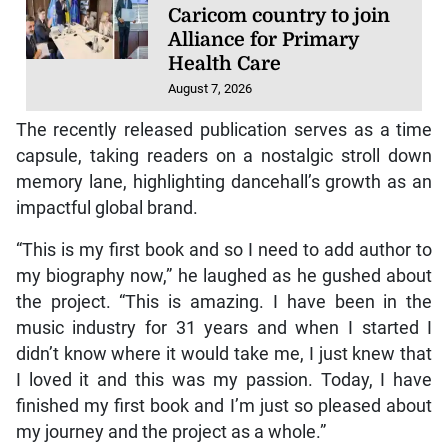
Caricom country to join
Alliance for Primary
Health Care
August 7, 2026
The recently released publication serves as a time
capsule, taking readers on a nostalgic stroll down
memory lane, highlighting dancehall’s growth as an
impactful global brand.
“This is my first book and so I need to add author to
my biography now,” he laughed as he gushed about
the project. “This is amazing. I have been in the
music industry for 31 years and when I started I
didn’t know where it would take me, I just knew that
I loved it and this was my passion. Today, I have
finished my first book and I’m just so pleased about
my journey and the project as a whole.”