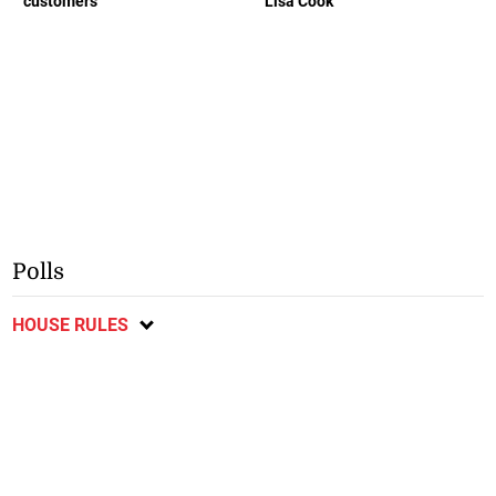
customers
Lisa Cook
Polls
HOUSE RULES