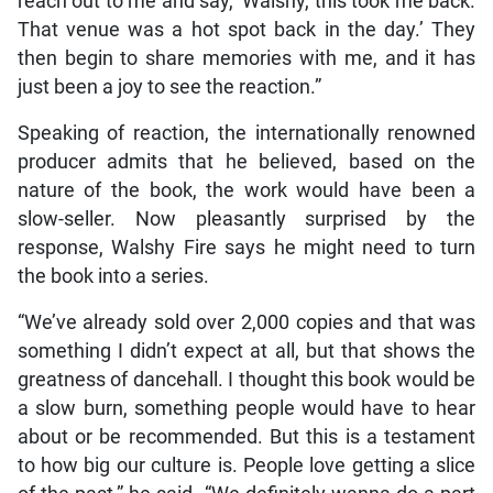
reach out to me and say, ‘Walshy, this took me back.
That venue was a hot spot back in the day.’ They
then begin to share memories with me, and it has
just been a joy to see the reaction.”
Speaking of reaction, the internationally renowned
producer admits that he believed, based on the
nature of the book, the work would have been a
slow-seller. Now pleasantly surprised by the
response, Walshy Fire says he might need to turn
the book into a series.
“We’ve already sold over 2,000 copies and that was
something I didn’t expect at all, but that shows the
greatness of dancehall. I thought this book would be
a slow burn, something people would have to hear
about or be recommended. But this is a testament
to how big our culture is. People love getting a slice