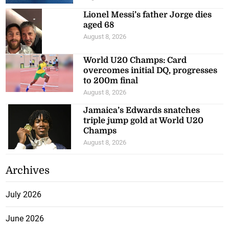
Lionel Messi’s father Jorge dies
aged 68
August 8, 2026
World U20 Champs: Card
overcomes initial DQ, progresses
to 200m final
August 8, 2026
Jamaica’s Edwards snatches
triple jump gold at World U20
Champs
August 8, 2026
Archives
July 2026
June 2026