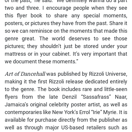
of the past,” he said. “We definitely wanna do a part
two and three. I encourage people when they see
this flyer book to share any special moments,
posters, or pictures they have from the past. Share it
so we can reminisce on the moments that made this
genre great. The world deserves to see those
pictures; they shouldn’t just be stored under your
mattress or in your cabinet. It’s very important that
we document these moments.”
Art of Dancehall
was published by Rizzoli Universe,
making it the first Rizzoli release dedicated entirely
to the genre. The book includes rare and little-seen
flyers from the late Denzil “Sassafrass” Naar,
Jamaica’s original celebrity poster artist, as well as
contemporaries like New York’s Errol “Irie” Myrie. It is
available for purchase directly from the publisher as
well as through major US-based retailers such as