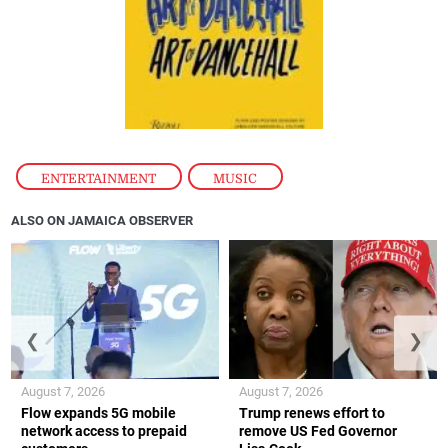
ENTERTAINMENT
,
MUSIC
ALSO ON JAMAICA OBSERVER
❮
❯
August 7, 2026
August 7, 2026
Flow expands 5G mobile
Trump renews effort to
network access to prepaid
remove US Fed Governor