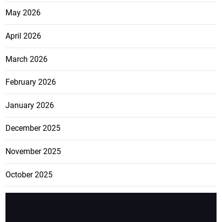
May 2026
April 2026
March 2026
February 2026
January 2026
December 2025
November 2025
October 2025