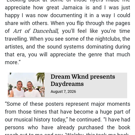
appreciate how great Jamaica is and I was just
happy I was now documenting it in a way I could
share with others. When you flip through the pages
of
Art of Dancehall
, you’ll feel like you’re time
travelling. When you see some of the nightclubs, the
artistes, and the sound systems dominating during
that era, you will appreciate the genre that much
more.”
Dream Wknd presents
Daydreams
August 7, 2026
“Some of these posters represent major moments
from those times that have become a huge part of
our musical history today,” he continued. “I have had
persons who have already purchased the book