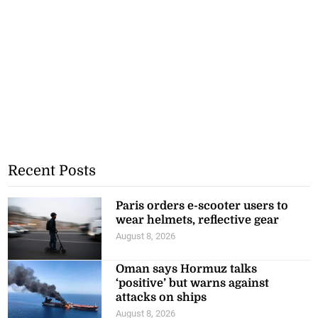
Recent Posts
Paris orders e-scooter users to
wear helmets, reflective gear
August 8, 2026
Oman says Hormuz talks
‘positive’ but warns against
attacks on ships
August 8, 2026