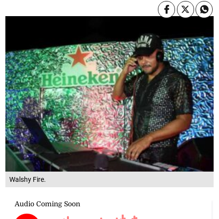
Walshy Fire.