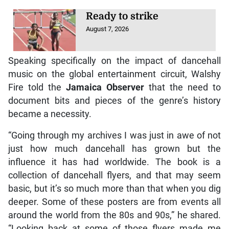
Ready to strike
August 7, 2026
Speaking specifically on the impact of dancehall
music on the global entertainment circuit, Walshy
Fire told the
Jamaica Observer
that the need to
document bits and pieces of the genre’s history
became a necessity.
“Going through my archives I was just in awe of not
just how much dancehall has grown but the
influence it has had worldwide. The book is a
collection of dancehall flyers, and that may seem
basic, but it’s so much more than that when you dig
deeper. Some of these posters are from events all
around the world from the 80s and 90s,” he shared.
“Looking back at some of those flyers made me