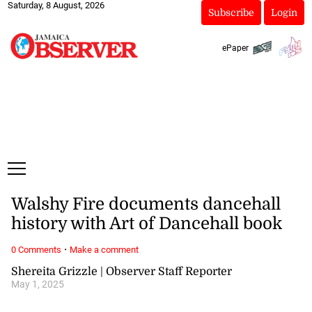
Saturday, 8 August, 2026
Subscribe
Login
ePaper
Walshy Fire documents dancehall
history with Art of Dancehall book
·
0 Comments
Make a comment
Shereita Grizzle | Observer Staff Reporter
May 1, 2025