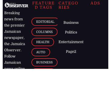
FEATURE
CATEGO
ADS
D TAGS
RIES
Breaking
news from
EDITORIAL
Business
the premier
Jamaican
COLUMNS
Politics
newspaper,
Entertainment
HEALTH
the Jamaica
Observer.
Page2
AUTO
Follow
BUSINESS
Jamaican
news online
LETTERS
for free and
stay informed
PAGE2
on what's
FOOTBALL
happening in
the
Caribbean