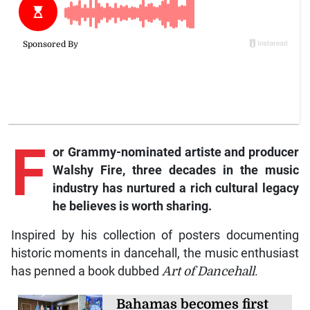
F
or Grammy-nominated artiste and producer
Walshy Fire, three decades in the music
industry has nurtured a rich cultural legacy
he believes is worth sharing.
Inspired by his collection of posters documenting
historic moments in dancehall, the music enthusiast
has penned a book dubbed
Art of Dancehall
.
Bahamas becomes first