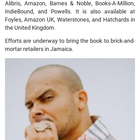
Alibris, Amazon, Barnes & Noble, Books-A-Million,
IndieBound, and Powells. It is also available at
Foyles, Amazon UK, Waterstones, and Hatchards in
the United Kingdom.
Efforts are underway to bring the book to brick-and-
mortar retailers in Jamaica.