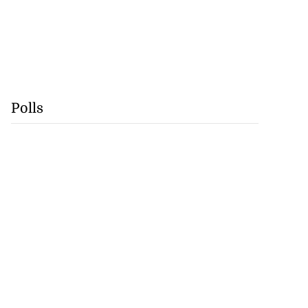
Polls