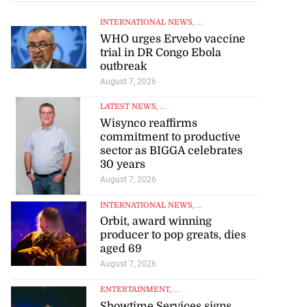
INTERNATIONAL NEWS
, ...
WHO urges Ervebo vaccine
trial in DR Congo Ebola
outbreak
August 7, 2026
LATEST NEWS
, ...
Wisynco reaffirms
commitment to productive
sector as BIGGA celebrates
30 years
August 7, 2026
INTERNATIONAL NEWS
, ...
Orbit, award winning
producer to pop greats, dies
aged 69
August 7, 2026
ENTERTAINMENT
, ...
Showtime Services signs