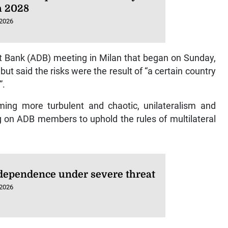
 2028
 2026
t Bank (ADB) meeting in Milan that began on Sunday,
but said the risks were the result of “a certain country
”.
oming more turbulent and chaotic, unilateralism and
ing on ADB members to uphold the rules of multilateral
dependence under severe threat
 2026