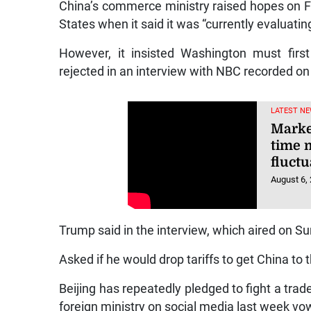
China’s commerce ministry raised hopes on Fr
States when it said it was “currently evaluating
However, it insisted Washington must first
rejected in an interview with NBC recorded on
LATEST NE
Market
time 
fluctu
August 6,
Trump said in the interview, which aired on S
Asked if he would drop tariffs to get China to 
Beijing has repeatedly pledged to fight a trade
foreign ministry on social media last week vo