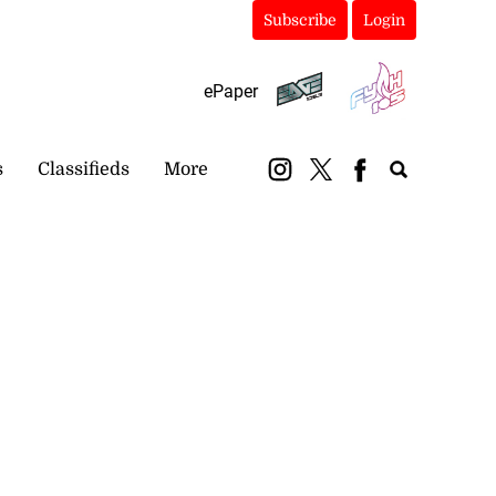
Subscribe
Login
ePaper
s
Classifieds
More