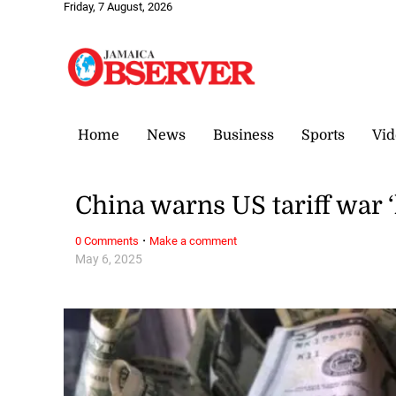
Friday, 7 August, 2026
Home
News
Business
Sports
Vid
China warns US tariff war 
·
0 Comments
Make a comment
May 6, 2025