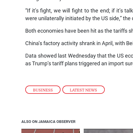
“If it’s fight, we will fight to the end; if it’s
were unilaterally initiated by the US side,” th
Both economies have been hit as the tariffs s
China’s factory activity shrank in April, with B
Data showed last Wednesday that the US econ
as Trump’s tariff plans triggered an import su
BUSINESS
,
LATEST NEWS
ALSO ON JAMAICA OBSERVER