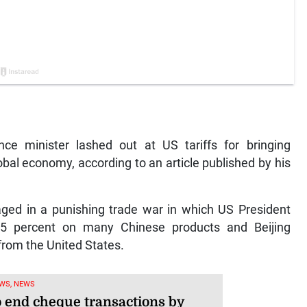
ce minister lashed out at US tariffs for bringing
obal economy, according to an article published by his
ged in a punishing trade war in which US President
45 percent on many Chinese products and Beijing
 from the United States.
WS, NEWS
o end cheque transactions by