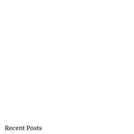
Recent Posts