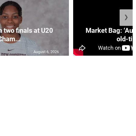
❯
n two finals at U20
Market Bag: ‘Aun
Cham...
old-tim
August 6, 2026