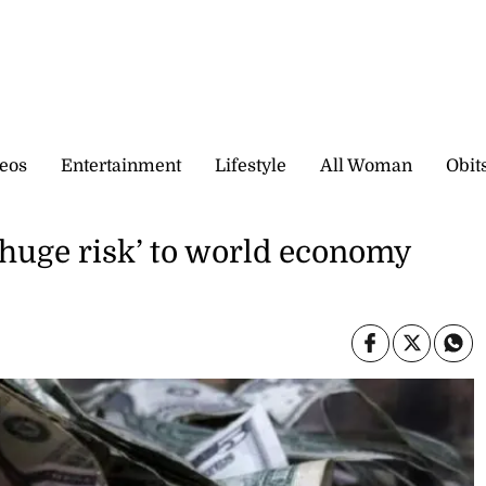
eos
Entertainment
Lifestyle
All Woman
Obit
‘huge risk’ to world economy