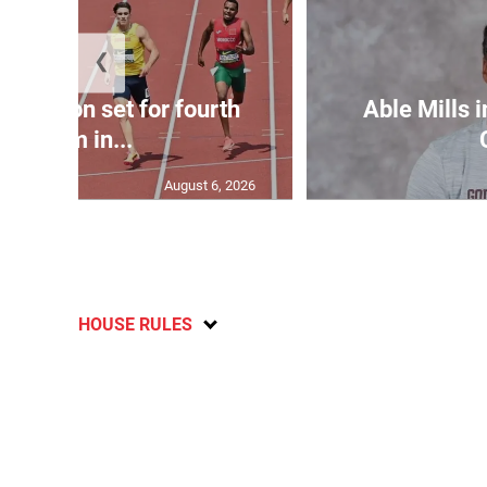
❮
Matheson set for fourth
Able Mills i
400m in...
August 6, 2026
HOUSE RULES