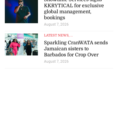
KKRYTICAL for exclusive
global management,
bookings
August 7, 2026
tie Bev’ shares
LATEST NEWS
, ...
e ...
Sparkling CranWATA sends
Jamaican sisters to
August 6, 2026
Barbados for Crop Over
August 7, 2026