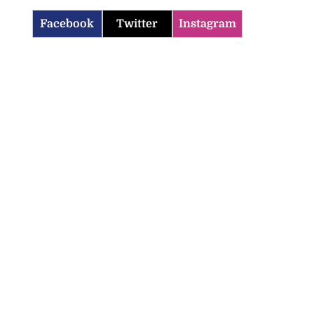
Facebook
Twitter
Instagram