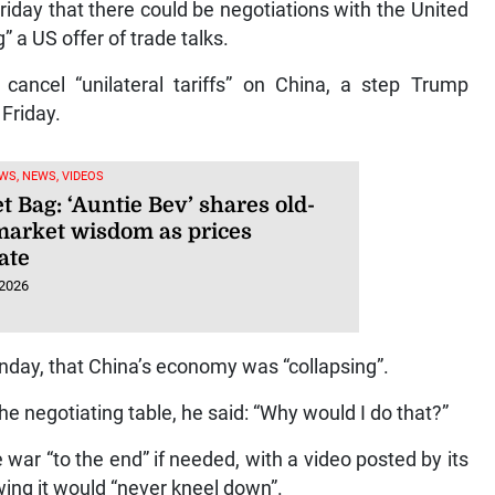
iday that there could be negotiations with the United
” a US offer of trade talks.
 cancel “unilateral tariffs” on China, a step Trump
 Friday.
WS, NEWS, VIDEOS
 Bag: ‘Auntie Bev’ shares old-
market wisdom as prices
ate
 2026
unday, that China’s economy was “collapsing”.
the negotiating table, he said: “Why would I do that?”
 war “to the end” if needed, with a video posted by its
wing it would “never kneel down”.