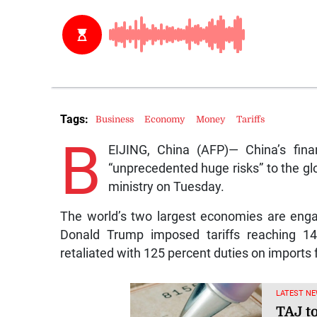
Tags:
Business
Economy
Money
Tariffs
B
EIJING, China (AFP)— China’s finan
“unprecedented huge risks” to the gl
ministry on Tuesday.
The world’s two largest economies are enga
Donald Trump imposed tariffs reaching 1
retaliated with 125 percent duties on imports
LATEST NE
TAJ t