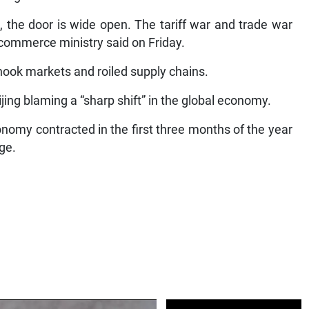
 talk, the door is wide open. The tariff war and trade war
e commerce ministry said on Friday.
hook markets and roiled supply chains.
eijing blaming a “sharp shift” in the global economy.
omy contracted in the first three months of the year
rge.