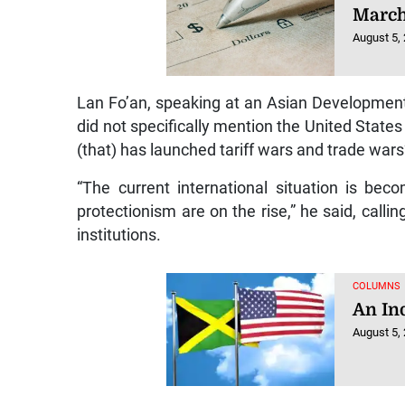
March
August 5,
Lan Fo’an, speaking at an Asian Developmen
did not specifically mention the United States 
(that) has launched tariff wars and trade wars
“The current international situation is bec
protectionism are on the rise,” he said, call
institutions.
COLUMNS
An In
August 5,