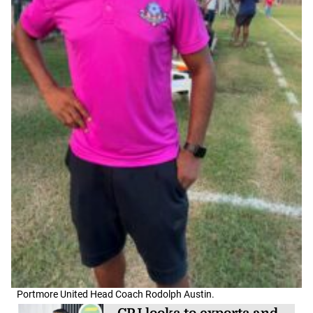
Portmore United Head Coach Rodolph Austin.