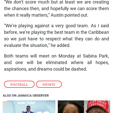
“We don’t score much but at least we are creating
the chances then, and hopefully we can score them
when it really matters,” Austin pointed out.
“We’re playing against a very good team. As I said
before, we’re playing the best team in the Caribbean
so we just have to respect what they can do and
evaluate the situation,” he added.
Both teams will meet on Monday at Sabina Park,
and one will be eliminated where all hopes,
aspirations, and dreams could be dashed.
FOOTBALL
,
SPORTS
ALSO ON JAMAICA OBSERVER