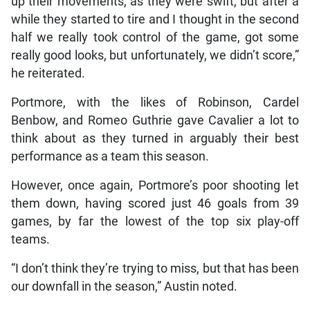
up their movements, as they were swift, but after a
while they started to tire and I thought in the second
half we really took control of the game, got some
really good looks, but unfortunately, we didn’t score,”
he reiterated.
Portmore, with the likes of Robinson, Cardel
Benbow, and Romeo Guthrie gave Cavalier a lot to
think about as they turned in arguably their best
performance as a team this season.
However, once again, Portmore’s poor shooting let
them down, having scored just 46 goals from 39
games, by far the lowest of the top six play-off
teams.
“I don’t think they’re trying to miss, but that has been
our downfall in the season,” Austin noted.