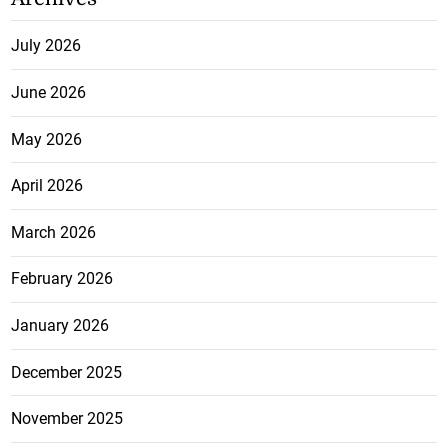
July 2026
June 2026
May 2026
April 2026
March 2026
February 2026
January 2026
December 2025
November 2025