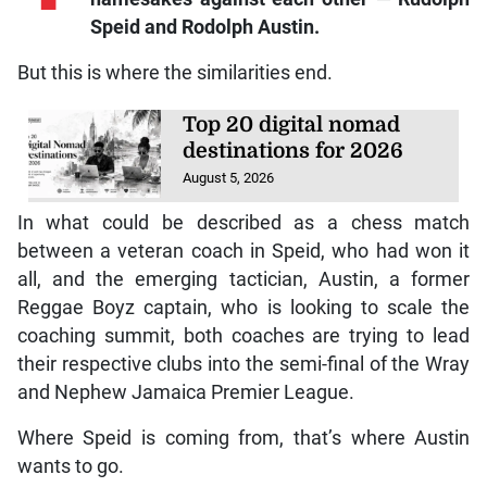
Speid and Rodolph Austin.
But this is where the similarities end.
Top 20 digital nomad
destinations for 2026
August 5, 2026
In what could be described as a chess match
between a veteran coach in Speid, who had won it
all, and the emerging tactician, Austin, a former
Reggae Boyz captain, who is looking to scale the
coaching summit, both coaches are trying to lead
their respective clubs into the semi-final of the Wray
and Nephew Jamaica Premier League.
Where Speid is coming from, that’s where Austin
wants to go.