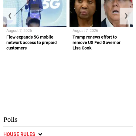
❮
❯
August 7, 2026
August 7, 2026
Flow expands 5G mobile
Trump renews effort to
network access to prepaid
remove US Fed Governor
customers
Lisa Cook
Polls
HOUSE RULES