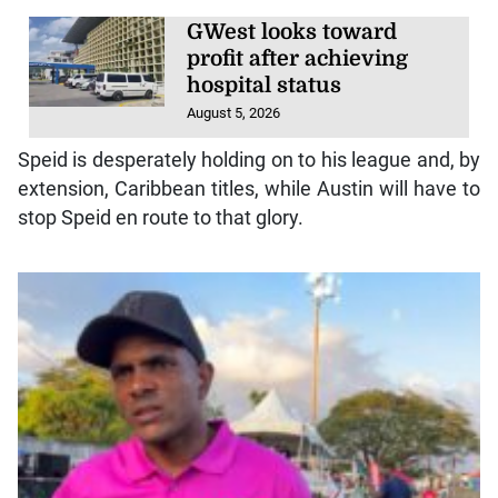
GWest looks toward
profit after achieving
hospital status
August 5, 2026
Speid is desperately holding on to his league and, by
extension, Caribbean titles, while Austin will have to
stop Speid en route to that glory.