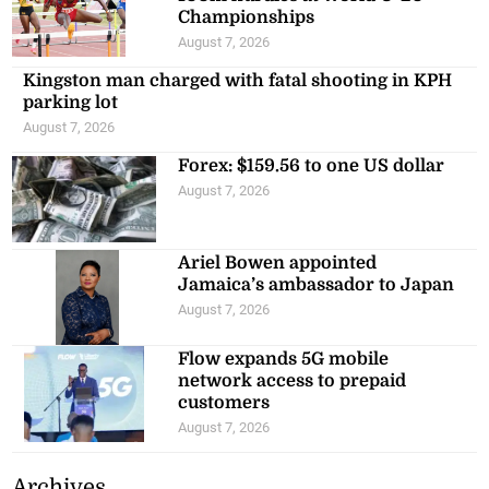
Championships
August 7, 2026
Kingston man charged with fatal shooting in KPH
parking lot
August 7, 2026
Forex: $159.56 to one US dollar
August 7, 2026
Ariel Bowen appointed
Jamaica’s ambassador to Japan
August 7, 2026
Flow expands 5G mobile
network access to prepaid
customers
August 7, 2026
Archives