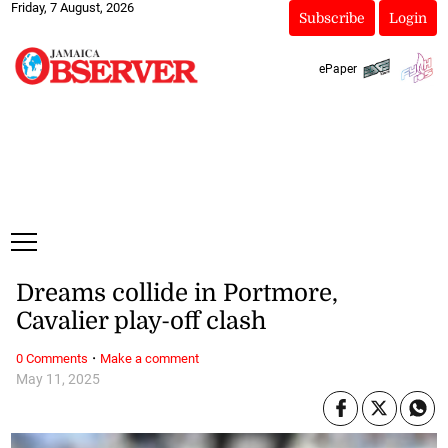
Friday, 7 August, 2026
Subscribe
Login
ePaper
Dreams collide in Portmore,
Cavalier play-off clash
·
0 Comments
Make a comment
May 11, 2025