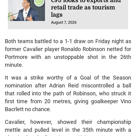
CPJ looks to exports and
retail trade as tourism
lags
August 7, 2026
Both teams battled to a 1-1 draw on Friday night as
former Cavalier player Ronaldo Robinson netted for
Portmore with an unstoppable shot in the 26th
minute.
It was a strike worthy of a Goal of the Season
nomination after Adrian Reid miscontrolled a ball
that rolled into the path of Robinson, who struck it
first time from 20 metres, giving goalkeeper Vino
Bacrlett no chance.
Cavalier, however, showed their championship
mettle and pulled level in the 35th minute with a