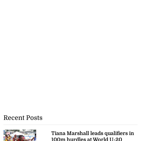
Recent Posts
Tiana Marshall leads qualifiers in
100m hurdles at World U-20