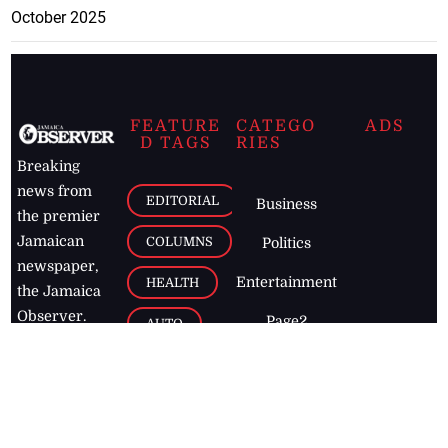
October 2025
FEATURE
CATEGO
ADS
D TAGS
RIES
Breaking
news from
EDITORIAL
Business
the premier
Jamaican
COLUMNS
Politics
newspaper,
Entertainment
HEALTH
the Jamaica
Observer.
Page2
AUTO
Follow
BUSINESS
Jamaican
news online
LETTERS
for free and
stay informed
PAGE2