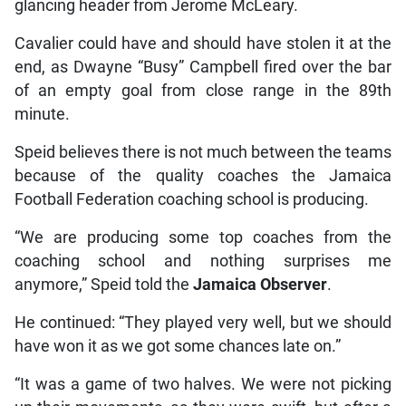
glancing header from Jerome McLeary.
Cavalier could have and should have stolen it at the
end, as Dwayne “Busy” Campbell fired over the bar
of an empty goal from close range in the 89th
minute.
Speid believes there is not much between the teams
because of the quality coaches the Jamaica
Football Federation coaching school is producing.
“We are producing some top coaches from the
coaching school and nothing surprises me
anymore,” Speid told the
Jamaica Observer
.
He continued: “They played very well, but we should
have won it as we got some chances late on.”
“It was a game of two halves. We were not picking