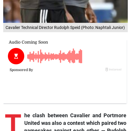
Cavalier Technical Director Rudolph Speid (Photo: Naphtali Junior)
T
he clash between Cavalier and Portmore
United was also a contest which paired two
namesakes against each other — Rudolph