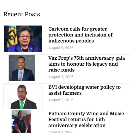
Recent Posts
Caricom calls for greater
protection and inclusion of
indigenous peoples
August 9, 2026
Vaz Prep’s 75th anniversary gala
aims to honour its legacy and
raise funds
August 9, 2026
BVI developing water policy to
assist farmers
August 9, 2026
Putnam County Wine and Music
Festival returns for 15th
anniversary celebration
August 9, 2026