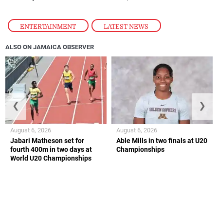
ENTERTAINMENT
,
LATEST NEWS
ALSO ON JAMAICA OBSERVER
❮
❯
August 6, 2026
August 6, 2026
Jabari Matheson set for
Able Mills in two finals at U20
fourth 400m in two days at
Championships
World U20 Championships