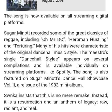
August 7, 2026
The song is now available on all streaming digital
platforms.
Sugar Minott recorded some of the great classics of
reggae, including “Oh Mr DC”, “Herbman Hustling”
and “Torturing.” Many of his hits were characteristic
of the original dancehall music style. The maestro’s
single “Dancehall Stylee” appears on several
compilations and is available individually on
streaming platforms like Spotify. The song is also
featured on Sugar Minott’s Dance Hall Showcase
Vol. II, a reissue of the 1983 mini-album.
Swnka insists that this is no mere remake. Instead,
it is a resurrection and an anthem of legacy: raw,
radiant, and real.