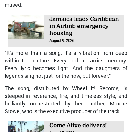
mused.
Jamaica leads Caribbean
in Airbnb emergency
housing
August 9, 2026
“It’s more than a song; it’s a vibration from deep
within the culture. Every riddim carries memory.
Every lyric becomes light. And the daughters of
legends sing not just for the now, but forever.”
The song, distributed by Wheel It! Records, is
steeped in reverence, fire, and timeless style, and
brilliantly orchestrated by her mother, Maxine
Stowe, who is the executive producer of the track.
Come Alive delivers!