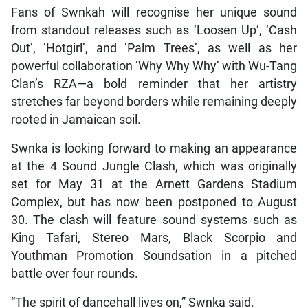
Fans of Swnkah will recognise her unique sound
from standout releases such as ‘Loosen Up’, ‘Cash
Out’, ‘Hotgirl’, and ‘Palm Trees’, as well as her
powerful collaboration ‘Why Why Why’ with Wu-Tang
Clan’s RZA—a bold reminder that her artistry
stretches far beyond borders while remaining deeply
rooted in Jamaican soil.
Swnka is looking forward to making an appearance
at the 4 Sound Jungle Clash, which was originally
set for May 31 at the Arnett Gardens Stadium
Complex, but has now been postponed to August
30. The clash will feature sound systems such as
King Tafari, Stereo Mars, Black Scorpio and
Youthman Promotion Soundsation in a pitched
battle over four rounds.
“The spirit of dancehall lives on,” Swnka said.