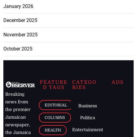
January 2026
December 2025
November 2025
October 2025
FEATURE
CATEGO
ADS
D TAGS
RIES
Breaking
news from
EDITORIAL
Business
the premier
Jamaican
COLUMNS
Politics
newspaper,
Entertainment
HEALTH
the Jamaica