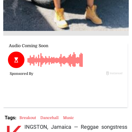
Tags:
Breakout
Dancehall
Music
INGSTON, Jamaica — Reggae songstress