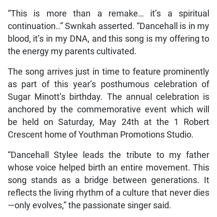
“This is more than a remake… it’s a spiritual
continuation..” Swnkah asserted. “Dancehall is in my
blood, it’s in my DNA, and this song is my offering to
the energy my parents cultivated.
The song arrives just in time to feature prominently
as part of this year’s posthumous celebration of
Sugar Minott’s birthday. The annual celebration is
anchored by the commemorative event which will
be held on Saturday, May 24th at the 1 Robert
Crescent home of Youthman Promotions Studio.
“Dancehall Stylee leads the tribute to my father
whose voice helped birth an entire movement. This
song stands as a bridge between generations. It
reflects the living rhythm of a culture that never dies
—only evolves,” the passionate singer said.