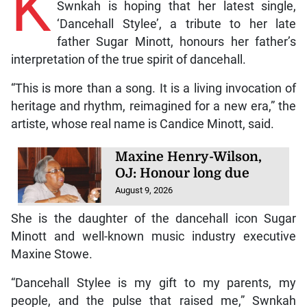
K
Swnkah is hoping that her latest single,
‘Dancehall Stylee’, a tribute to her late
father Sugar Minott, honours her father’s
interpretation of the true spirit of dancehall.
“This is more than a song. It is a living invocation of
heritage and rhythm, reimagined for a new era,” the
artiste, whose real name is Candice Minott, said.
Maxine Henry-Wilson,
OJ: Honour long due
August 9, 2026
She is the daughter of the dancehall icon Sugar
Minott and well-known music industry executive
Maxine Stowe.
“Dancehall Stylee is my gift to my parents, my
people, and the pulse that raised me,” Swnkah