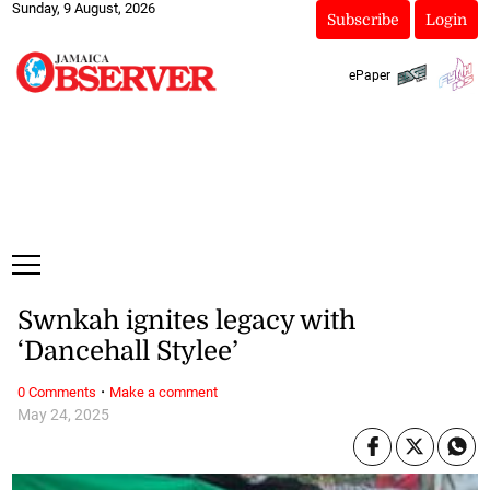
Sunday, 9 August, 2026
Subscribe
Login
ePaper
Swnkah ignites legacy with
‘Dancehall Stylee’
·
0 Comments
Make a comment
May 24, 2025