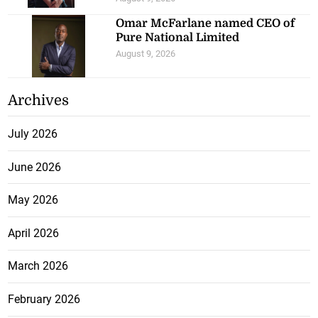
Omar McFarlane named CEO of
Pure National Limited
August 9, 2026
Archives
July 2026
June 2026
May 2026
April 2026
March 2026
February 2026