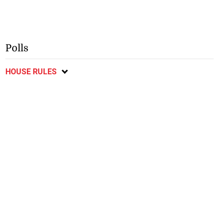
Polls
HOUSE RULES