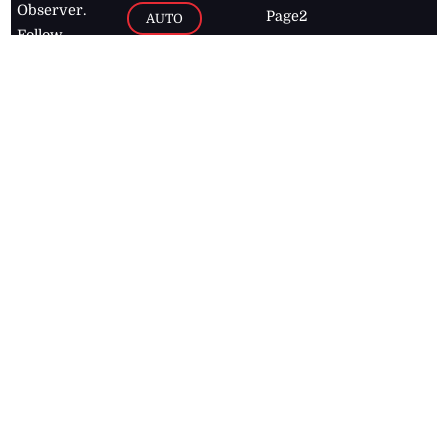
Observer.
Page2
AUTO
Follow
BUSINESS
Jamaican
news online
LETTERS
for free and
stay informed
PAGE2
on what's
FOOTBALL
happening in
the
Caribbean
Jamaica Observer,
2026
© All
Rights Reserved
Home
Contact Us
RSS Feeds
Feedback
Privacy Policy
Editorial Code of
Conduct