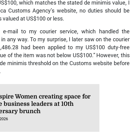
 US$100, which matches the stated de minimis value, I
ca Customs Agency’s website, no duties should be
 valued at US$100 or less.
n e-mail to my courier service, which handled the
n any way. To my surprise, I later saw on the courier
11,486.28 had been applied to my US$100 duty-free
lue of the item was not below US$100.” However, this
the de minimis threshold on the Customs website before
.
spire Women creating space for
e business leaders at 10th
ersary brunch
 2026