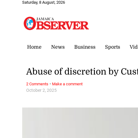
Saturday, 8 August, 2026
Home
News
Business
Sports
Vid
Abuse of discretion by Cus
·
2 Comments
Make a comment
October 2, 2025