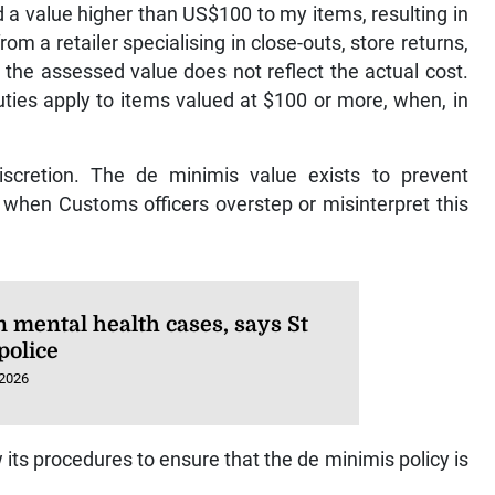
d a value higher than US$100 to my items, resulting in
m a retailer specialising in close-outs, store returns,
t the assessed value does not reflect the actual cost.
uties apply to items valued at $100 or more, when, in
discretion. The de minimis value exists to prevent
when Customs officers overstep or misinterpret this
n mental health cases, says St
police
 2026
ts procedures to ensure that the de minimis policy is