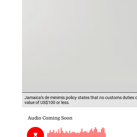
Jamaica’s de minimis policy states that no customs duties 
value of US$100 or less.