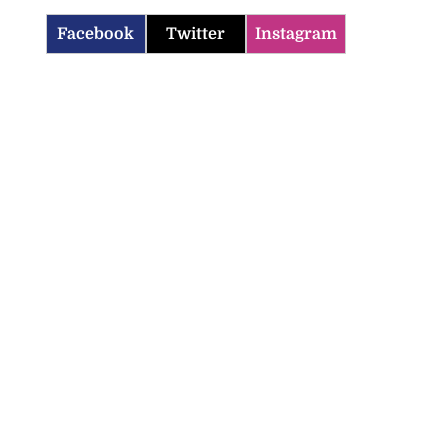
Facebook
Twitter
Instagram