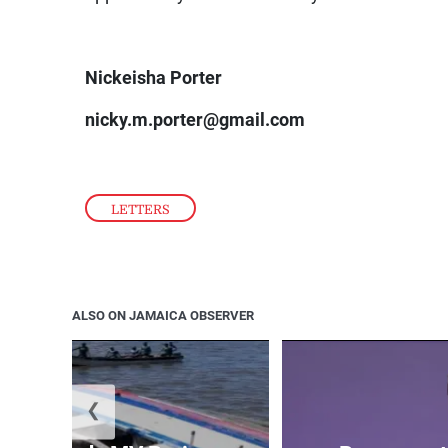
Nickeisha Porter
nicky.m.porter@gmail.com
LETTERS
ALSO ON JAMAICA OBSERVER
❮