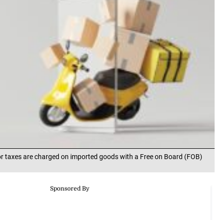
or taxes are charged on imported goods with a Free on Board (FOB)