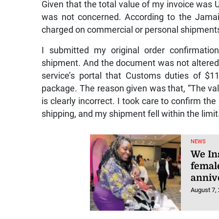
Given that the total value of my invoice was
was not concerned. According to the Jamai
charged on commercial or personal shipments
I submitted my original order confirmatio
shipment. And the document was not altered i
service’s portal that Customs duties of $
package. The reason given was that, “The va
is clearly incorrect. I took care to confirm 
shipping, and my shipment fell within the limit
NEWS
We In
femal
anniv
August 7,