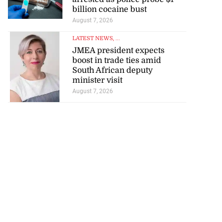
for start of World
billion cocaine bust
..
August 7, 2026
August 4, 2026
LATEST NEWS
, ...
JMEA president expects
boost in trade ties amid
South African deputy
minister visit
August 7, 2026