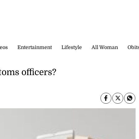
eos
Entertainment
Lifestyle
All Woman
Obit
toms officers?