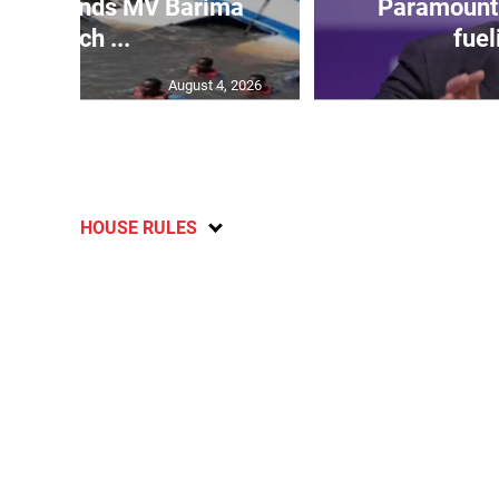
 gov’t ends MV Barima
Paramount 
search ...
fuel
August 4, 2026
HOUSE RULES