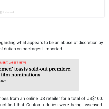
egarding what appears to be an abuse of discretion by
f duties on packages I imported.
NMENT, LATEST NEWS
emed’ toasts sold-out premiere,
 film nominations
 2026
es from an online US retailer for a total of US$100.
tified that Customs duties were being assessed.