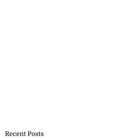
Recent Posts