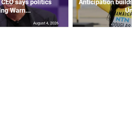
CEO says politics
Anticipation builds 
ing Warn...
Un.
August 4, 2026