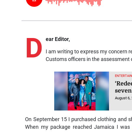
D
ear Editor,
I am writing to express my concern r
Customs officers in the assessment o
ENTERTAI
‘Rede
seven
August 6,
On September 15 I purchased clothing and sho
When my package reached Jamaica I was no