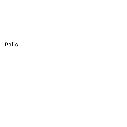
Polls