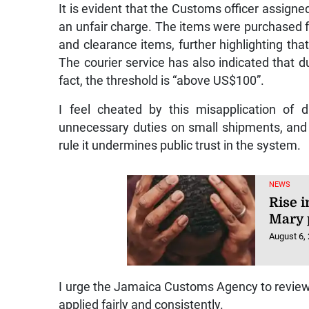
It is evident that the Customs officer assigne
an unfair charge. The items were purchased fro
and clearance items, further highlighting tha
The courier service has also indicated that d
fact, the threshold is “above US$100”.
I feel cheated by this misapplication of 
unnecessary duties on small shipments, and 
rule it undermines public trust in the system.
NEWS
Rise i
Mary 
August 6,
I urge the Jamaica Customs Agency to review i
applied fairly and consistently.