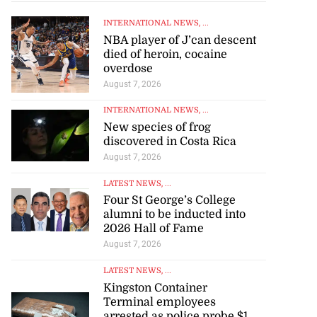
INTERNATIONAL NEWS
, ...
NBA player of J’can descent
died of heroin, cocaine
overdose
August 7, 2026
INTERNATIONAL NEWS
, ...
New species of frog
discovered in Costa Rica
August 7, 2026
LATEST NEWS
, ...
Four St George’s College
alumni to be inducted into
2026 Hall of Fame
August 7, 2026
LATEST NEWS
, ...
Kingston Container
Terminal employees
arrested as police probe $1