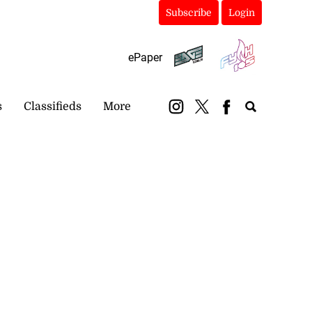
Subscribe
Login
ePaper
s
Classifieds
More