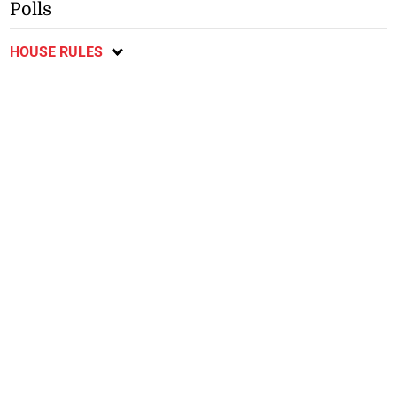
Polls
HOUSE RULES