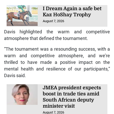
I Dream Again a safe bet
Kaz HoShay Trophy
August 7, 2026
Davis highlighted the warm and competitive
atmosphere that defined the tournament.
“The tournament was a resounding success, with a
warm and competitive atmosphere, and we’re
thrilled to have made a positive impact on the
mental health and resilience of our participants,”
Davis said.
JMEA president expects
boost in trade ties amid
South African deputy
minister visit
August 7, 2026