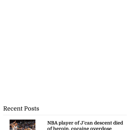
Recent Posts
NBA player of J’can descent died
of heroin, cocaine overdose