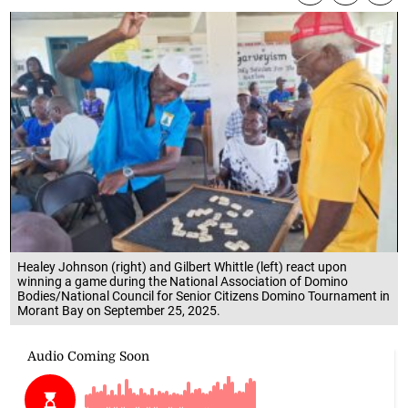
Healey Johnson (right) and Gilbert Whittle (left) react upon
winning a game during the National Association of Domino
Bodies/National Council for Senior Citizens Domino Tournament in
Morant Bay on September 25, 2025.