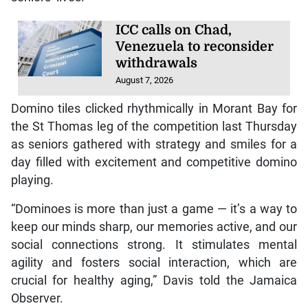
ICC calls on Chad,
Venezuela to reconsider
withdrawals
August 7, 2026
Domino tiles clicked rhythmically in Morant Bay for
the St Thomas leg of the competition last Thursday
as seniors gathered with strategy and smiles for a
day filled with excitement and competitive domino
playing.
“Dominoes is more than just a game — it’s a way to
keep our minds sharp, our memories active, and our
social connections strong. It stimulates mental
agility and fosters social interaction, which are
crucial for healthy aging,” Davis told the Jamaica
Observer.