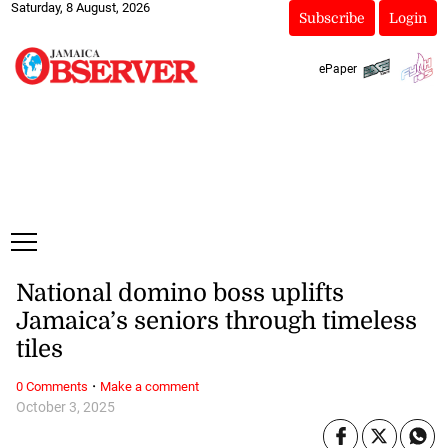
Saturday, 8 August, 2026
Subscribe
Login
ePaper
National domino boss uplifts
Jamaica’s seniors through timeless
tiles
·
0 Comments
Make a comment
October 3, 2025