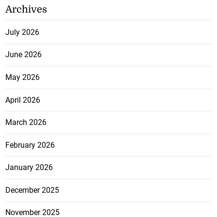
Archives
July 2026
June 2026
May 2026
April 2026
March 2026
February 2026
January 2026
December 2025
November 2025