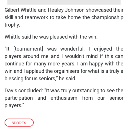
Gilbert Whittle and Healey Johnson showcased their
skill and teamwork to take home the championship
trophy.
Whittle said he was pleased with the win.
“It [tournament] was wonderful. I enjoyed the
players around me and I wouldn’t mind if this can
continue for many more years. I am happy with the
win and I applaud the orgainisers for what is a truly a
blessing for us seniors,” he said.
Davis concluded: “It was truly outstanding to see the
participation and enthusiasm from our senior
players.”
SPORTS