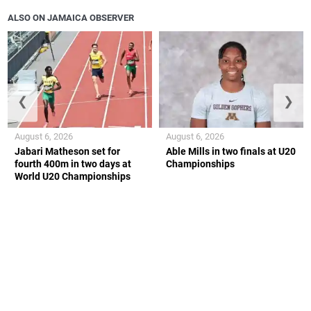
ALSO ON JAMAICA OBSERVER
❮
❯
August 6, 2026
August 6, 2026
Jabari Matheson set for
Able Mills in two finals at U20
fourth 400m in two days at
Championships
World U20 Championships