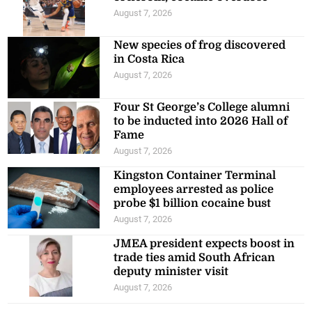
August 7, 2026
New species of frog discovered
in Costa Rica
August 7, 2026
Four St George’s College alumni
to be inducted into 2026 Hall of
Fame
August 7, 2026
Kingston Container Terminal
employees arrested as police
probe $1 billion cocaine bust
August 7, 2026
JMEA president expects boost in
trade ties amid South African
deputy minister visit
August 7, 2026