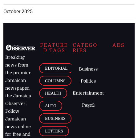
October 2025
FEATURE
CATEGO
ADS
D TAGS
RIES
Breaking
news from
EDITORIAL
Business
the premier
Jamaican
COLUMNS
Politics
newspaper,
Entertainment
HEALTH
the Jamaica
Observer.
Page2
AUTO
Follow
BUSINESS
Jamaican
news online
LETTERS
for free and