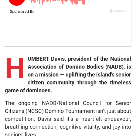
H
UMBERT Davis, president of the National
Association of Domino Bodies (NADB), is
on a mission — uplifting the island’s senior
citizen community through the timeless
game of dominoes.
The ongoing NADB/National Council for Senior
Citizens (NCSC) Domino Tournament isn’t just about
competition. Davis said it’s a heartfelt endeavour,
breathing connection, cognitive vitality, and joy into
seniors’ lives.