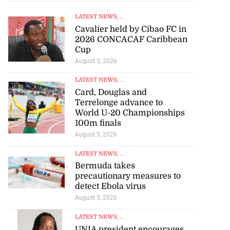
LATEST NEWS
, ...
Cavalier held by Cibao FC in
2026 CONCACAF Caribbean
Cup
August 5, 2026
LATEST NEWS
, ...
Card, Douglas and
Terrelonge advance to
World U-20 Championships
100m finals
August 5, 2026
LATEST NEWS
, ...
Bermuda takes
precautionary measures to
detect Ebola virus
August 5, 2026
LATEST NEWS
, ...
UNIA president encourages