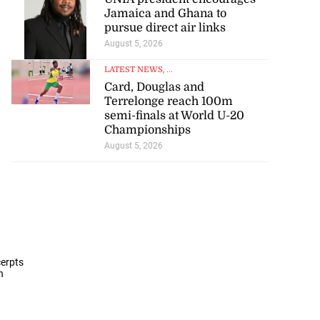
Jamaica and Ghana to
pursue direct air links
August 5, 2026
LATEST NEWS
, ...
Card, Douglas and
Terrelonge reach 100m
semi-finals at World U-20
Championships
August 5, 2026
cerpts
n