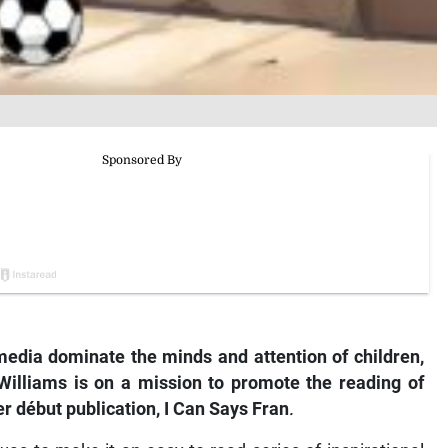
edia dominate the minds and attention of children,
 Williams is on a mission to promote the reading of
r début publication,
I Can Says Fran
.