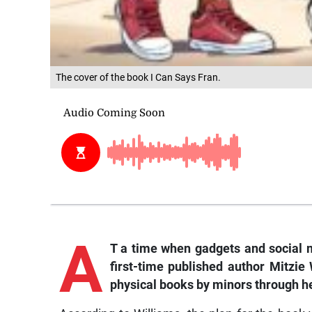
The cover of the book I Can Says Fran.
A
T a time when gadgets and social m
first-time published author Mitzie
physical books by minors through he