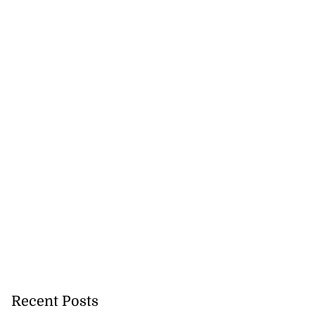
Recent Posts