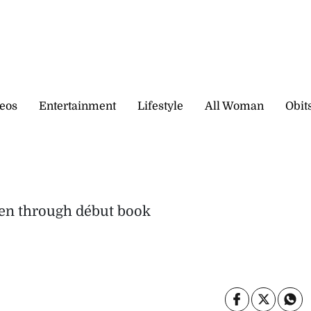
eos
Entertainment
Lifestyle
All Woman
Obit
s
dren through début book