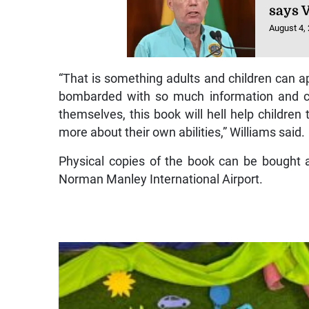
says 
August 4,
“That is something adults and children can ap
bombarded with so much information and c
themselves, this book will hell help children 
more about their own abilities,” Williams said.
Physical copies of the book can be bought a
Norman Manley International Airport.