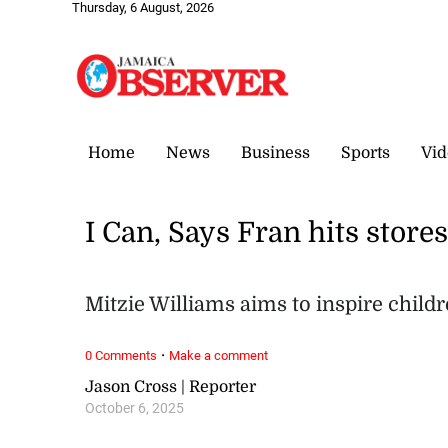
Thursday, 6 August, 2026
Home
News
Business
Sports
Vid
I Can, Says Fran hits store
Mitzie Williams aims to inspire chil
·
0 Comments
Make a comment
Jason Cross | Reporter
October 6, 2025