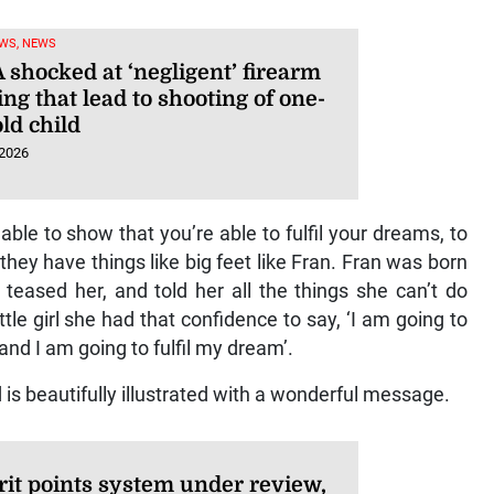
WS, NEWS
 shocked at ‘negligent’ firearm
ng that lead to shooting of one-
ld child
 2026
able to show that you’re able to fulfil your dreams, to
ey have things like big feet like Fran. Fran was born
, teased her, and told her all the things she can’t do
le girl she had that confidence to say, ‘I am going to
and I am going to fulfil my dream’.
is beautifully illustrated with a wonderful message.
it points system under review,