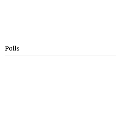
Polls