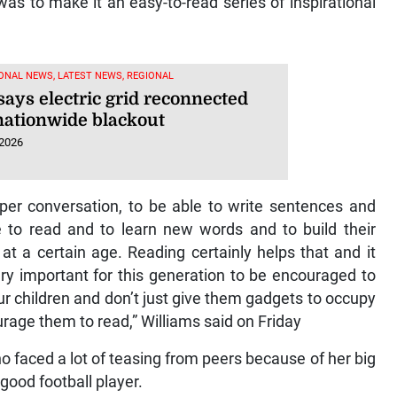
was to make it an easy-to-read series of inspirational
ONAL NEWS, LATEST NEWS, REGIONAL
says electric grid reconnected
 nationwide blackout
 2026
per conversation, to be able to write sentences and
e to read and to learn new words and to build their
at a certain age. Reading certainly helps that and it
very important for this generation to be encouraged to
ur children and don’t just give them gadgets to occupy
urage them to read,” Williams said on Friday
ho faced a lot of teasing from peers because of her big
good football player.