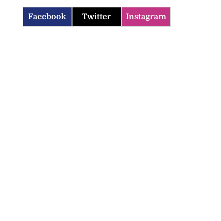
Facebook
Twitter
Instagram