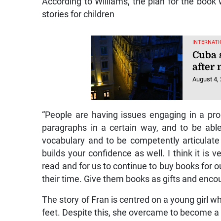
According to Williams, the plan for the book 
stories for children
INTERNATI
Cuba 
after
August 4,
“People are having issues engaging in a pro
paragraphs in a certain way, and to be abl
vocabulary and to be competently articulate 
builds your confidence as well. I think it is 
read and for us to continue to buy books for o
their time. Give them books as gifts and enco
The story of Fran is centred on a young girl w
feet. Despite this, she overcame to become a 