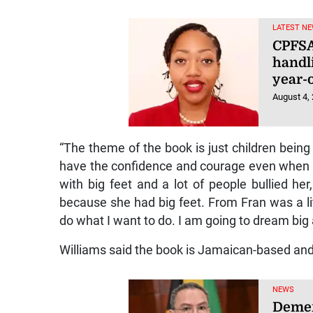
LATEST NE
CPFSA
handli
year-o
August 4,
“The theme of the book is just children being 
have the confidence and courage even when th
with big feet and a lot of people bullied her
because she had big feet. From Fran was a litt
do what I want to do. I am going to dream big 
Williams said the book is Jamaican-based and 
NEWS
Demer