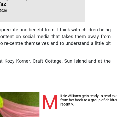
Vaz
 2026
preciate and benefit from. I think with children being
ontent on social media that takes them away from
to re-centre themselves and to understand a little bit
t Kozy Korner, Craft Cottage, Sun Island and at the
M
itzie Williams gets ready to read ex
from her book to a group of childre
recently.