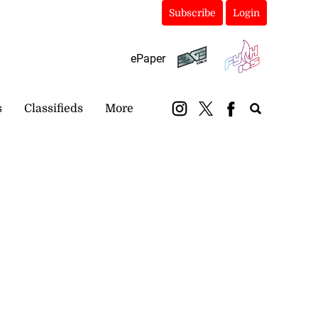
Subscribe
Login
ePaper
s
Classifieds
More