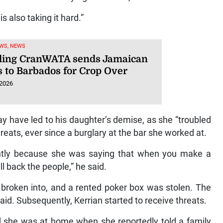
s also taking it hard.”
WS, NEWS
ling CranWATA sends Jamaican
s to Barbados for Crop Over
 2026
 have led to his daughter’s demise, as she “troubled
reats, ever since a burglary at the bar she worked at.
lightly because she was saying that when you make a
ll back the people,” he said.
 broken into, and a rented poker box was stolen. The
aid. Subsequently, Kerrian started to receive threats.
id she was at home when she reportedly told a family