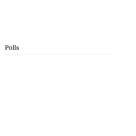
Polls