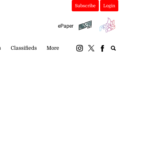
Subscribe
Login
ePaper
s
Classifieds
More