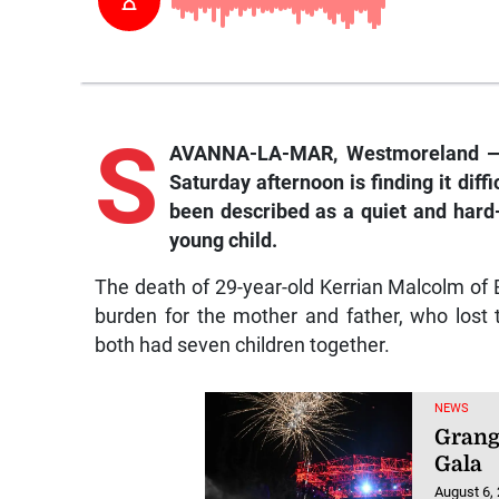
S
AVANNA-LA-MAR, Westmoreland — T
Saturday afternoon is finding it diff
been described as a quiet and hard
young child.
The death of 29-year-old Kerrian Malcolm of 
burden for the mother and father, who lost t
both had seven children together.
NEWS
Grang
Gala
August 6,