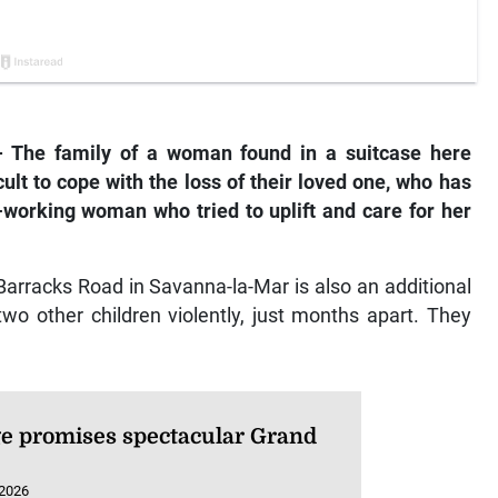
he family of a woman found in a suitcase here
icult to cope with the loss of their loved one, who has
-working woman who tried to uplift and care for her
Barracks Road in Savanna-la-Mar is also an additional
wo other children violently, just months apart. They
e promises spectacular Grand
 2026