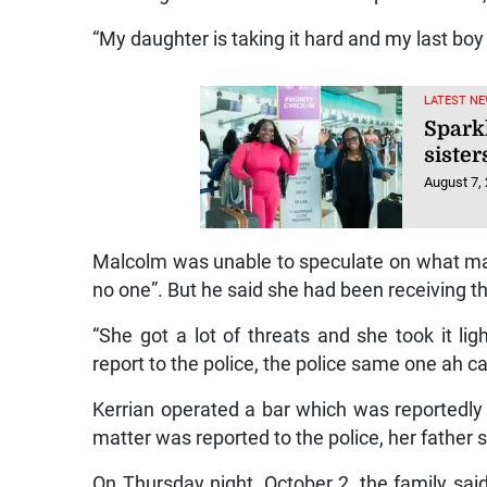
“My daughter is taking it hard and my last boy i
LATEST NE
Spark
sister
August 7,
Malcolm was unable to speculate on what may
no one”. But he said she had been receiving th
“She got a lot of threats and she took it 
report to the police, the police same one ah ca
Kerrian operated a bar which was reportedly
matter was reported to the police, her father s
On Thursday night, October 2, the family sa