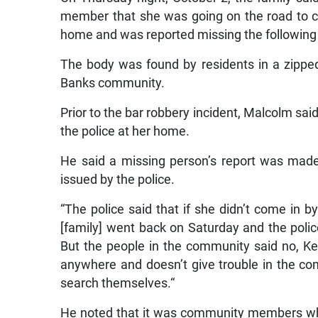
member that she was going on the road to 
home and was reported missing the following
The body was found by residents in a zipped 
Banks community.
Prior to the bar robbery incident, Malcolm said
the police at her home.
He said a missing person’s report was made 
issued by the police.
“The police said that if she didn’t come in
[family] went back on Saturday and the poli
But the people in the community said no, K
anywhere and doesn’t give trouble in the co
search themselves.“
He noted that it was community members who