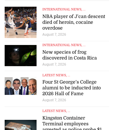
INTERNATIONAL NEWS
, ...
NBA player of J’can descent
died of heroin, cocaine
overdose
August 7, 2026
INTERNATIONAL NEWS
, ...
New species of frog
discovered in Costa Rica
August 7, 2026
LATEST NEWS
, ...
Four St George’s College
alumni to be inducted into
2026 Hall of Fame
August 7, 2026
LATEST NEWS
, ...
Kingston Container
Terminal employees
arrested as police probe $1