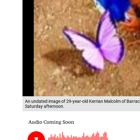
An undated image of 29-year-old Kerrian Malcolm of Barra
Saturday afternoon.