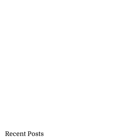
Recent Posts