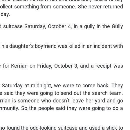
collect something from someone. She never returned
 day.
suitcase Saturday, October 4, in a gully in the Gully
 his daughter’s boyfriend was killed in an incident with
for Kerrian on Friday, October 3, and a receipt was
 by Saturday at midnight, we were to come back. They
ce said they were going to send out the search team.
errian is someone who doesn’t leave her yard and go
mmunity. So the people said they were going to do a
 found the odd-looking suitcase and used a stick to