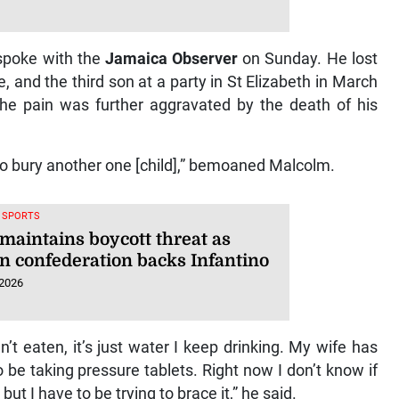
 spoke with the
Jamaica Observer
on Sunday. He lost
, and the third son at a party in St Elizabeth in March
The pain was further aggravated by the death of his
 to bury another one [child],” bemoaned Malcolm.
, SPORTS
maintains boycott threat as
an confederation backs Infantino
 2026
n’t eaten, it’s just water I keep drinking. My wife has
 be taking pressure tablets. Right now I don’t know if
ut I have to be trying to brace it,” he said.