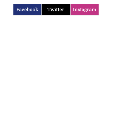
Facebook
Twitter
Instagram