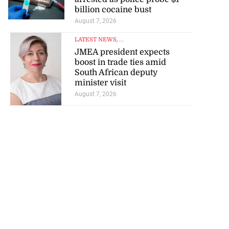
billion cocaine bust
August 7, 2026
LATEST NEWS
, ...
JMEA president expects
boost in trade ties amid
South African deputy
minister visit
August 7, 2026