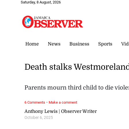
Saturday, 8 August, 2026
Home
News
Business
Sports
Vid
Death stalks Westmoreland
Parents mourn third child to die viole
·
6 Comments
Make a comment
Anthony Lewis | Observer Writer
October 6, 2025