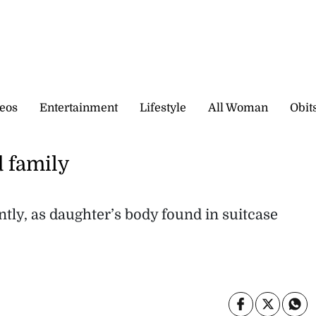
eos
Entertainment
Lifestyle
All Woman
Obit
 family
ntly, as daughter’s body found in suitcase