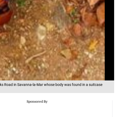
cks Road in Savanna-la-Mar whose body was found in a suitcase