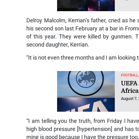
Delroy Malcolm, Kerrian’s father, cried as he
his second son last February at a bar in Frome
of this year. They were killed by gunmen. 
second daughter, Kerrian.
“It is not even three months and I am looking
FOOTBALL
UEFA 
Afric
August 7,
“I am telling you the truth, from Friday I have
high blood pressure [hypertension] and has to
mine is good because I have the pressure too, b