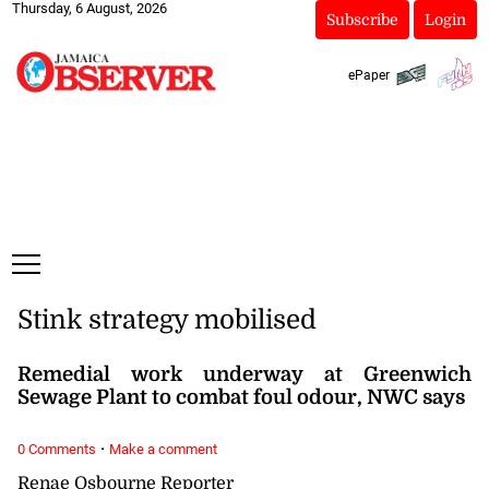
Thursday, 6 August, 2026
Subscribe
Login
ePaper
Stink strategy mobilised
Remedial work underway at Greenwich
Sewage Plant to combat foul odour, NWC says
·
0 Comments
Make a comment
Renae Osbourne Reporter