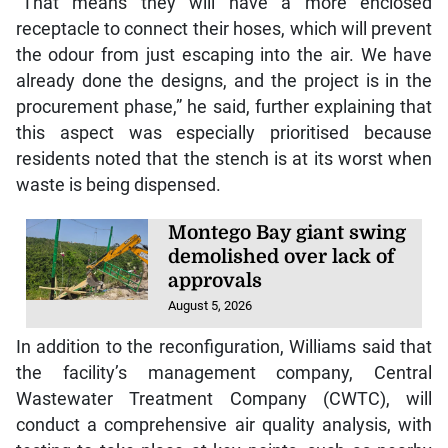
“That means they will have a more enclosed
receptacle to connect their hoses, which will prevent
the odour from just escaping into the air. We have
already done the designs, and the project is in the
procurement phase,” he said, further explaining that
this aspect was especially prioritised because
residents noted that the stench is at its worst when
waste is being dispensed.
Montego Bay giant swing
demolished over lack of
approvals
August 5, 2026
In addition to the reconfiguration, Williams said that
the facility’s management company, Central
Wastewater Treatment Company (CWTC), will
conduct a comprehensive air quality analysis, with