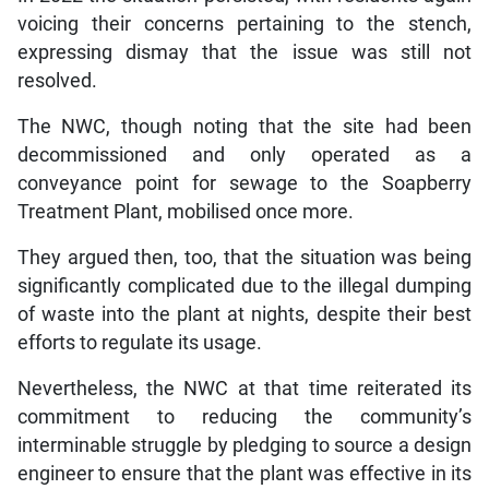
voicing their concerns pertaining to the stench,
expressing dismay that the issue was still not
resolved.
The NWC, though noting that the site had been
decommissioned and only operated as a
conveyance point for sewage to the Soapberry
Treatment Plant, mobilised once more.
They argued then, too, that the situation was being
significantly complicated due to the illegal dumping
of waste into the plant at nights, despite their best
efforts to regulate its usage.
Nevertheless, the NWC at that time reiterated its
commitment to reducing the community’s
interminable struggle by pledging to source a design
engineer to ensure that the plant was effective in its