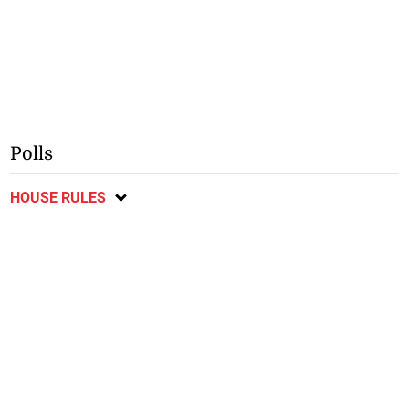
Polls
HOUSE RULES