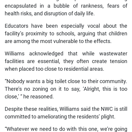
encapsulated in a bubble of rankness, fears of
health risks, and disruption of daily life.
Educators have been especially vocal about the
facility’s proximity to schools, arguing that children
are among the most vulnerable to the effects.
Williams acknowledged that while wastewater
facilities are essential, they often create tension
when placed too close to residential areas.
“Nobody wants a big toilet close to their community.
There’s no zoning on it to say, ‘Alright, this is too
close,’ “ he reasoned.
Despite these realities, Williams said the NWC is still
committed to ameliorating the residents’ plight.
“Whatever we need to do with this one, we’re going