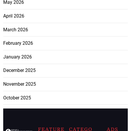
May 2026
April 2026
March 2026
February 2026
January 2026
December 2025
November 2025
October 2025
FEATURE
CATEGO
ADS