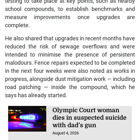
testing to take place at key points, such as nearby
school compounds, to establish benchmarks and
measure improvements once upgrades are
complete.
He also shared that upgrades in recent months have
reduced the risk of sewage overflows and were
intended to minimise the presence of persistent
malodours. Fence repairs expected to be completed
in the next four weeks were also noted as works in
progress, alongside dust mitigation work — including
road patching — inside the compound, which he
says has already started.
Olympic Court woman
dies in suspected suicide
with dad’s gun
August 4, 2026