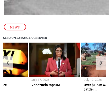
NEWS
ALSO ON JAMAICA OBSERVER
❮
❯
July 17, 2026
July 17, 2026
thre...
Venezuela taps IM...
Over $1.6 m wort
cattle i...