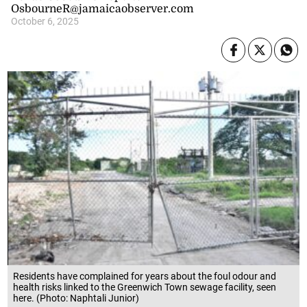
OsbourneR@jamaicaobserver.com
October 6, 2025
Residents have complained for years about the foul odour and
health risks linked to the Greenwich Town sewage facility, seen
here. (Photo: Naphtali Junior)