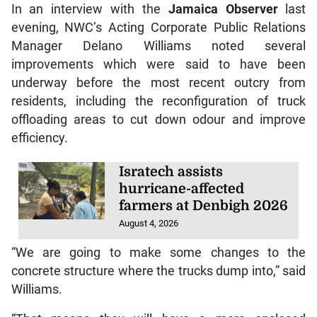
In an interview with the
Jamaica Observer
last
evening, NWC’s Acting Corporate Public Relations
Manager Delano Williams noted several
improvements which were said to have been
underway before the most recent outcry from
residents, including the reconfiguration of truck
offloading areas to cut down odour and improve
efficiency.
Isratech assists
hurricane-affected
farmers at Denbigh 2026
August 4, 2026
“We are going to make some changes to the
concrete structure where the trucks dump into,” said
Williams.