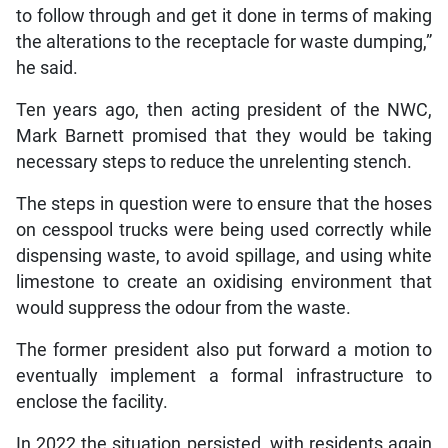
to follow through and get it done in terms of making
the alterations to the receptacle for waste dumping,”
he said.
Ten years ago, then acting president of the NWC,
Mark Barnett promised that they would be taking
necessary steps to reduce the unrelenting stench.
The steps in question were to ensure that the hoses
on cesspool trucks were being used correctly while
dispensing waste, to avoid spillage, and using white
limestone to create an oxidising environment that
would suppress the odour from the waste.
The former president also put forward a motion to
eventually implement a formal infrastructure to
enclose the facility.
In 2022 the situation persisted, with residents again