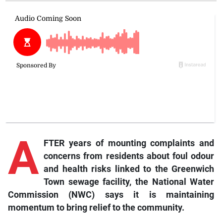
A
FTER years of mounting complaints and
concerns from residents about foul odour
and health risks linked to the Greenwich
Town sewage facility, the National Water
Commission (NWC) says it is maintaining
momentum to bring relief to the community.