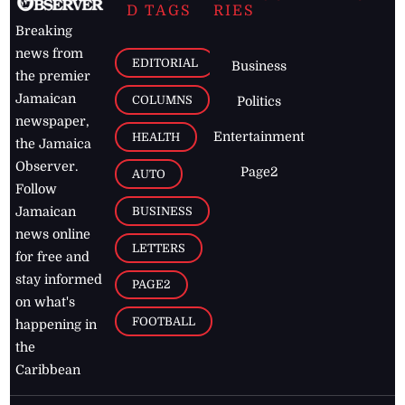
D TAGS
RIES
Breaking
news from
EDITORIAL
Business
the premier
Jamaican
COLUMNS
Politics
newspaper,
Entertainment
HEALTH
the Jamaica
Observer.
Page2
AUTO
Follow
BUSINESS
Jamaican
news online
LETTERS
for free and
stay informed
PAGE2
on what's
FOOTBALL
happening in
the
Caribbean