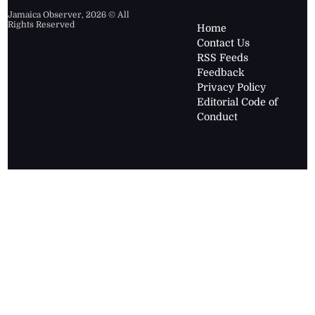
Jamaica Observer,
2026
© All
Rights Reserved
Home
Contact Us
RSS Feeds
Feedback
Privacy Policy
Editorial Code of
Conduct