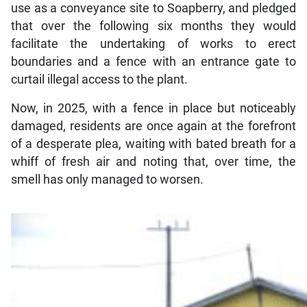
use as a conveyance site to Soapberry, and pledged
that over the following six months they would
facilitate the undertaking of works to erect
boundaries and a fence with an entrance gate to
curtail illegal access to the plant.
Now, in 2025, with a fence in place but noticeably
damaged, residents are once again at the forefront
of a desperate plea, waiting with bated breath for a
whiff of fresh air and noting that, over time, the
smell has only managed to worsen.