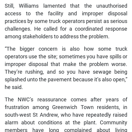
Still, Williams lamented that the unauthorised
access to the facility and improper disposal
practices by some truck operators persist as serious
challenges. He called for a coordinated response
among stakeholders to address the problem.
“The bigger concern is also how some truck
operators use the site; sometimes you have spills or
improper disposal that make the problem worse.
They’re rushing, and so you have sewage being
splashed unto the pavement because it’s also open,”
he said.
The NWC’s reassurance comes after years of
frustration among Greenwich Town residents, in
south-west St Andrew, who have repeatedly raised
alarm about conditions at the plant. Community
members have long complained about living