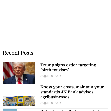
Recent Posts
Trump signs order targeting
‘birth tourism’
August 6, 2026
Know your costs, maintain your
standards JN Bank advises
agribusinesses
August 6, 2026