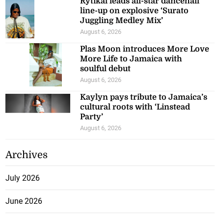
Rytikal leads all-star dancehall
line-up on explosive ‘Surato
Juggling Medley Mix’
August 6, 2026
Plas Moon introduces More Love
More Life to Jamaica with
soulful debut
August 6, 2026
Kaylyn pays tribute to Jamaica’s
cultural roots with ‘Linstead
Party’
August 6, 2026
Archives
July 2026
June 2026