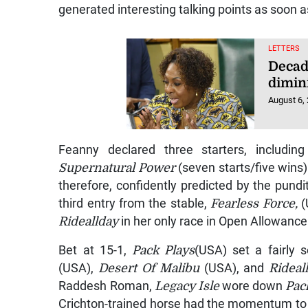
generated interesting talking points as soon 
LETTERS
Decad
dimin
August 6,
Feanny declared three starters, includi
Supernatural Power
(seven starts/five wins)
therefore, confidently predicted by the pun
third entry from the stable,
Fearless Force,
(
Rideallday
in her only race in Open Allowanc
Bet at 15-1,
Pack Plays
(USA) set a fairly 
(USA),
Desert Of Malibu
(USA), and
Rideal
Raddesh Roman,
Legacy Isle
wore down
Pac
Crichton-trained horse had the momentum to 