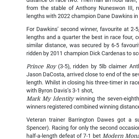
distance of race two. Then half an hour later,
from the stable of Anthony Nuneswon III, r
lengths with 2022 champion Dane Dawkins in th
For Dawkins’ second winner, favourite at 2-5
lengths and a quarter the best in race four, c
similar distance, was secured by 6-5 favour
ridden by 2011 champion Dick Cardenas to sco
Prince Roy
(3-5), ridden by 5lb claimer An
Jason DaCosta, arrived close to end of the seve
length. Whilst in closing his three-timer in ra
with Byron Davis’s 3-1 shot,
Mark My Identity
winning the seven-eighths
winners registered combined winning distance
Veteran trainer Barrington Dawes got a s
Spencer). Racing for only the second occasion
half-a-length defeat of 7-1 bet
Modern Mona