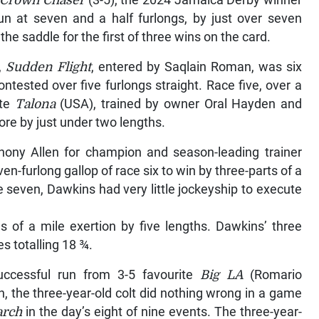
Crown Chaser
(3-5), the 2024 Jamaica Derby winner
un at seven and a half furlongs, by just over seven
e saddle for the first of three wins on the card.
,
Sudden Flight
, entered by Saqlain Roman, was six
ontested over five furlongs straight. Race five, over a
ite
Talona
(USA), trained by owner Oral Hayden and
re by just under two lengths.
thony Allen for champion and season-leading trainer
n-furlong gallop of race six to win by three-parts of a
ce seven, Dawkins had very little jockeyship to execute
 of a mile exertion by five lengths. Dawkins’ three
s totalling 18 ¾.
uccessful run from 3-5 favourite
Big LA
(Romario
, the three-year-old colt did nothing wrong in a game
rch
in the day’s eight of nine events. The three-year-