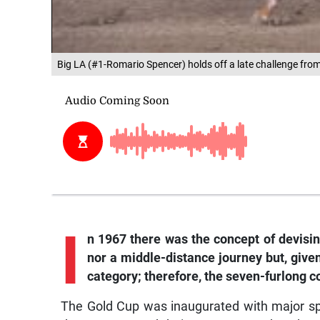
Big LA (#1-Romario Spencer) holds off a late challenge fr
I
n 1967 there was the concept of devisin
nor a middle-distance journey but, give
category; therefore, the seven-furlong c
The Gold Cup was inaugurated with major s