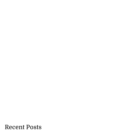
Recent Posts