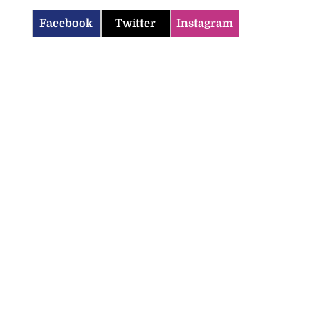
Facebook
Twitter
Instagram