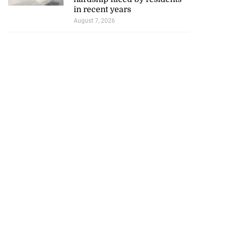
in recent years
August 7, 2026