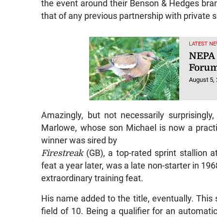
the event around their Benson & Hedges bran
that of any previous partnership with private s
LATEST NE
NEPA 
Foru
August 5,
Amazingly, but not necessarily surprisingly
Marlowe, whose son Michael is now a practis
winner was sired by
Firestreak
(GB), a top-rated sprint stallion
feat a year later, was a late non-starter in 19
extraordinary training feat.
His name added to the title, eventually. This
field of 10. Being a qualifier for an automati