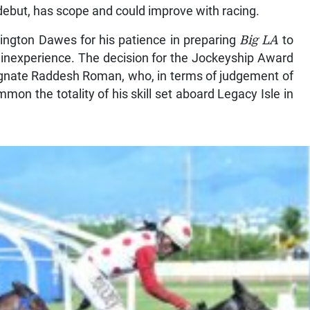
debut, has scope and could improve with racing.
rington Dawes for his patience in preparing
Big LA
to
ts inexperience. The decision for the Jockeyship Award
gnate Raddesh Roman, who, in terms of judgement of
mon the totality of his skill set aboard Legacy Isle in