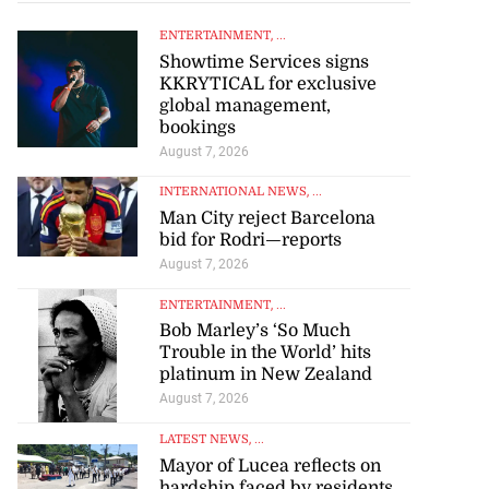
ENTERTAINMENT
, ...
Showtime Services signs
KKRYTICAL for exclusive
global management,
bookings
August 7, 2026
INTERNATIONAL NEWS
, ...
Man City reject Barcelona
bid for Rodri—reports
August 7, 2026
ENTERTAINMENT
, ...
Bob Marley’s ‘So Much
Trouble in the World’ hits
platinum in New Zealand
August 7, 2026
LATEST NEWS
, ...
Mayor of Lucea reflects on
hardship faced by residents