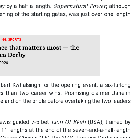
ay
by a half a length.
Supernatural Power
, although
ening of the starting gates, was just over one length
ING, SPORTS
ace that matters most — the
ca Derby
 2026
bert Kwhalsingh for the opening event, a six-furlong
ess than two career wins. Promising claimer Jaheim
e and on the bridle before overtaking the two leaders
ewis guided 7-5 bet
Lion Of Ekati
(USA), trained by
11 lengths at the end of the seven-and-a-half-length