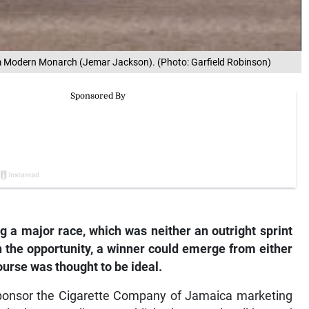
om Modern Monarch (Jemar Jackson). (Photo: Garfield Robinson)
g a major race, which was neither an outright sprint
n the opportunity, a winner could emerge from either
ourse was thought to be ideal.
ponsor the Cigarette Company of Jamaica marketing