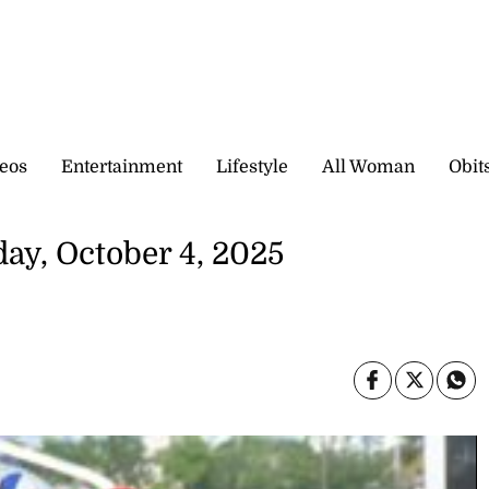
eos
Entertainment
Lifestyle
All Woman
Obit
day, October 4, 2025