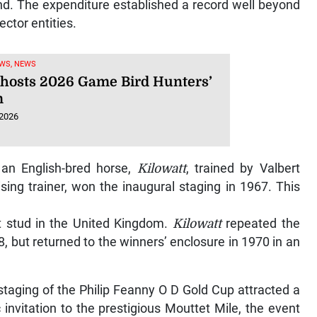
d. The expenditure established a record well beyond
ector entities.
WS, NEWS
hosts 2026 Game Bird Hunters’
m
 2026
, an English-bred horse,
Kilowatt
, trained by Valbert
ing trainer, won the inaugural staging in 1967. This
 at stud in the United Kingdom.
Kilowatt
repeated the
68, but returned to the winners’ enclosure in 1970 in an
 staging of the Philip Feanny O D Gold Cup attracted a
c invitation to the prestigious Mouttet Mile, the event