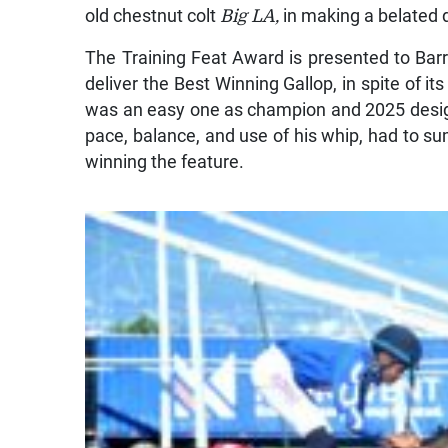
old chestnut colt
Big LA,
in making a belated 
The Training Feat Award is presented to Bar
deliver the Best Winning Gallop, in spite of i
was an easy one as champion and 2025 desi
pace, balance, and use of his whip, had to sum
winning the feature.