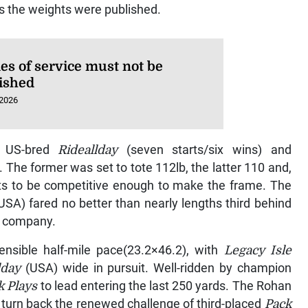
as the weights were published.
es of service must not be
ished
 2026
ng US-bred
Rideallday
(seven starts/six wins) and
. The former was set to tote 112lb, the latter 110 and,
dits to be competitive enough to make the frame. The
USA) fared no better than nearly lengths third behind
e company.
sensible half-mile pace(23.2×46.2), with
Legacy Isle
lday
(USA) wide in pursuit. Well-ridden by champion
k Plays
to lead entering the last 250 yards. The Rohan
turn back the renewed challenge of third-placed
Pack