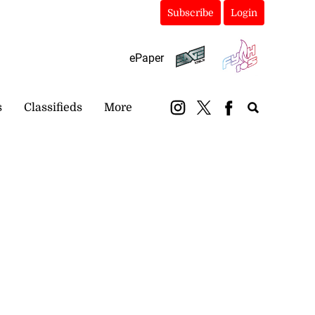
Subscribe
Login
ePaper
s
Classifieds
More