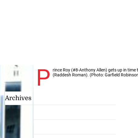
P
rince Roy (#8-Anthony Allen) gets up in time
(Raddesh Roman). (Photo: Garfield Robinso
Archives
July 2026
June 2026