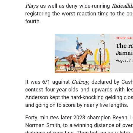
Plays
as well as deny wide-running
Ridealld
registering the worst reaction time to the op
fourth.
HORSE RAC
The r
Jamai
August 7,
It was 6/1 against
Gelroy
, declared by Cash
contest four-year-olds and upwards with l
Anderson kept the hard-knocking gelding clos
and going on to score by nearly five lengths.
Forty minutes later 2023 champion Reyan L
Norman Smith, to a winning distance of over 