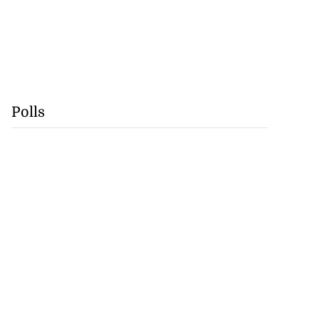
Polls