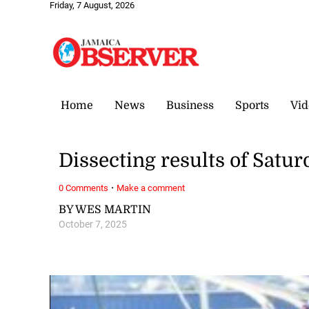
Friday, 7 August, 2026
Home
News
Business
Sports
Vid
Dissecting results of Satur
·
0 Comments
Make a comment
BY WES MARTIN
October 7, 2025