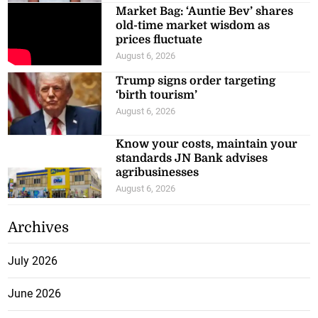
Market Bag: ‘Auntie Bev’ shares
old-time market wisdom as
prices fluctuate
August 6, 2026
Trump signs order targeting
‘birth tourism’
August 6, 2026
Know your costs, maintain your
standards JN Bank advises
agribusinesses
August 6, 2026
Archives
July 2026
June 2026