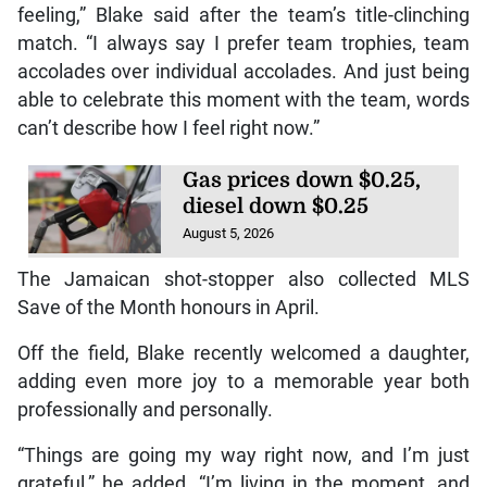
feeling,” Blake said after the team’s title-clinching
match. “I always say I prefer team trophies, team
accolades over individual accolades. And just being
able to celebrate this moment with the team, words
can’t describe how I feel right now.”
Gas prices down $0.25,
diesel down $0.25
August 5, 2026
The Jamaican shot-stopper also collected MLS
Save of the Month honours in April.
Off the field, Blake recently welcomed a daughter,
adding even more joy to a memorable year both
professionally and personally.
“Things are going my way right now, and I’m just
grateful,” he added. “I’m living in the moment, and