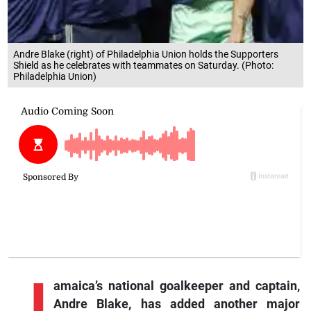
Andre Blake (right) of Philadelphia Union holds the Supporters
Shield as he celebrates with teammates on Saturday. (Photo:
Philadelphia Union)
J
amaica’s
national goalkeeper and captain,
Andre Blake, has added another major