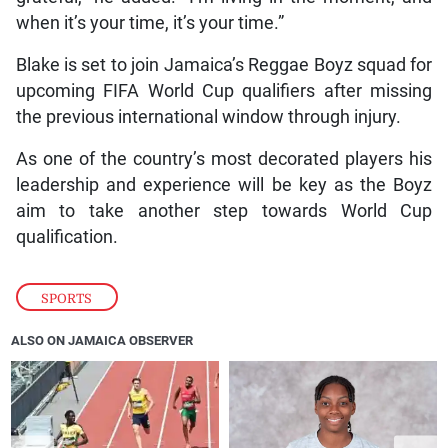
when it’s your time, it’s your time.”
Blake is set to join Jamaica’s Reggae Boyz squad for
upcoming FIFA World Cup qualifiers after missing
the previous international window through injury.
As one of the country’s most decorated players his
leadership and experience will be key as the Boyz
aim to take another step towards World Cup
qualification.
SPORTS
ALSO ON JAMAICA OBSERVER