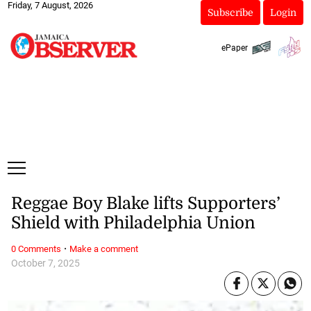
Friday, 7 August, 2026
Subscribe
Login
ePaper
Reggae Boy Blake lifts Supporters’
Shield with Philadelphia Union
·
0 Comments
Make a comment
October 7, 2025