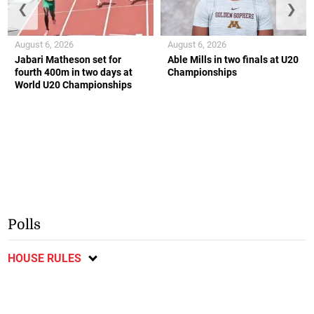
❮
❯
August 6, 2026
August 6, 2026
Jabari Matheson set for
Able Mills in two finals at U20
fourth 400m in two days at
Championships
World U20 Championships
Polls
HOUSE RULES