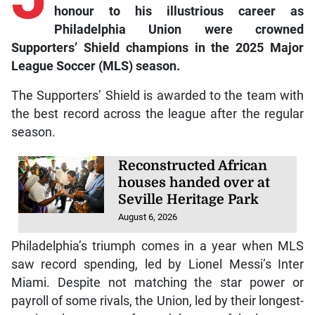
honour to his illustrious career as
Philadelphia Union were crowned
Supporters’ Shield champions in the 2025 Major
League Soccer (MLS) season.
The Supporters’ Shield is awarded to the team with
the best record across the league after the regular
season.
Reconstructed African
houses handed over at
Seville Heritage Park
August 6, 2026
Philadelphia’s triumph comes in a year when MLS
saw record spending, led by Lionel Messi’s Inter
Miami. Despite not matching the star power or
payroll of some rivals, the Union, led by their longest-