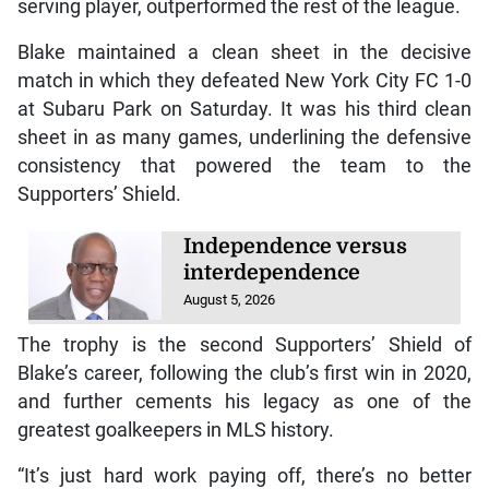
serving player, outperformed the rest of the league.
Blake maintained a clean sheet in the decisive
match in which they defeated New York City FC 1-0
at Subaru Park on Saturday. It was his third clean
sheet in as many games, underlining the defensive
consistency that powered the team to the
Supporters’ Shield.
Independence versus
interdependence
August 5, 2026
The trophy is the second Supporters’ Shield of
Blake’s career, following the club’s first win in 2020,
and further cements his legacy as one of the
greatest goalkeepers in MLS history.
“It’s just hard work paying off, there’s no better