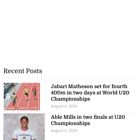
Recent Posts
Jabari Matheson set for fourth
400m in two days at World U20
Championships
August 6, 2026
Able Mills in two finals at U20
Championships
August 6, 2026