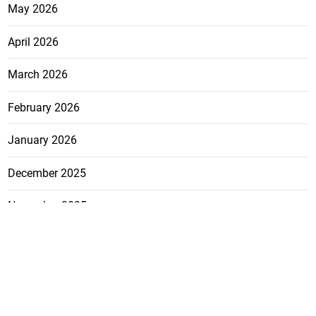
May 2026
April 2026
March 2026
February 2026
January 2026
December 2025
November 2025
October 2025
FEATURE
CATEGO
ADS