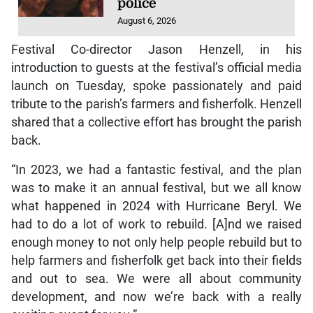
police
August 6, 2026
Festival Co-director Jason Henzell, in his
introduction to guests at the festival’s official media
launch on Tuesday, spoke passionately and paid
tribute to the parish’s farmers and fisherfolk. Henzell
shared that a collective effort has brought the parish
back.
“In 2023, we had a fantastic festival, and the plan
was to make it an annual festival, but we all know
what happened in 2024 with Hurricane Beryl. We
had to do a lot of work to rebuild. [A]nd we raised
enough money to not only help people rebuild but to
help farmers and fisherfolk get back into their fields
and out to sea. We were all about community
development, and now we’re back with a really