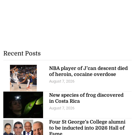
Recent Posts
NBA player of J’can descent died
of heroin, cocaine overdose
August 7, 2026
New species of frog discovered
in Costa Rica
August 7, 2026
Four St George’s College alumni
to be inducted into 2026 Hall of
Fame