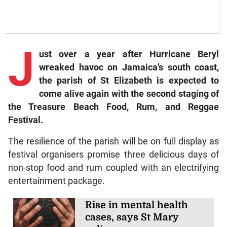
J
ust over a year after Hurricane Beryl
wreaked havoc on Jamaica’s south coast,
the parish of St Elizabeth is expected to
come alive again with the second staging of
the Treasure Beach Food, Rum, and Reggae
Festival.
The resilience of the parish will be on full display as
festival organisers promise three delicious days of
non-stop food and rum coupled with an electrifying
entertainment package.
Rise in mental health
cases, says St Mary