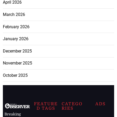
April 2026
March 2026
February 2026
January 2026
December 2025
November 2025
October 2025
FEATURE
CATEGO
ADS
D TAGS
RIES
Breaking