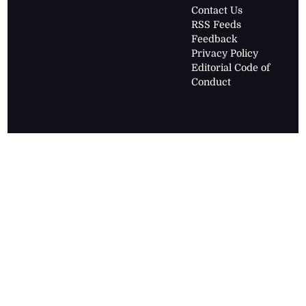
Contact Us
RSS Feeds
Feedback
Privacy Policy
Editorial Code of
Conduct