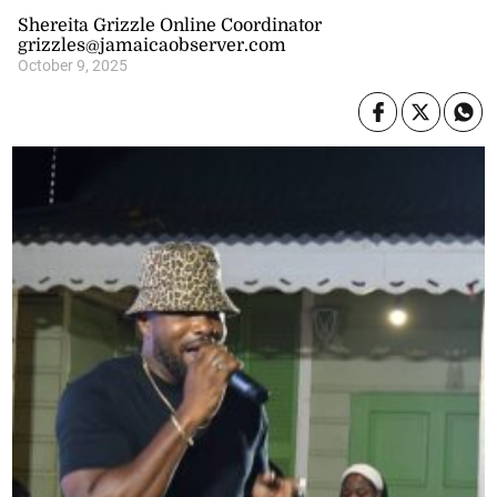
Shereita Grizzle Online Coordinator
grizzles@jamaicaobserver.com
October 9, 2025