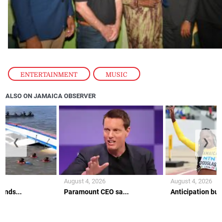
ENTERTAINMENT
,
MUSIC
ALSO ON JAMAICA OBSERVER
❮
❯
August 4, 2026
August 4, 2026
ends...
Paramount CEO sa...
Anticipation buil