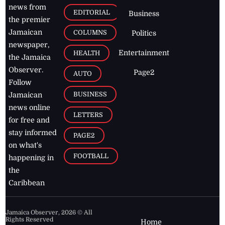
news from
EDITORIAL
Business
the premier
Jamaican
COLUMNS
Politics
newspaper,
Entertainment
HEALTH
the Jamaica
Observer.
Page2
AUTO
Follow
BUSINESS
Jamaican
news online
LETTERS
for free and
stay informed
PAGE2
on what's
FOOTBALL
happening in
the
Caribbean
Jamaica Observer,
2026
© All
Rights Reserved
Home