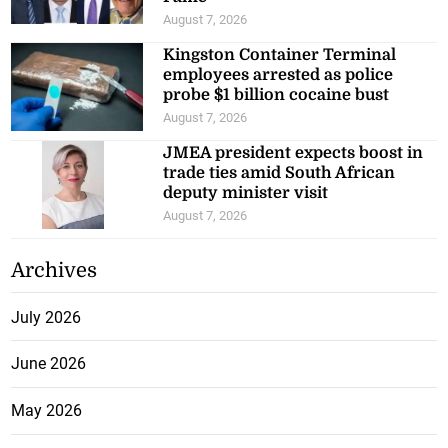
August 7, 2026
Kingston Container Terminal
employees arrested as police
probe $1 billion cocaine bust
August 7, 2026
JMEA president expects boost in
trade ties amid South African
deputy minister visit
August 7, 2026
Archives
July 2026
June 2026
May 2026