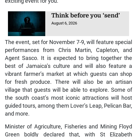
exciting event for you.”
Think before you ‘send’
August 6, 2026
The event, set for November 7-9, will feature special
performances from Chris Martin, Capleton, and
Agent Sasco. It is expected to bring together the
best of Jamaica’s culture and will also feature a
vibrant farmer’s market at which guests can shop
for fresh produce. There will also be an artisan
village that guests will be able to explore. Some of
the south coast’s most iconic attractions will host
guided tours, among them Lover’s Leap, Pelican Bar,
and more.
Minister of Agriculture, Fisheries and Mining Floyd
Green boldly declared that, with St Elizabeth