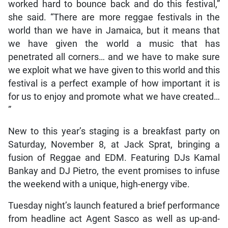
worked hard to bounce back and do this festival,”
she said. “There are more reggae festivals in the
world than we have in Jamaica, but it means that
we have given the world a music that has
penetrated all corners… and we have to make sure
we exploit what we have given to this world and this
festival is a perfect example of how important it is
for us to enjoy and promote what we have created…
”
New to this year’s staging is a breakfast party on
Saturday, November 8, at Jack Sprat, bringing a
fusion of Reggae and EDM. Featuring DJs Kamal
Bankay and DJ Pietro, the event promises to infuse
the weekend with a unique, high-energy vibe.
Tuesday night’s launch featured a brief performance
from headline act Agent Sasco as well as up-and-