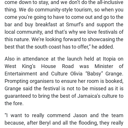
come down to stay, and we don’t do the all-inclusive
thing. We do community-style tourism, so when you
come you’re going to have to come out and go to the
bar and buy breakfast at Smurf’s and support the
local community, and that’s why we love festivals of
this nature. We’re looking forward to showcasing the
best that the south coast has to offer,” he added.
Also in attendance at the launch held at Itopia on
West King’s House Road was Minister of
Entertainment and Culture Olivia “Babsy” Grange.
Prompting organisers to ensure her room is booked,
Grange said the festival is not to be missed as it is
guaranteed to bring the best of Jamaica’s culture to
the fore.
“I want to really commend Jason and the team
because, after Beryl and all the flooding, they really