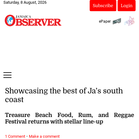
Saturday, 8 August, 2026
Subscribe
Login
ePaper
Showcasing the best of Ja’s south
coast
Treasure Beach Food, Rum, and Reggae
Festival returns with stellar line-up
·
1 Comment
Make a comment