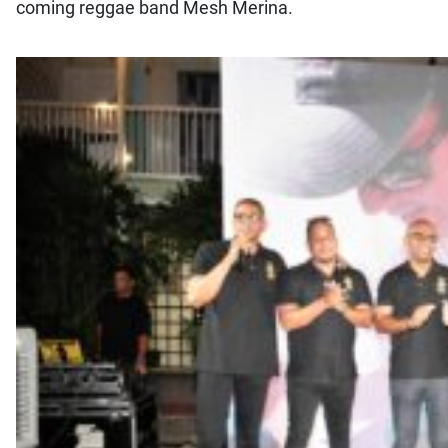
coming reggae band Mesh Merina.