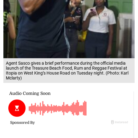
Agent Sasco gives a brief performance during the official media
launch of the Treasure Beach Food, Rum and Reggae Festival at
Itopia on West King’s House Road on Tuesday night. (Photo: Karl
Mclarty)