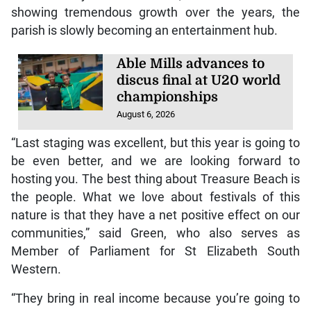
showing tremendous growth over the years, the
parish is slowly becoming an entertainment hub.
Able Mills advances to
discus final at U20 world
championships
August 6, 2026
“Last staging was excellent, but this year is going to
be even better, and we are looking forward to
hosting you. The best thing about Treasure Beach is
the people. What we love about festivals of this
nature is that they have a net positive effect on our
communities,” said Green, who also serves as
Member of Parliament for St Elizabeth South
Western.
“They bring in real income because you’re going to