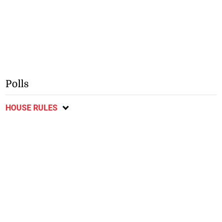
Polls
HOUSE RULES