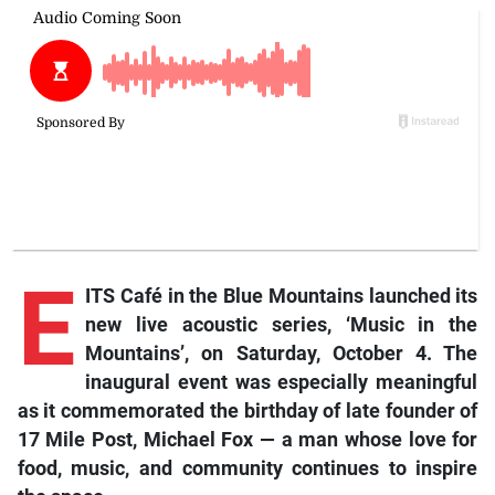
E
ITS Café in the Blue Mountains launched its
new live acoustic series, ‘Music in the
Mountains’, on Saturday, October 4. The
inaugural event was especially meaningful
as it commemorated the birthday of late founder of
17 Mile Post, Michael Fox — a man whose love for
food, music, and community continues to inspire