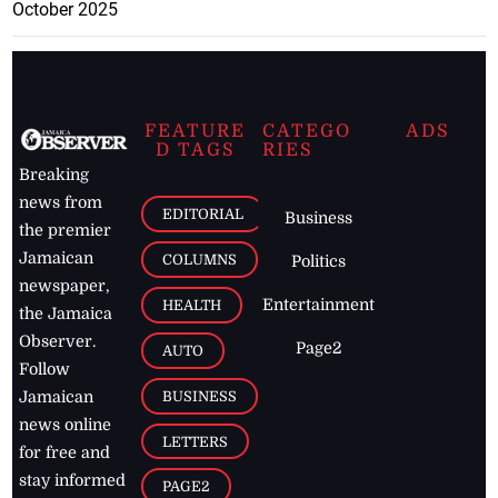
October 2025
FEATURE
CATEGO
ADS
D TAGS
RIES
Breaking
news from
EDITORIAL
Business
the premier
Jamaican
COLUMNS
Politics
newspaper,
Entertainment
HEALTH
the Jamaica
Observer.
Page2
AUTO
Follow
BUSINESS
Jamaican
news online
LETTERS
for free and
stay informed
PAGE2