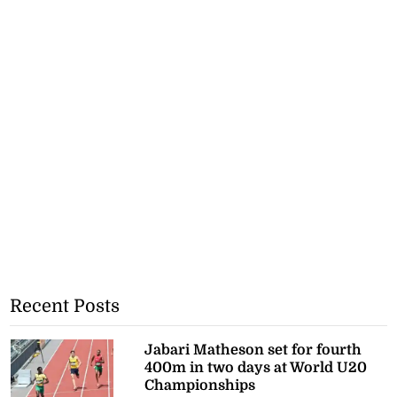
Recent Posts
Jabari Matheson set for fourth
400m in two days at World U20
Championships