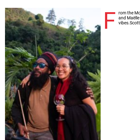
F
rom the Mo
and Maëlle
vibes.Scot