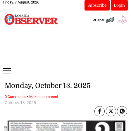
Friday, 7 August, 2026
Subscribe
Login
ePaper
Monday, October 13, 2025
·
0 Comments
Make a comment
October 13, 2025