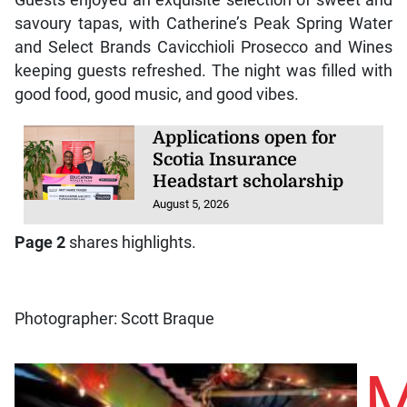
Guests enjoyed an exquisite selection of sweet and
savoury tapas, with Catherine’s Peak Spring Water
and Select Brands Cavicchioli Prosecco and Wines
keeping guests refreshed. The night was filled with
good food, good music, and good vibes.
Applications open for
Scotia Insurance
Headstart scholarship
August 5, 2026
Page 2
shares highlights.
Photographer: Scott Braque