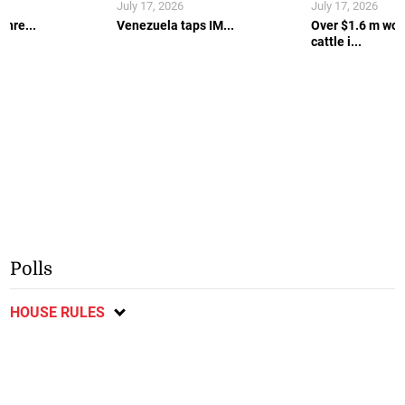
July 17, 2026
July 17, 2026
thre...
Venezuela taps IM...
Over $1.6 m wort
cattle i...
Polls
HOUSE RULES