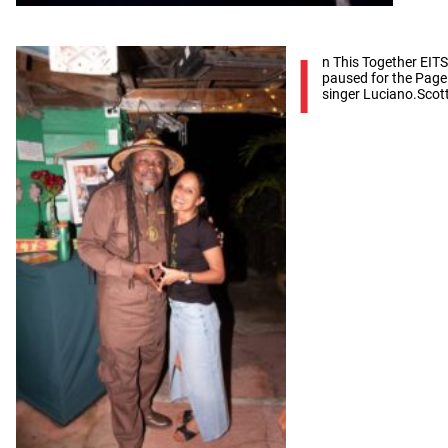
I
n This Together EITS
paused for the Page 
singer Luciano.Scot