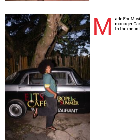
M
ade For Musi
manager Car
to the mount