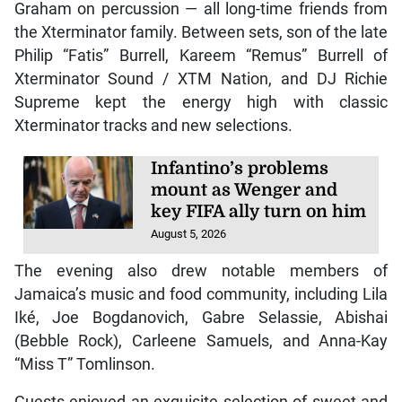
Graham on percussion — all long-time friends from
the Xterminator family. Between sets, son of the late
Philip “Fatis” Burrell, Kareem “Remus” Burrell of
Xterminator Sound / XTM Nation, and DJ Richie
Supreme kept the energy high with classic
Xterminator tracks and new selections.
Infantino’s problems
mount as Wenger and
key FIFA ally turn on him
August 5, 2026
The evening also drew notable members of
Jamaica’s music and food community, including Lila
Iké, Joe Bogdanovich, Gabre Selassie, Abishai
(Bebble Rock), Carleene Samuels, and Anna-Kay
“Miss T” Tomlinson.