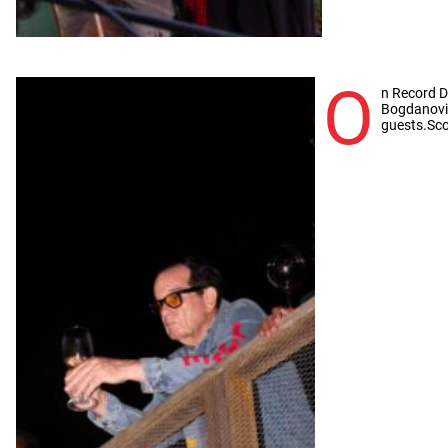
O
n Record 
Bogdanovi
guests.Sco