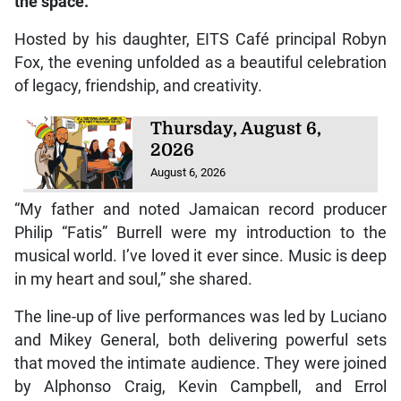
the space.
Hosted by his daughter, EITS Café principal Robyn
Fox, the evening unfolded as a beautiful celebration
of legacy, friendship, and creativity.
Thursday, August 6,
2026
August 6, 2026
“My father and noted Jamaican record producer
Philip “Fatis” Burrell were my introduction to the
musical world. I’ve loved it ever since. Music is deep
in my heart and soul,” she shared.
The line-up of live performances was led by Luciano
and Mikey General, both delivering powerful sets
that moved the intimate audience. They were joined
by Alphonso Craig, Kevin Campbell, and Errol