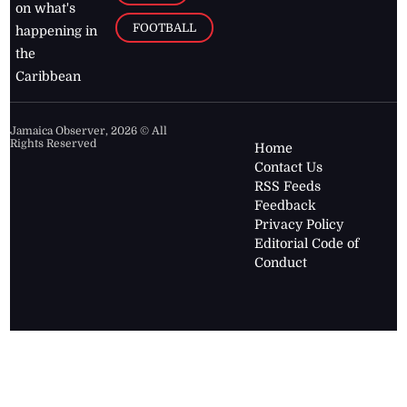
on what's
FOOTBALL
happening in
the
Caribbean
Jamaica Observer,
2026
© All
Rights Reserved
Home
Contact Us
RSS Feeds
Feedback
Privacy Policy
Editorial Code of
Conduct