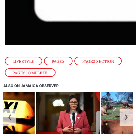
LIFESTYLE
,
PAGE2
,
PAGE2 SECTION
,
PAGE2COMPLETE
ALSO ON JAMAICA OBSERVER
❮
❯