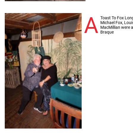
A
Toast To Fox Long-
Michael Fox, Lou
MacMillian were a
Braque