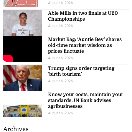
August 6, 2026
Able Mills in two finals at U20
Championships
August 6, 2026
Market Bag: ‘Auntie Bev’ shares
old-time market wisdom as
prices fluctuate
August 6, 2026
Trump signs order targeting
‘birth tourism’
August 6, 2026
Know your costs, maintain your
standards JN Bank advises
agribusinesses
August 6, 2026
Archives