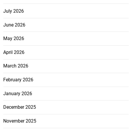
July 2026
June 2026
May 2026
April 2026
March 2026
February 2026
January 2026
December 2025
November 2025