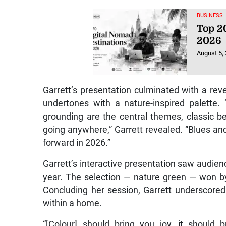
BUSINESS
Top 20
2026
August 5,
Garrett’s presentation culminated with a rev
undertones with a nature-inspired palette.
grounding are the central themes, classic be
going anywhere,” Garrett revealed. “Blues an
forward in 2026.”
Garrett’s interactive presentation saw audience
year. The selection — nature green — won by
Concluding her session, Garrett underscore
within a home.
“[Colour] should bring you joy, it should