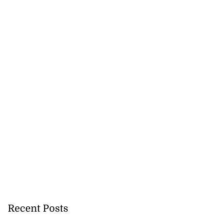
Recent Posts