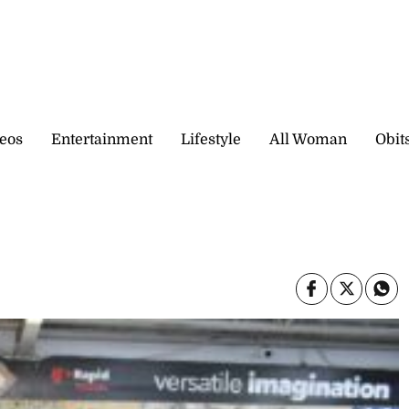
eos
Entertainment
Lifestyle
All Woman
Obit