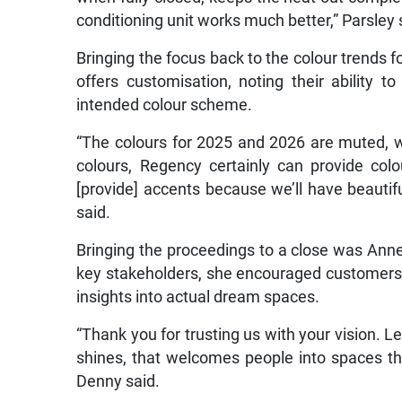
conditioning unit works much better,” Parsley 
Bringing the focus back to the colour trends f
offers customisation, noting their ability 
intended colour scheme.
“The colours for 2025 and 2026 are muted, w
colours, Regency certainly can provide col
[provide] accents because we’ll have beautifu
said.
Bringing the proceedings to a close was Annel
key stakeholders, she encouraged customers t
insights into actual dream spaces.
“Thank you for trusting us with your vision. L
shines, that welcomes people into spaces th
Denny said.