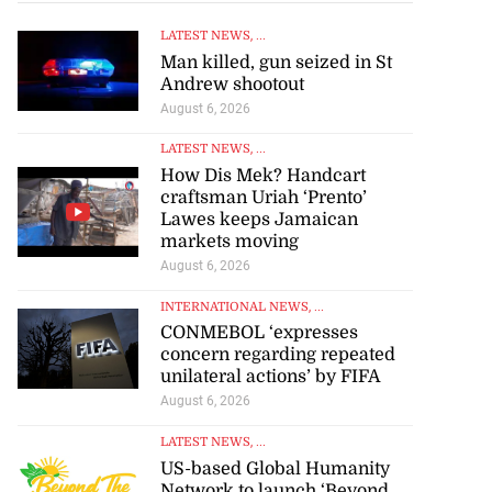
LATEST NEWS
, ...
Man killed, gun seized in St
Andrew shootout
August 6, 2026
LATEST NEWS
, ...
How Dis Mek? Handcart
craftsman Uriah ‘Prento’
Lawes keeps Jamaican
markets moving
August 6, 2026
INTERNATIONAL NEWS
, ...
CONMEBOL ‘expresses
concern regarding repeated
unilateral actions’ by FIFA
August 6, 2026
LATEST NEWS
, ...
US-based Global Humanity
Network to launch ‘Beyond