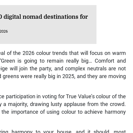
 digital nomad destinations for
 2026
eal of the 2026 colour trends that will focus on warm
 “Green is going to remain really big… Comfort and
ige will join the party, and complex neutrals are not
d greens were really big in 2025, and they are moving
 participation in voting for True Value’s colour of the
 a majority, drawing lusty applause from the crowd.
d the importance of using colour to achieve harmony
 bring harmony to your house, and it should, most