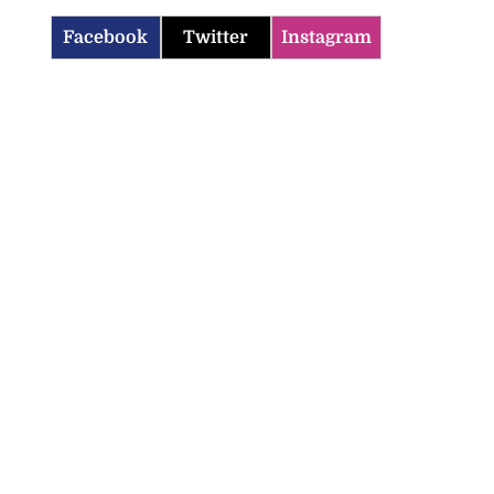
Facebook
Twitter
Instagram