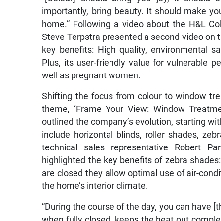
importantly, bring beauty. It should make y
home.” Following a video about the H&L Col
Steve Terpstra presented a second video on 
key benefits: High quality, environmental sa
Plus, its user-friendly value for vulnerable 
well as pregnant women.
Shifting the focus from colour to window t
theme, ‘Frame Your View: Window Treatmen
outlined the company’s evolution, starting with
include horizontal blinds, roller shades, 
technical sales representative Robert Par
highlighted the key benefits of zebra shades:
are closed they allow optimal use of air-condit
the home’s interior climate.
“During the course of the day, you can have [the
when fully closed, keeps the heat out complete