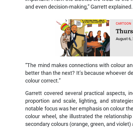
and even decision-making,” Garrett explained.
CARTOON
Thurs
August 6,
“The mind makes connections with colour a
better than the next? It’s because whoever d
colour correct.”
Garrett covered several practical aspects, 
proportion and scale, lighting, and strategi
notable focus was her emphasis on colour the
colour wheel, she illustrated the relationshi
secondary colours (orange, green, and violet