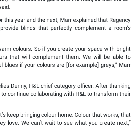
said.
or this year and the next, Marr explained that Regency
to provide blinds that perfectly complement a room’s
arm colours. So if you create your space with bright
ours that will complement them. We will be able to
l blues if your colours are [for example] greys,” Marr
ies Denny, H&L chief category officer. After thanking
o continue collaborating with H&L to transform their
et’s keep bringing colour home: Colour that works, that
ey love. We can’t wait to see what you create next,”