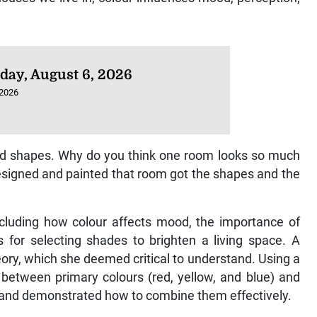
day, August 6, 2026
 2026
nd shapes. Why do you think one room looks so much
esigned and painted that room got the shapes and the
including how colour affects mood, the importance of
es for selecting shades to brighten a living space. A
ory, which she deemed critical to understand. Using a
p between primary colours (red, yellow, and blue) and
) and demonstrated how to combine them effectively.