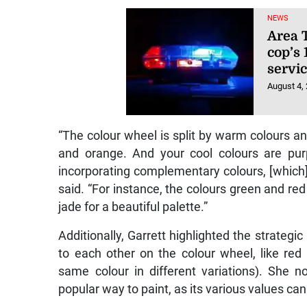
NEWS
Area T
cop’s 
servic
August 4,
“The colour wheel is split by warm colours an
and orange. And your cool colours are pur
incorporating complementary colours, [which] 
said. “For instance, the colours green and red 
jade for a beautiful palette.”
Additionally, Garrett highlighted the strateg
to each other on the colour wheel, like re
same colour in different variations). She
popular way to paint, as its various values ca