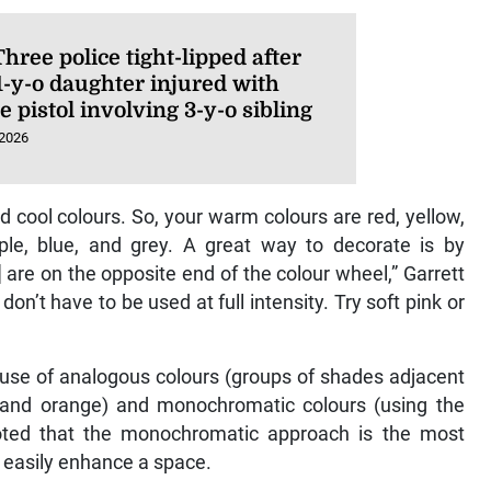
hree police tight-lipped after
1-y-o daughter injured with
e pistol involving 3-y-o sibling
 2026
d cool colours. So, your warm colours are red, yellow,
ple, blue, and grey. A great way to decorate is by
are on the opposite end of the colour wheel,” Garrett
don’t have to be used at full intensity. Try soft pink or
ic use of analogous colours (groups of shades adjacent
d and orange) and monochromatic colours (using the
 noted that the monochromatic approach is the most
n easily enhance a space.