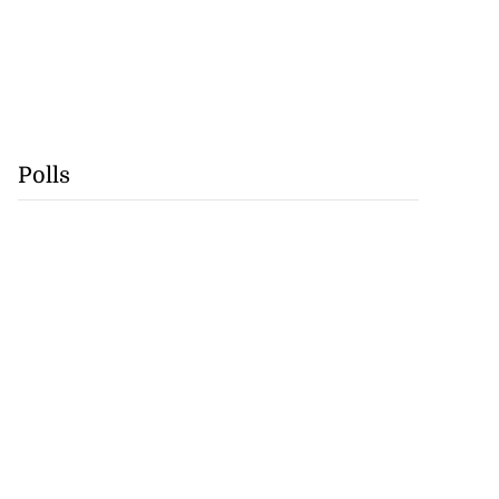
Polls