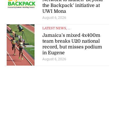
the Backpack’ initiative at
UWI Mona
August 6, 2026
LATEST NEWS
, ...
Jamaica’s mixed 4x400m
team breaks U20 national
record, but misses podium
in Eugene
August 6, 2026