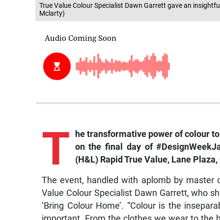
True Value Colour Specialist Dawn Garrett gave an insightfu
Mclarty)
T
he transformative power of colour t
on the final day of
#DesignWeekJ
(H&L) Rapid True Value, Lane Plaza,
The event, handled with aplomb by master 
Value Colour Specialist Dawn Garrett, who sh
‘Bring Colour Home’. “Colour is the inseparabl
important. From the clothes we wear to the h