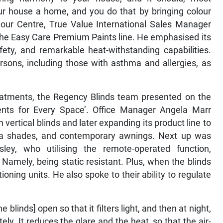
our house a home, and you do that by bringing colour
our Centre, True Value International Sales Manager
the Easy Care Premium Paints line. He emphasised its
fety, and remarkable heat-withstanding capabilities.
persons, including those with asthma and allergies, as
reatments, the Regency Blinds team presented on the
ts for Every Space’. Office Manager Angela Marr
 vertical blinds and later expanding its product line to
zebra shades, and contemporary awnings. Next up was
sley, who utilising the remote-operated function,
 Namely, being static resistant. Plus, when the blinds
ioning units. He also spoke to their ability to regulate
 blinds] open so that it filters light, and then at night,
ly. It reduces the glare and the heat, so that the air-