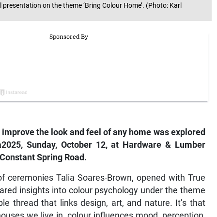
l presentation on the theme ‘Bring Colour Home’. (Photo: Karl
o improve the look and feel of any home was explored
a2025
, Sunday, October 12, at Hardware & Lumber
 Constant Spring Road.
of ceremonies Talia Soares-Brown, opened with True
ared insights into colour psychology under the theme
e thread that links design, art, and nature. It’s that
ouses we live in, colour influences mood, perception,