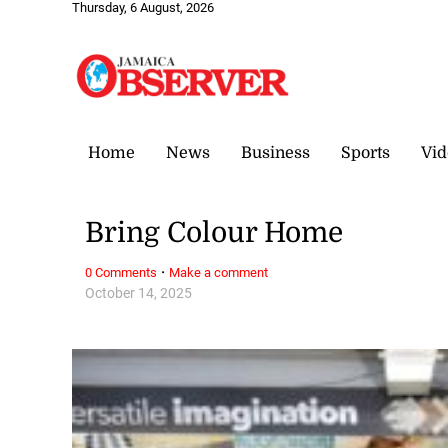
Thursday, 6 August, 2026
Home
News
Business
Sports
Vid
Bring Colour Home
·
0 Comments
Make a comment
October 14, 2025