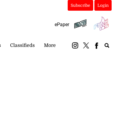
Subscribe
Login
ePaper
s
Classifieds
More