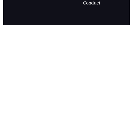
Conduct