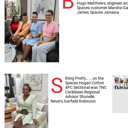
B
Hugo Matthews; engineer and
Spaces customer Marsha-Gay
James.Spaces Jamaica
S
itting Pretty… … on the
Spaces Hogan Cotton
4PC Sectional was TNC
Caribbean Regional
Advisor Shunelle
Nevers.Garfield Robinson