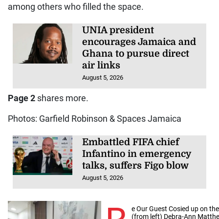
among others who filled the space.
UNIA president
encourages Jamaica and
Ghana to pursue direct
air links
August 5, 2026
Page 2
shares more.
Photos: Garfield Robinson & Spaces Jamaica
Embattled FIFA chief
Infantino in emergency
talks, suffers Figo blow
August 5, 2026
e Our Guest Cosied up on th
(from left) Debra-Ann Matthe