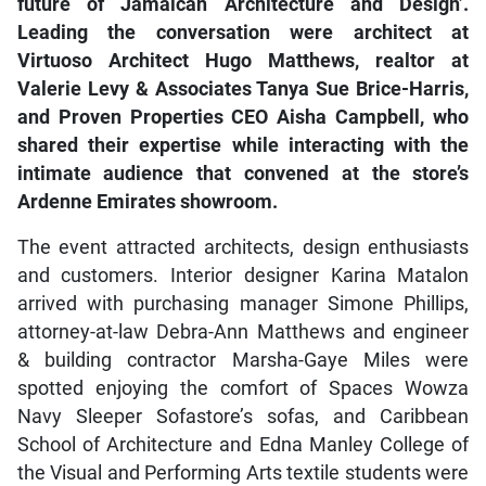
future of Jamaican Architecture and Design’.
Leading the conversation were architect at
Virtuoso Architect Hugo Matthews, realtor at
Valerie Levy & Associates Tanya Sue Brice-Harris,
and Proven Properties CEO Aisha Campbell, who
shared their expertise while interacting with the
intimate audience that convened at the store’s
Ardenne Emirates showroom.
The event attracted architects, design enthusiasts
and customers. Interior designer Karina Matalon
arrived with purchasing manager Simone Phillips,
attorney-at-law Debra-Ann Matthews and engineer
& building contractor Marsha-Gaye Miles were
spotted enjoying the comfort of Spaces Wowza
Navy Sleeper Sofastore’s sofas, and Caribbean
School of Architecture and Edna Manley College of
the Visual and Performing Arts textile students were