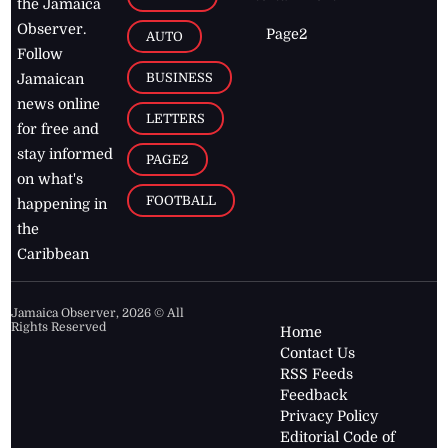
the Jamaica
Observer.
Page2
AUTO
Follow
BUSINESS
Jamaican
news online
LETTERS
for free and
stay informed
PAGE2
on what's
FOOTBALL
happening in
the
Caribbean
Jamaica Observer,
2026
© All
Rights Reserved
Home
Contact Us
RSS Feeds
Feedback
Privacy Policy
Editorial Code of