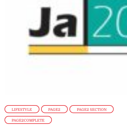
LIFESTYLE
,
PAGE2
,
PAGE2 SECTION
,
PAGE2COMPLETE