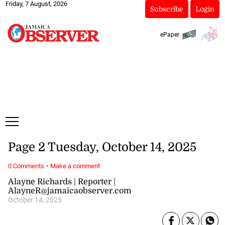
Friday, 7 August, 2026
Subscribe
Login
ePaper
Page 2 Tuesday, October 14, 2025
·
0 Comments
Make a comment
Alayne Richards | Reporter |
AlayneR@jamaicaobserver.com
October 14, 2025