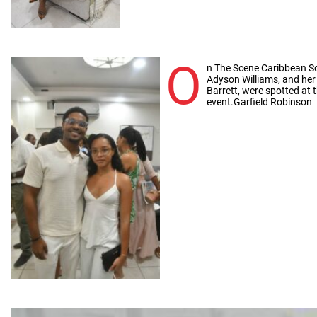
O
n The Scene Caribbean Sc
Adyson Williams, and her
Barrett, were spotted at
event.Garfield Robinson