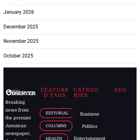
January 2026
December 2025
November 2025
October 2025
FEATURE
CATEGO
ADS
D TAGS
RIES
Breaking
news from
EDITORIAL
Business
the premier
Jamaican
COLUMNS
Politics
newspaper,
Entertainment
HEALTH