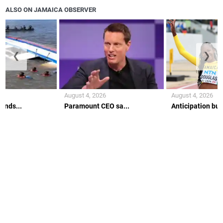
ALSO ON JAMAICA OBSERVER
❮
❯
August 4, 2026
August 4, 2026
ends...
Paramount CEO sa...
Anticipation buil