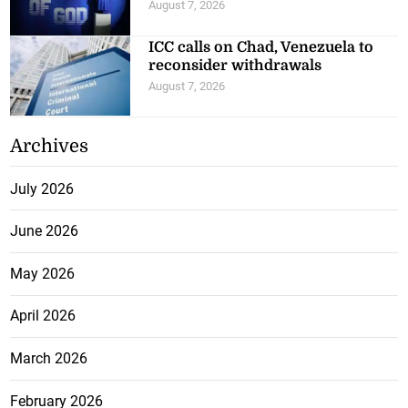
August 7, 2026
ICC calls on Chad, Venezuela to
reconsider withdrawals
August 7, 2026
Archives
July 2026
June 2026
May 2026
April 2026
March 2026
February 2026