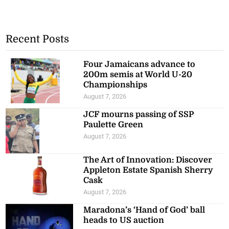
Recent Posts
Four Jamaicans advance to
200m semis at World U-20
Championships
August 7, 2026
JCF mourns passing of SSP
Paulette Green
August 7, 2026
The Art of Innovation: Discover
Appleton Estate Spanish Sherry
Cask
August 7, 2026
Maradona’s ‘Hand of God’ ball
heads to US auction