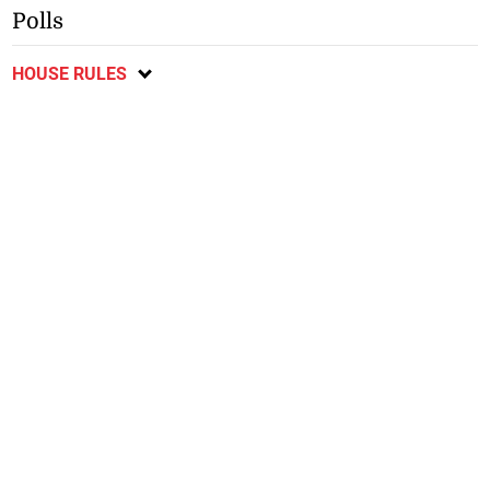
Polls
HOUSE RULES