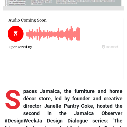
S
paces Jamaica, the furniture and home
décor store, led by founder and creative
director Janelle Pantry-Coke, hosted the
second in the Jamaica Observer
#DesignWeekJa Design Dialogue series: ‘The