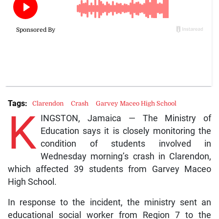
Tags:
Clarendon
Crash
Garvey Maceo High School
K
INGSTON, Jamaica — The Ministry of
Education says it is closely monitoring the
condition of students involved in
Wednesday morning’s crash in Clarendon,
which affected 39 students from Garvey Maceo
High School.
In response to the incident, the ministry sent an
educational social worker from Region 7 to the