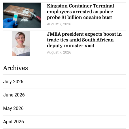
Kingston Container Terminal
employees arrested as police
probe $1 billion cocaine bust
August 7, 2026
JMEA president expects boost in
trade ties amid South African
deputy minister visit
August 7, 2026
Archives
July 2026
June 2026
May 2026
April 2026