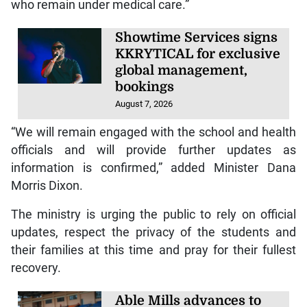
who remain under medical care.”
Showtime Services signs
KKRYTICAL for exclusive
global management,
bookings
August 7, 2026
“We will remain engaged with the school and health
officials and will provide further updates as
information is confirmed,” added Minister Dana
Morris Dixon.
The ministry is urging the public to rely on official
updates, respect the privacy of the students and
their families at this time and pray for their fullest
recovery.
Able Mills advances to