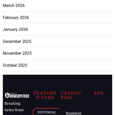
March 2026
February 2026
January 2026
December 2025
November 2025
October 2025
FEATURE
CATEGO
ADS
D TAGS
RIES
Breaking
news from
EDITORIAL
Business