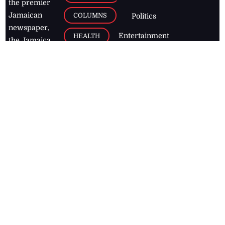
the premier
Jamaican
COLUMNS
Politics
newspaper,
Entertainment
HEALTH
the Jamaica
Observer.
Page2
AUTO
Follow
BUSINESS
Jamaican
news online
LETTERS
for free and
stay informed
PAGE2
on what's
FOOTBALL
happening in
the
Caribbean
Jamaica Observer,
2026
© All
Rights Reserved
Home
Contact Us