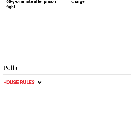
60-y-o inmate after prison
charge
fight
Polls
HOUSE RULES