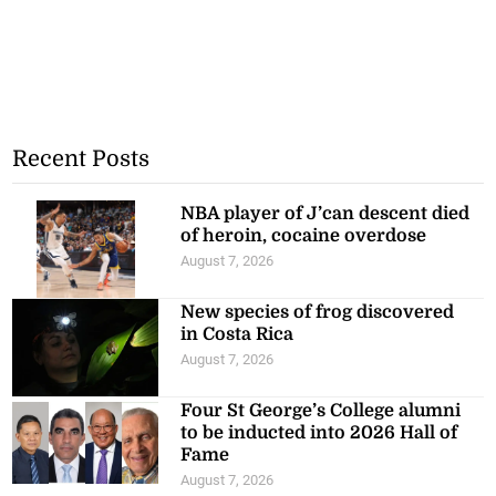
Recent Posts
NBA player of J’can descent died
of heroin, cocaine overdose
August 7, 2026
New species of frog discovered
in Costa Rica
August 7, 2026
Four St George’s College alumni
to be inducted into 2026 Hall of
Fame
August 7, 2026