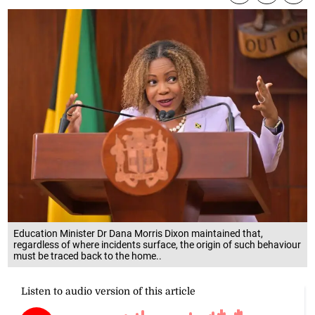
Education Minister Dr Dana Morris Dixon maintained that,
regardless of where incidents surface, the origin of such behaviour
must be traced back to the home..