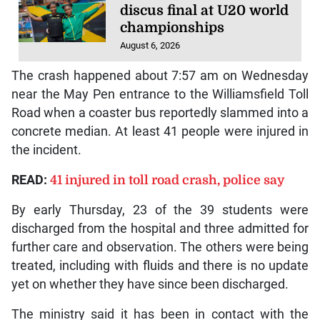
discus final at U20 world
championships
August 6, 2026
The crash happened about 7:57 am on Wednesday
near the May Pen entrance to the Williamsfield Toll
Road when a coaster bus reportedly slammed into a
concrete median. At least 41 people were injured in
the incident.
READ:
41 injured in toll road crash, police say
By early Thursday, 23 of the 39 students were
discharged from the hospital and three admitted for
further care and observation. The others were being
treated, including with fluids and there is no update
yet on whether they have since been discharged.
The ministry said it has been in contact with the