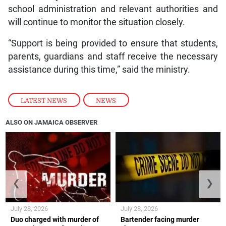
school administration and relevant authorities and
will continue to monitor the situation closely.
“Support is being provided to ensure that students,
parents, guardians and staff receive the necessary
assistance during this time,” said the ministry.
LATEST NEWS
,
NEWS
ALSO ON JAMAICA OBSERVER
❮
❯
July 28, 2026
July 28, 2026
Duo charged with murder of
Bartender facing murder