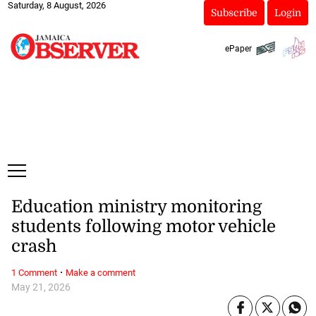
Saturday, 8 August, 2026
Subscribe
Login
ePaper
Education ministry monitoring
students following motor vehicle
crash
·
1 Comment
Make a comment
May 21, 2026