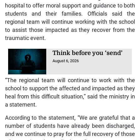
hospital to offer moral support and guidance to both
students and their families. Officials said the
regional team will continue working with the school
to assist those impacted as they recover from the
traumatic event.
Think before you ‘send’
August 6, 2026
“The regional team will continue to work with the
school to support the affected and impacted as they
heal from this difficult situation,” said the ministry in
a statement.
According to the statement, “We are grateful that a
number of students have already been discharged,
and we continue to pray for the full recovery of those