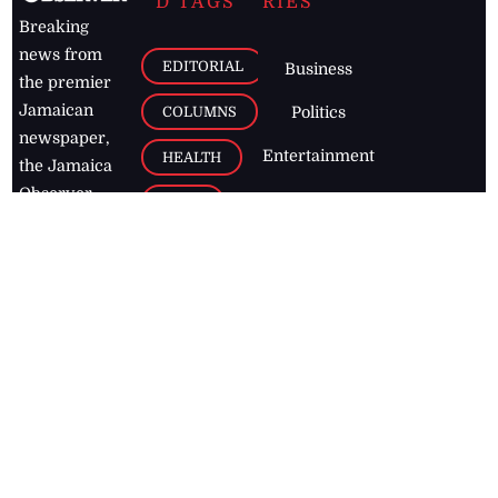
D TAGS
RIES
Breaking
news from
EDITORIAL
Business
the premier
Jamaican
COLUMNS
Politics
newspaper,
Entertainment
HEALTH
the Jamaica
Observer.
Page2
AUTO
Follow
BUSINESS
Jamaican
news online
LETTERS
for free and
stay informed
PAGE2
on what's
FOOTBALL
happening in
the
Caribbean