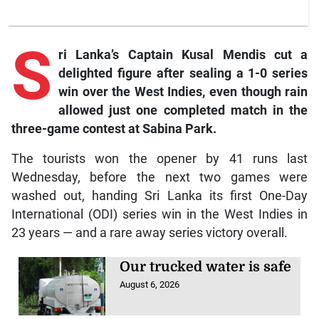
S
ri
Lanka’s Captain Kusal Mendis cut a
delighted figure after sealing a 1-0 series
win over the West Indies, even though rain
allowed just one completed match in the
three-game contest at Sabina Park.
The tourists won the opener by 41 runs last
Wednesday, before the next two games were
washed out, handing Sri Lanka its first One-Day
International (ODI) series win in the West Indies in
23 years — and a rare away series victory overall.
Our trucked water is safe
August 6, 2026