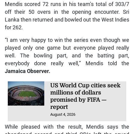
Mendis scored 72 runs in his team’s total of 303/7
off their 50 overs in the opening encounter. Sri
Lanka then returned and bowled out the West Indies
for 262.
“I am very happy to win the series even though we
played only one game but everyone played really
well. The bowling part, and the batting part,
everybody done really well,” Mendis told the
Jamaica Observer.
US World Cup cities seek
millions of dollars
promised by FIFA —
report
August 4, 2026
While pleased with the result, Mendis says the