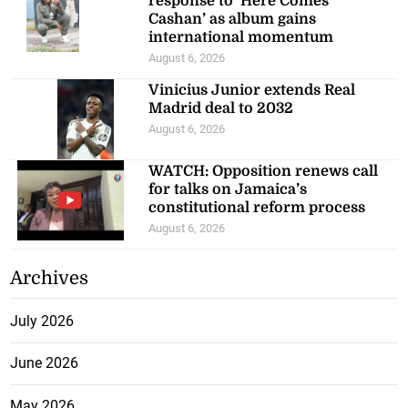
response to ‘Here Comes
Cashan’ as album gains
international momentum
August 6, 2026
Vinicius Junior extends Real
Madrid deal to 2032
August 6, 2026
WATCH: Opposition renews call
for talks on Jamaica’s
constitutional reform process
August 6, 2026
Archives
July 2026
June 2026
May 2026