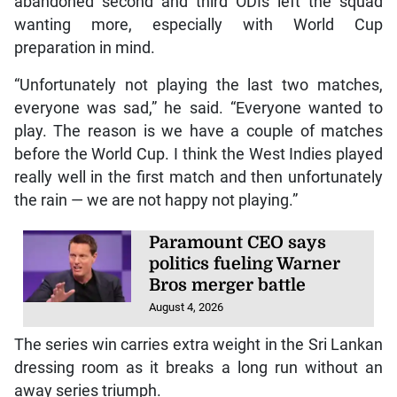
abandoned second and third ODIs left the squad
wanting more, especially with World Cup
preparation in mind.
“Unfortunately not playing the last two matches,
everyone was sad,” he said. “Everyone wanted to
play. The reason is we have a couple of matches
before the World Cup. I think the West Indies played
really well in the first match and then unfortunately
the rain — we are not happy not playing.”
Paramount CEO says
politics fueling Warner
Bros merger battle
August 4, 2026
The series win carries extra weight in the Sri Lankan
dressing room as it breaks a long run without an
away series triumph.