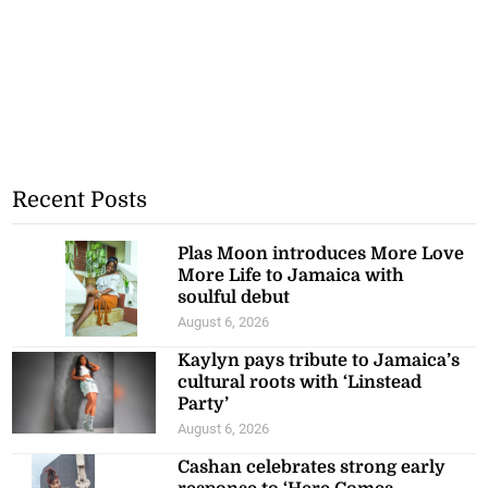
Recent Posts
Plas Moon introduces More Love
More Life to Jamaica with
soulful debut
August 6, 2026
Kaylyn pays tribute to Jamaica’s
cultural roots with ‘Linstead
Party’
August 6, 2026
Cashan celebrates strong early