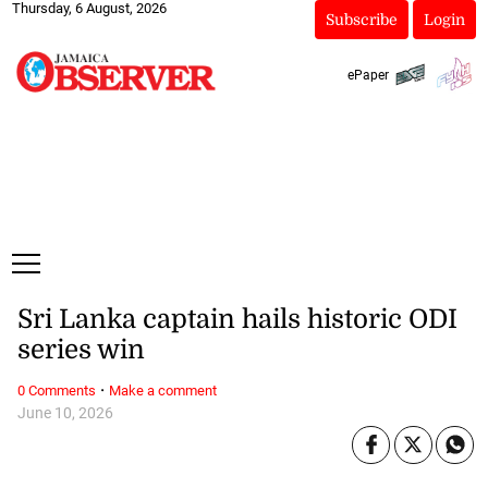
Thursday, 6 August, 2026
Subscribe
Login
ePaper
Sri Lanka captain hails historic ODI
series win
·
0 Comments
Make a comment
June 10, 2026