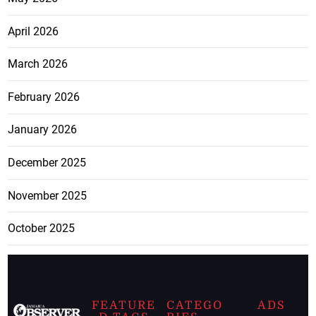
April 2026
March 2026
February 2026
January 2026
December 2025
November 2025
October 2025
FEATURE
CATEGO
ADS