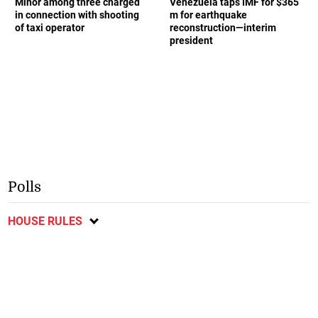
Minor among three charged
Venezuela taps IMF for $365
in connection with shooting
m for earthquake
of taxi operator
reconstruction—interim
president
Polls
HOUSE RULES