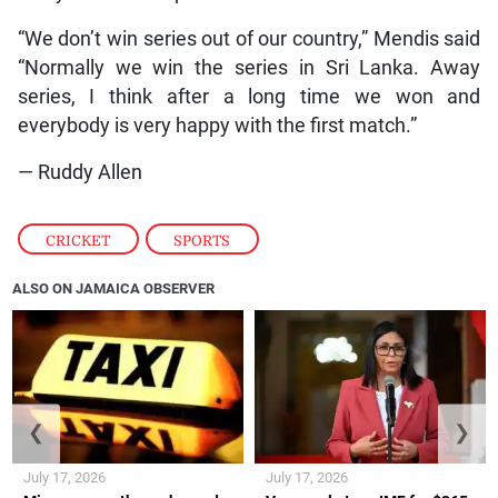
“We don’t win series out of our country,” Mendis said
“Normally we win the series in Sri Lanka. Away
series, I think after a long time we won and
everybody is very happy with the first match.”
— Ruddy Allen
CRICKET
,
SPORTS
ALSO ON JAMAICA OBSERVER
❮
❯
July 17, 2026
July 17, 2026