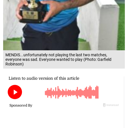
MENDIS...unfortunately not playing the last two matches,
everyone was sad. Everyone wanted to play (Photo: Garfield
Robinson)