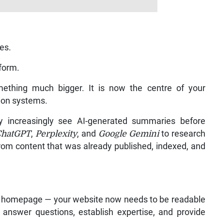
res.
form.
ething much bigger. It is now the centre of your
rsion systems.
 increasingly see AI-generated summaries before
ChatGPT
,
Perplexity
, and
Google Gemini
to research
rom content that was already published, indexed, and
ean homepage — your website now needs to be readable
answer questions, establish expertise, and provide