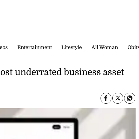
eos
Entertainment
Lifestyle
All Woman
Obit
most underrated business asset