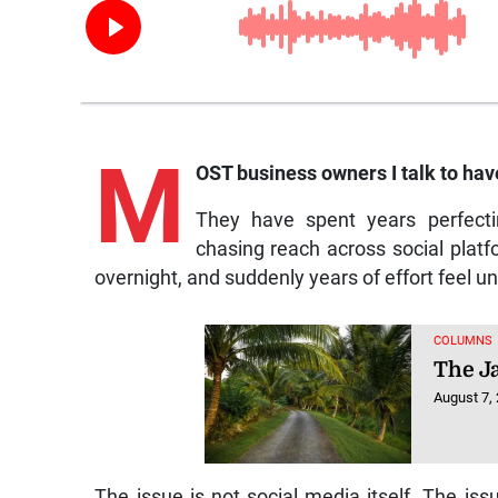
M
OST business owners I talk to hav
They have spent years perfect
chasing reach across social platfo
overnight, and suddenly years of effort feel u
COLUMNS
The J
August 7,
The issue is not social media itself. The issu