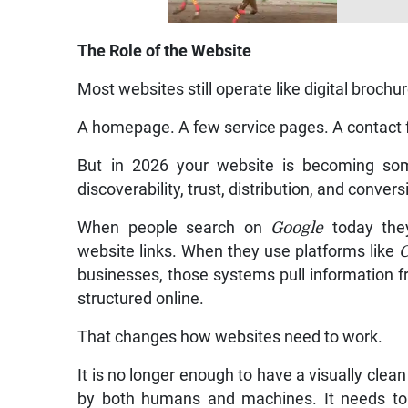
The Role of the Website
Most websites still operate like digital brochu
A homepage. A few service pages. A contact 
But in 2026 your website is becoming som
discoverability, trust, distribution, and conve
When people search on
Google
today they
website links. When they use platforms like
businesses, those systems pull information f
structured online.
That changes how websites need to work.
It is no longer enough to have a visually cl
by both humans and machines. It needs to 