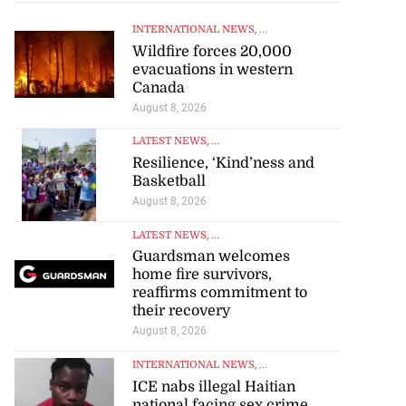
INTERNATIONAL NEWS
, ...
Wildfire forces 20,000
evacuations in western
Canada
August 8, 2026
LATEST NEWS
, ...
Resilience, ‘Kind’ness and
Basketball
August 8, 2026
LATEST NEWS
, ...
Guardsman welcomes
home fire survivors,
reaffirms commitment to
their recovery
August 8, 2026
INTERNATIONAL NEWS
, ...
ICE nabs illegal Haitian
national facing sex crime