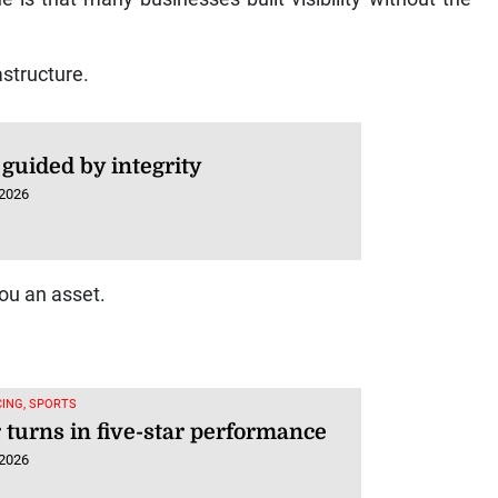
astructure.
guided by integrity
 2026
ou an asset.
ING, SPORTS
 turns in five-star performance
 2026