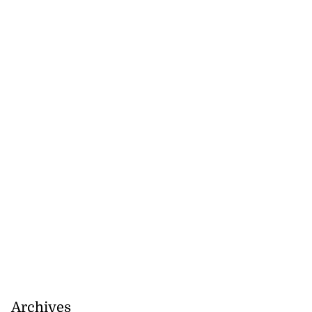
Archives