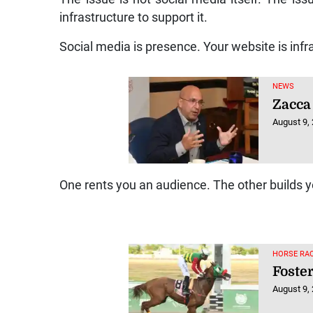
infrastructure to support it.
Social media is presence. Your website is infr
NEWS
Zacca 
August 9,
One rents you an audience. The other builds y
HORSE RAC
Foster
August 9,