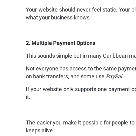
Your website should never feel static. Your bl
what your business knows.
2. Multiple Payment Options
This sounds simple but in many Caribbean mark
Not everyone has access to the same paymen
on bank transfers, and some use
PayPal
.
If your website only supports one payment opt
it.
The easier you make it possible for people to
keeps alive.