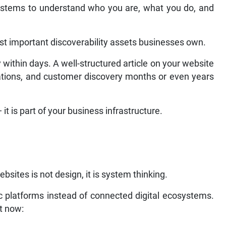
ystems to understand who you are, what you do, and
t important discoverability assets businesses own.
 within days. A well-structured article on your website
itations, and customer discovery months or even years
 it is part of your business infrastructure.
sites is not design, it is system thinking.
ic platforms instead of connected digital ecosystems.
ht now: