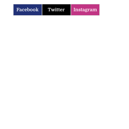
Facebook
Twitter
Instagram