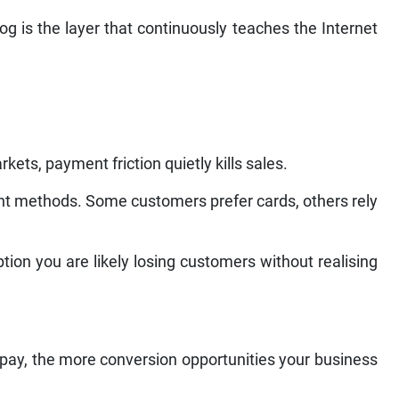
og is the layer that continuously teaches the Internet
ets, payment friction quietly kills sales.
t methods. Some customers prefer cards, others rely
ion you are likely losing customers without realising
 pay, the more conversion opportunities your business