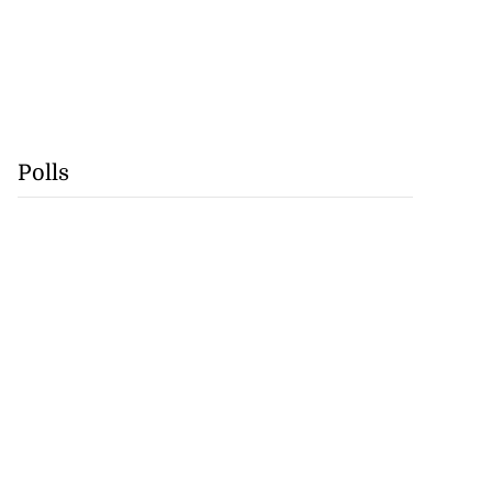
Polls