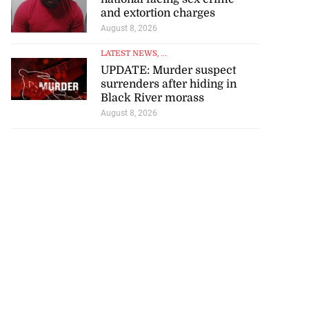
and extortion charges
August 8, 2026
LATEST NEWS
, ...
UPDATE: Murder suspect
surrenders after hiding in
Black River morass
August 8, 2026