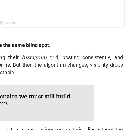
e the same blind spot.
ing their
Instagram
grid, posting consistently, and
rms. But then the algorithm changes, visibility drops
nstable.
amaica we must still build
 2026
e is that many businesses built visibility without the