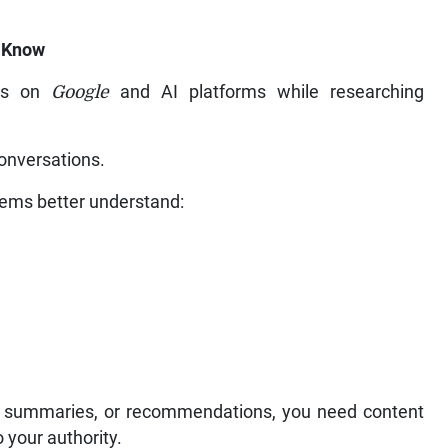
u Know
ons on
Google
and AI platforms while researching
conversations.
tems better understand:
, AI summaries, or recommendations, you need content
 your authority.