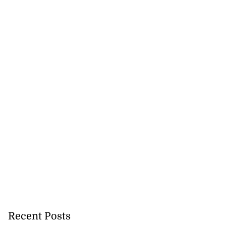
Recent Posts