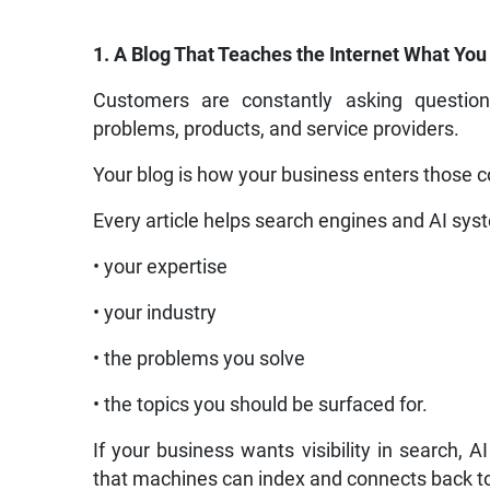
1. A Blog That Teaches the Internet What Yo
Customers are constantly asking questi
problems, products, and service providers.
Your blog is how your business enters those 
Every article helps search engines and AI sys
• your expertise
• your industry
• the problems you solve
• the topics you should be surfaced for.
If your business wants visibility in search
that machines can index and connects back to