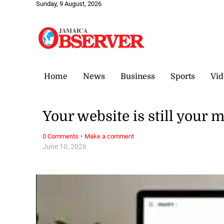
Sunday, 9 August, 2026
Home
News
Business
Sports
Vid
Your website is still your 
·
0 Comments
Make a comment
June 10, 2026