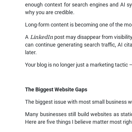
enough context for search engines and AI s
why you are credible.
Long-form content is becoming one of the mos
A
LinkedIn
post may disappear from visibility
can continue generating search traffic, AI c
later.
Your blog is no longer just a marketing tactic —
The Biggest Website Gaps
The biggest issue with most small business web
Many businesses still build websites as stat
Here are five things I believe matter most rig