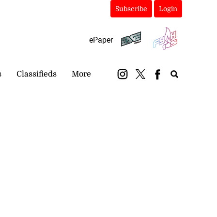
Subscribe
Login
ePaper
s
Classifieds
More