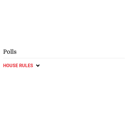
Polls
HOUSE RULES