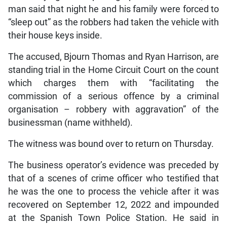
man said that night he and his family were forced to
“sleep out” as the robbers had taken the vehicle with
their house keys inside.
The accused, Bjourn Thomas and Ryan Harrison, are
standing trial in the Home Circuit Court on the count
which charges them with “facilitating the
commission of a serious offence by a criminal
organisation – robbery with aggravation” of the
businessman (name withheld).
The witness was bound over to return on Thursday.
The business operator’s evidence was preceded by
that of a scenes of crime officer who testified that
he was the one to process the vehicle after it was
recovered on September 12, 2022 and impounded
at the Spanish Town Police Station. He said in