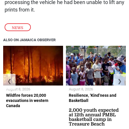
processing the vehicle he had been unable to lift any
prints from it.
NEWS
ALSO ON JAMAICA OBSERVER
❮
❯
August 8, 2026
August 8, 2026
Wildfire forces 20,000
Resilience, ‘Kind’ness and
evacuations in western
Basketball
Canada
2,000 youth expected
at 12th annual PMBL
basketball camp in
Treasure Beach