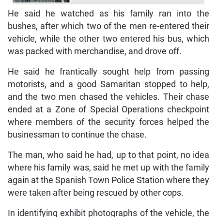
He said he watched as his family ran into the
bushes, after which two of the men re-entered their
vehicle, while the other two entered his bus, which
was packed with merchandise, and drove off.
He said he frantically sought help from passing
motorists, and a good Samaritan stopped to help,
and the two men chased the vehicles. Their chase
ended at a Zone of Special Operations checkpoint
where members of the security forces helped the
businessman to continue the chase.
The man, who said he had, up to that point, no idea
where his family was, said he met up with the family
again at the Spanish Town Police Station where they
were taken after being rescued by other cops.
In identifying exhibit photographs of the vehicle, the