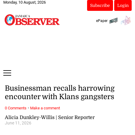
Monday, 10 August, 2026
Subscribe
Login
ePaper
Businessman recalls harrowing
encounter with Klans gangsters
·
0 Comments
Make a comment
Alicia Dunkley-Willis | Senior Reporter
June 11, 2026