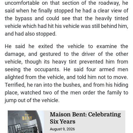
uncomfortable on that section of the roadway, he
said when he finally stopped he had a clear view of
the bypass and could see that the heavily tinted
vehicle which had hit his vehicle was still behind him,
and had also stopped.
He said he exited the vehicle to examine the
damage, and gestured to the driver of the other
vehicle, though its heavy tint prevented him from
seeing the occupants. He said four armed men
alighted from the vehicle, and told him not to move.
Terrified, he ran into the bushes, and from his hiding
place, watched two of the men order the family to
jump out of the vehicle.
Maison Bent: Celebrating
Six Years
August 9, 2026