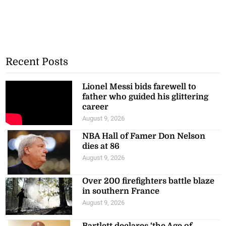
Recent Posts
Lionel Messi bids farewell to
father who guided his glittering
career
August 9, 2026
NBA Hall of Famer Don Nelson
dies at 86
August 9, 2026
Over 200 firefighters battle blaze
in southern France
August 9, 2026