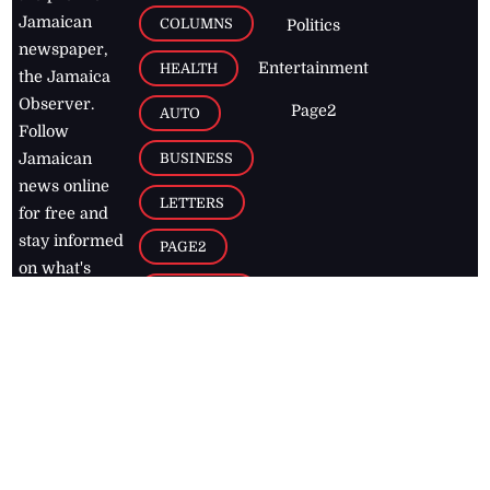
Jamaican
COLUMNS
Politics
newspaper,
Entertainment
HEALTH
the Jamaica
Observer.
Page2
AUTO
Follow
BUSINESS
Jamaican
news online
LETTERS
for free and
stay informed
PAGE2
on what's
FOOTBALL
happening in
the
Caribbean
Jamaica Observer,
2026
© All
Rights Reserved
Home
Contact Us
RSS Feeds