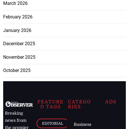
March 2026
February 2026
January 2026
December 2025
November 2025
October 2025
FEATURE
CATEGO
ADS
D TAGS
RIES
Breaking
news from
EDITORIAL
Business
the premier