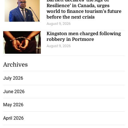
Bartlett declares ‘the Age of
Resilience’ in Canada, urges
world to finance tourism’s future
before the next crisis
August 9, 2026
Kingston men charged following
robbery in Portmore
August 9, 2026
Archives
July 2026
June 2026
May 2026
April 2026