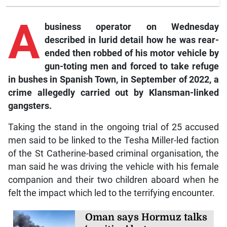
A
business operator on Wednesday
described in lurid detail how he was rear-
ended then robbed of his motor vehicle by
gun-toting men and forced to take refuge
in bushes in Spanish Town, in September of 2022, a
crime allegedly carried out by Klansman-linked
gangsters.
Taking the stand in the ongoing trial of 25 accused
men said to be linked to the Tesha Miller-led faction
of the St Catherine-based criminal organisation, the
man said he was driving the vehicle with his female
companion and their two children aboard when he
felt the impact which led to the terrifying encounter.
Oman says Hormuz talks