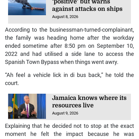
‘positive’ but warns
against attacks on ships
August 8, 2026
According to the businessman-turned-complainant,
the family was heading home after the workday
ended sometime after 8:50 pm on September 10,
2022 and had utilised a side lane to access the
Spanish Town Bypass when things went awry.
“Ah feel a vehicle lick in di bus back,” he told the
court.
Jamaica knows where its
resources live
August 9, 2026
Explaining that he decided not to stop at the exact
moment he felt the impact because he was