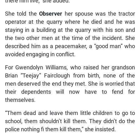
there him live,” she added.
She told the
Observer
her spouse was the tractor
operator at the quarry where he died and he was
staying in a building at the quarry with his son and
the two other men at the time of the incident. She
described him as a peacemaker, a “good man” who
avoided engaging in conflict.
For Gwendolyn Williams, who raised her grandson
Brian “Teejay” Fairclough from birth, none of the
men deserved the end they met. She is worried that
their dependents will now have to fend for
themselves.
“Them dead and leave them little children to go to
school, them shouldn’t kill them. They didn’t do the
police nothing fi them kill them,” she insisted.