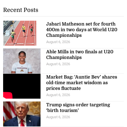
Recent Posts
Jabari Matheson set for fourth
400m in two days at World U20
Championships
August 6, 2026
Able Mills in two finals at U20
Championships
August 6, 2026
Market Bag: ‘Auntie Bev’ shares
old-time market wisdom as
prices fluctuate
August 6, 2026
Trump signs order targeting
‘birth tourism’
August 6, 2026