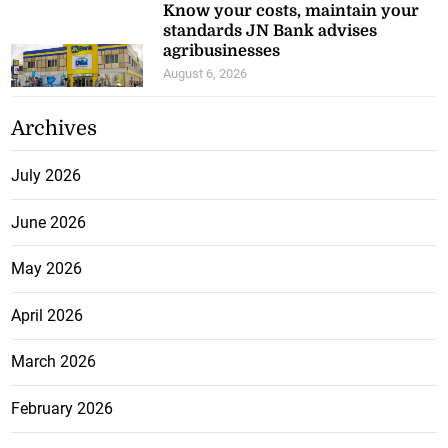
Know your costs, maintain your
standards JN Bank advises
agribusinesses
August 6, 2026
Archives
July 2026
June 2026
May 2026
April 2026
March 2026
February 2026