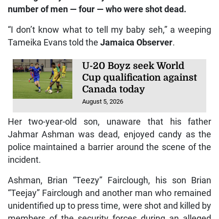
number of men — four — who were shot dead.
“I don’t know what to tell my baby seh,” a weeping
Tameika Evans told the
Jamaica Observer
.
U-20 Boyz seek World
Cup qualification against
Canada today
August 5, 2026
Her two-year-old son, unaware that his father
Jahmar Ashman was dead, enjoyed candy as the
police maintained a barrier around the scene of the
incident.
Ashman, Brian “Teezy” Fairclough, his son Brian
“Teejay” Fairclough and another man who remained
unidentified up to press time, were shot and killed by
members of the security forces during an alleged