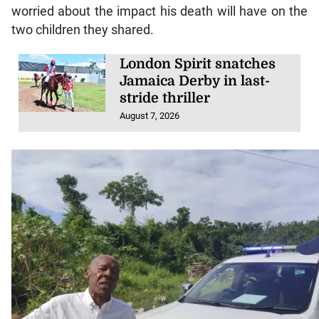
worried about the impact his death will have on the
two children they shared.
London Spirit snatches
Jamaica Derby in last-
stride thriller
August 7, 2026