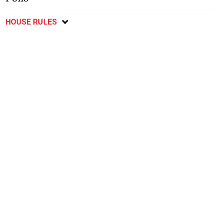
HOUSE RULES