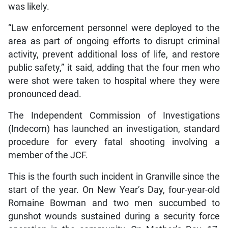
was likely.
“Law enforcement personnel were deployed to the
area as part of ongoing efforts to disrupt criminal
activity, prevent additional loss of life, and restore
public safety,” it said, adding that the four men who
were shot were taken to hospital where they were
pronounced dead.
The Independent Commission of Investigations
(Indecom) has launched an investigation, standard
procedure for every fatal shooting involving a
member of the JCF.
This is the fourth such incident in Granville since the
start of the year. On New Year’s Day, four-year-old
Romaine Bowman and two men succumbed to
gunshot wounds sustained during a security force