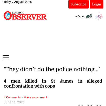
Friday, 7 August, 2026
Subscribe
Login
ePaper
’They didn’t do the police nothing…’
4 men killed in St James in alleged
confrontation with cops
·
4 Comments
Make a comment
June 11, 2026