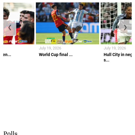
❮
❯
July 19, 2026
July 19, 2026
gen...
World Cup final ...
Hull City in nego
s...
Polls