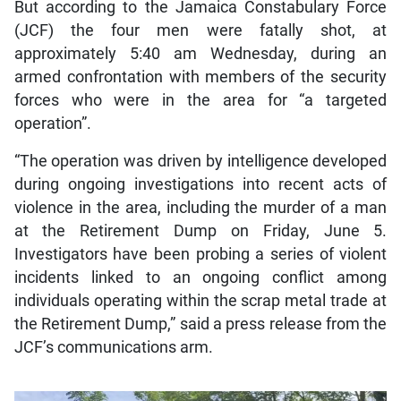
But according to the Jamaica Constabulary Force
(JCF) the four men were fatally shot, at
approximately 5:40 am Wednesday, during an
armed confrontation with members of the security
forces who were in the area for “a targeted
operation”.
“The operation was driven by intelligence developed
during ongoing investigations into recent acts of
violence in the area, including the murder of a man
at the Retirement Dump on Friday, June 5.
Investigators have been probing a series of violent
incidents linked to an ongoing conflict among
individuals operating within the scrap metal trade at
the Retirement Dump,” said a press release from the
JCF’s communications arm.