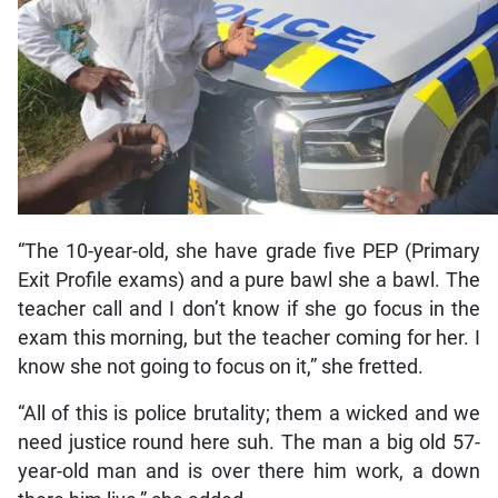
“The 10-year-old, she have grade five PEP (Primary
Exit Profile exams) and a pure bawl she a bawl. The
teacher call and I don’t know if she go focus in the
exam this morning, but the teacher coming for her. I
know she not going to focus on it,” she fretted.
“All of this is police brutality; them a wicked and we
need justice round here suh. The man a big old 57-
year-old man and is over there him work, a down