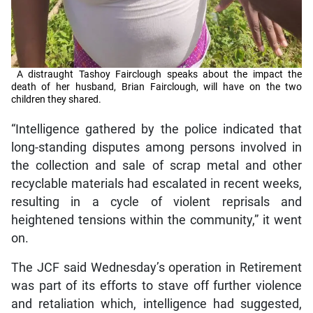
A distraught Tashoy Fairclough speaks about the impact the
death of her husband, Brian Fairclough, will have on the two
children they shared.
“Intelligence gathered by the police indicated that
long-standing disputes among persons involved in
the collection and sale of scrap metal and other
recyclable materials had escalated in recent weeks,
resulting in a cycle of violent reprisals and
heightened tensions within the community,” it went
on.
The JCF said Wednesday’s operation in Retirement
was part of its efforts to stave off further violence
and retaliation which, intelligence had suggested,