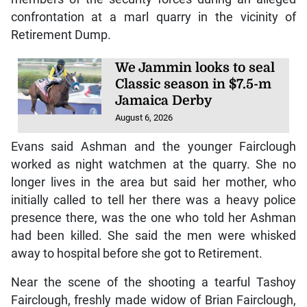
confrontation at a marl quarry in the vicinity of
Retirement Dump.
We Jammin looks to seal
Classic season in $7.5-m
Jamaica Derby
August 6, 2026
Evans said Ashman and the younger Fairclough
worked as night watchmen at the quarry. She no
longer lives in the area but said her mother, who
initially called to tell her there was a heavy police
presence there, was the one who told her Ashman
had been killed. She said the men were whisked
away to hospital before she got to Retirement.
Near the scene of the shooting a tearful Tashoy
Fairclough, freshly made widow of Brian Fairclough,