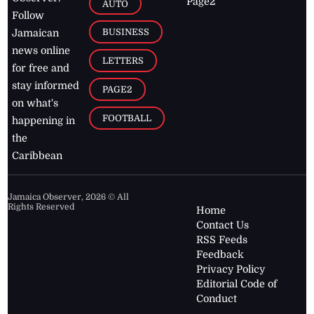
Page2
AUTO
Follow
BUSINESS
Jamaican
news online
LETTERS
for free and
stay informed
PAGE2
on what's
FOOTBALL
happening in
the
Caribbean
Jamaica Observer,
2026
© All
Rights Reserved
Home
Contact Us
RSS Feeds
Feedback
Privacy Policy
Editorial Code of
Conduct