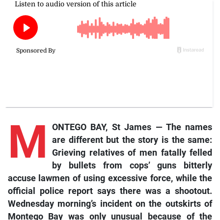
M
ONTEGO BAY, St James — The names
are different but the story is the same:
Grieving relatives of men fatally felled
by bullets from cops’ guns bitterly
accuse lawmen of using excessive force, while the
official police report says there was a shootout.
Wednesday morning’s incident on the outskirts of
Montego Bay was only unusual because of the