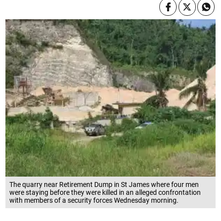
The quarry near Retirement Dump in St James where four men
were staying before they were killed in an alleged confrontation
with members of a security forces Wednesday morning.