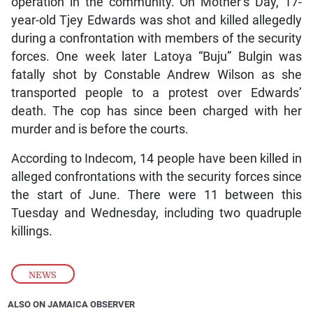
operation in the community. On Mother’s Day, 17-
year-old Tjey Edwards was shot and killed allegedly
during a confrontation with members of the security
forces. One week later Latoya “Buju” Bulgin was
fatally shot by Constable Andrew Wilson as she
transported people to a protest over Edwards’
death. The cop has since been charged with her
murder and is before the courts.
According to Indecom, 14 people have been killed in
alleged confrontations with the security forces since
the start of June. There were 11 between this
Tuesday and Wednesday, including two quadruple
killings.
NEWS
ALSO ON JAMAICA OBSERVER