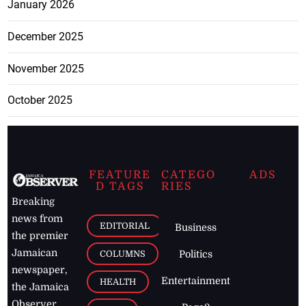
January 2026
December 2025
November 2025
October 2025
FEATURE
CATEGO
ADS
D TAGS
RIES
Breaking
news from
EDITORIAL
Business
the premier
Jamaican
COLUMNS
Politics
newspaper,
Entertainment
HEALTH
the Jamaica
Observer.