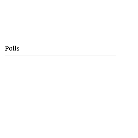
Polls