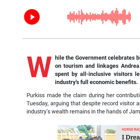
W
hile the Government celebrates b
on tourism and linkages Andrea
spent by all-inclusive visitors 
industry’s full economic benefits.
Purkiss made the claim during her contribut
Tuesday, arguing that despite record visitor ar
industry’s wealth remains in the hands of Ja
HORSE RAC
I Dre