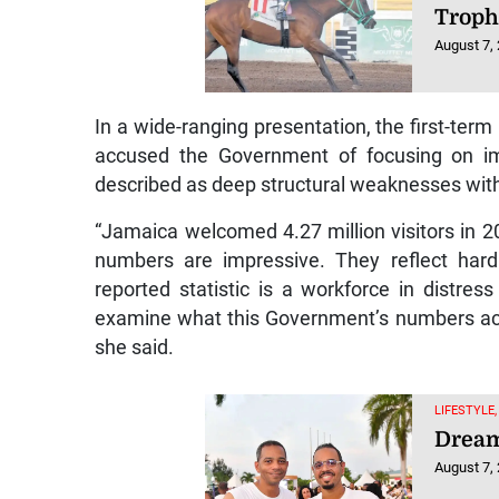
Trop
August 7,
In a wide-ranging presentation, the first-te
accused the Government of focusing on imp
described as deep structural weaknesses with
“Jamaica welcomed 4.27 million visitors in 2
numbers are impressive. They reflect hard
reported statistic is a workforce in distres
examine what this Government’s numbers actu
she said.
LIFESTYLE,
Dream
August 7,