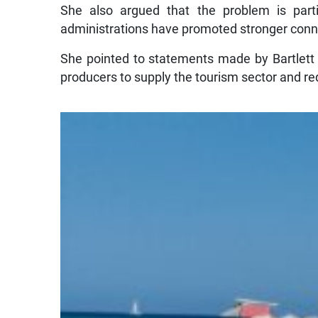
She also argued that the problem is partic
administrations have promoted stronger conn
She pointed to statements made by Bartlett a
producers to supply the tourism sector and 