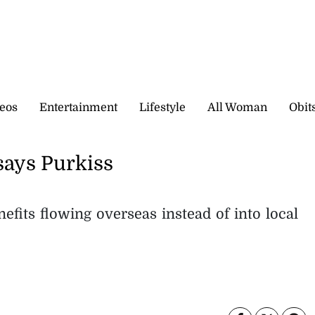
eos
Entertainment
Lifestyle
All Woman
Obit
says Purkiss
fits flowing overseas instead of into local