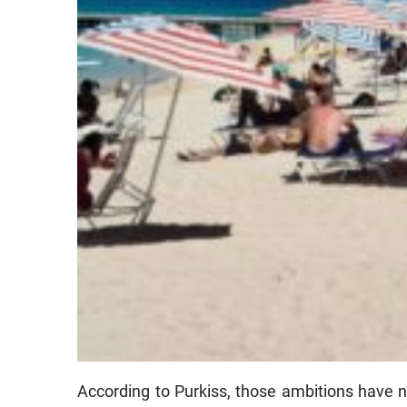
According to Purkiss, those ambitions have n