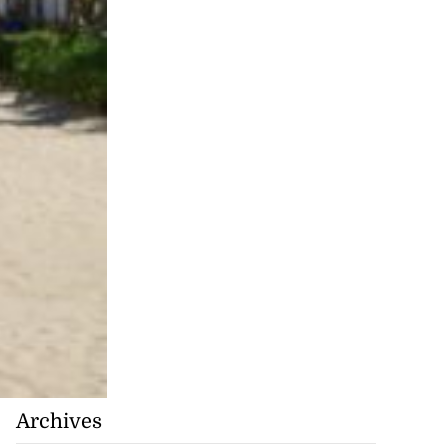
Archives