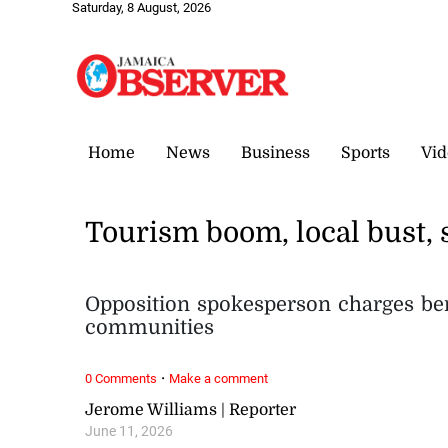
Saturday, 8 August, 2026
Home
News
Business
Sports
Vid
Tourism boom, local bust, 
Opposition spokesperson charges bene
communities
·
0 Comments
Make a comment
Jerome Williams | Reporter
June 11, 2026