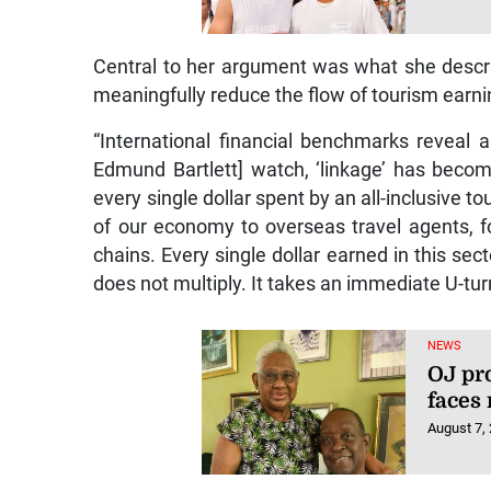
Central to her argument was what she descri
meaningfully reduce the flow of tourism earn
“International financial benchmarks reveal a
Edmund Bartlett] watch, ‘linkage’ has bec
every single dollar spent by an all-inclusive t
of our economy to overseas travel agents, f
chains. Every single dollar earned in this sect
does not multiply. It takes an immediate U-turn
NEWS
OJ pr
faces
August 7,