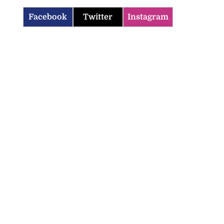
Facebook
Twitter
Instagram