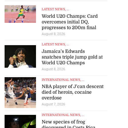
LATEST NEWS
, ...
World U20 Champs: Card
overcomes initial DQ,
progresses to 200m final
August 8, 2026
LATEST NEWS
, ...
Jamaica’s Edwards
snatches triple jump gold at
World U20 Champs
August 8, 2026
INTERNATIONAL NEWS
, ...
NBA player of J’can descent
died of heroin, cocaine
overdose
August 7, 2026
INTERNATIONAL NEWS
, ...
New species of frog
discovered in Costa Rica