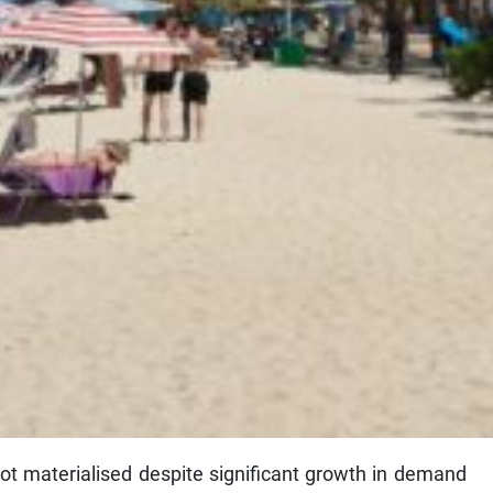
ot materialised despite significant growth in demand