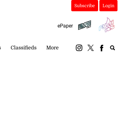
Subscribe
Login
ePaper
s
Classifieds
More