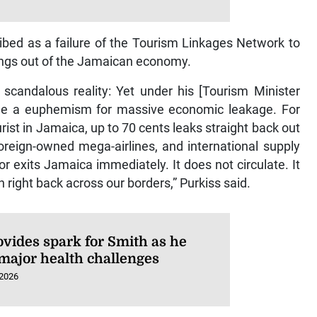
bed as a failure of the Tourism Linkages Network to
ings out of the Jamaican economy.
 scandalous reality: Yet under his [Tourism Minister
ome a euphemism for massive economic leakage. For
ourist in Jamaica, up to 70 cents leaks straight back out
oreign-owned mega-airlines, and international supply
or exits Jamaica immediately. It does not circulate. It
 right back across our borders,” Purkiss said.
ovides spark for Smith as he
 major health challenges
 2026