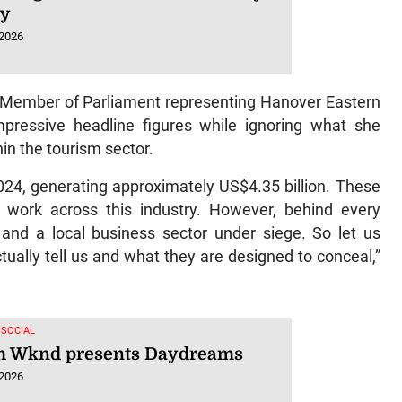
hy
 2026
rm Member of Parliament representing Hanover Eastern
ressive headline figures while ignoring what she
in the tourism sector.
024, generating approximately US$4.35 billion. These
 work across this industry. However, behind every
s and a local business sector under siege. So let us
ally tell us and what they are designed to conceal,”
 SOCIAL
 Wknd presents Daydreams
 2026