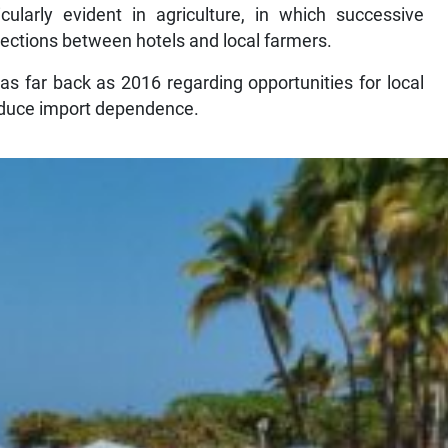
ularly evident in agriculture, in which successive
ections between hotels and local farmers.
s far back as 2016 regarding opportunities for local
reduce import dependence.