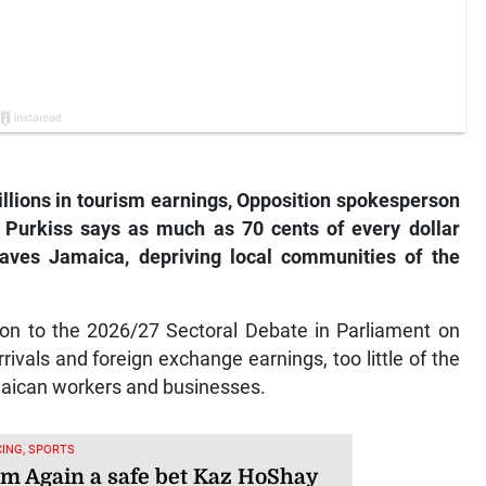
illions in tourism earnings, Opposition spokesperson
 Purkiss says as much as 70 cents of every dollar
leaves Jamaica, depriving local communities of the
ion to the 2026/27 Sectoral Debate in Parliament on
rivals and foreign exchange earnings, too little of the
maican workers and businesses.
ING, SPORTS
am Again a safe bet Kaz HoShay