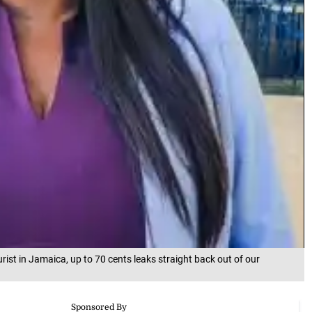
urist in Jamaica, up to 70 cents leaks straight back out of our