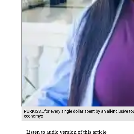
PURKISS...for every single dollar spent by an all-inclusive to
economyx