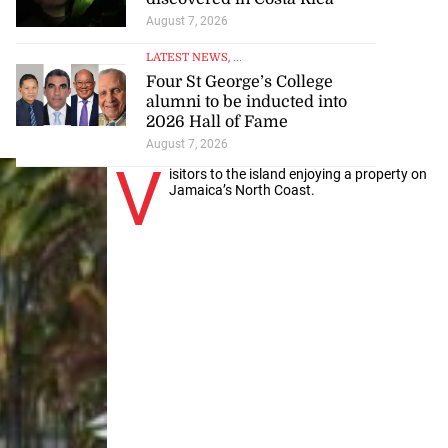
August 7, 2026
LATEST NEWS
, ...
Four St George’s College
alumni to be inducted into
2026 Hall of Fame
August 7, 2026
V
isitors to the island enjoying a property on
Jamaica’s North Coast.