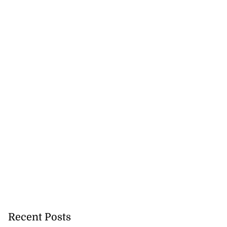
Recent Posts