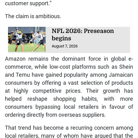
customer support.”
The claim is ambitious.
NFL 2026: Preseason
begins
August 7, 2026
Amazon remains the dominant force in global e-
commerce, while low-cost platforms such as Shein
and Temu have gained popularity among Jamaican
consumers by offering a vast selection of products
at highly competitive prices. Their growth has
helped reshape shopping habits, with more
consumers bypassing local retailers in favour of
ordering directly from overseas suppliers.
That trend has become a recurring concern among
local retailers, many of whom have argued that the