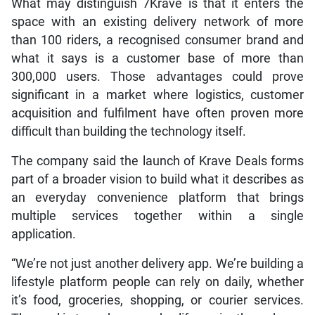
What may distinguish 7Krave is that it enters the
space with an existing delivery network of more
than 100 riders, a recognised consumer brand and
what it says is a customer base of more than
300,000 users. Those advantages could prove
significant in a market where logistics, customer
acquisition and fulfilment have often proven more
difficult than building the technology itself.
The company said the launch of Krave Deals forms
part of a broader vision to build what it describes as
an everyday convenience platform that brings
multiple services together within a single
application.
“We’re not just another delivery app. We’re building a
lifestyle platform people can rely on daily, whether
it’s food, groceries, shopping, or courier services.