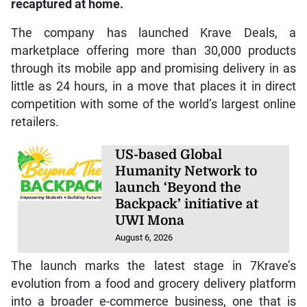
recaptured at home.
The company has launched Krave Deals, a
marketplace offering more than 30,000 products
through its mobile app and promising delivery in as
little as 24 hours, in a move that places it in direct
competition with some of the world’s largest online
retailers.
US-based Global
Humanity Network to
launch ‘Beyond the
Backpack’ initiative at
UWI Mona
August 6, 2026
The launch marks the latest stage in 7Krave’s
evolution from a food and grocery delivery platform
into a broader e-commerce business, one that is