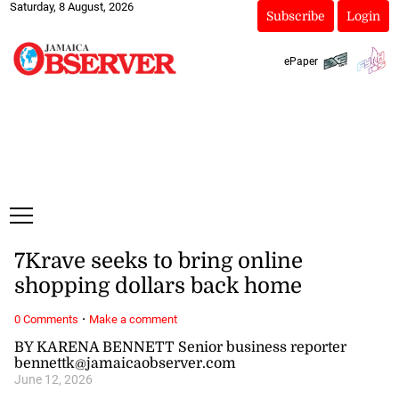
Saturday, 8 August, 2026
Subscribe
Login
ePaper
7Krave seeks to bring online
shopping dollars back home
·
0 Comments
Make a comment
BY KARENA BENNETT Senior business reporter
bennettk@jamaicaobserver.com
June 12, 2026