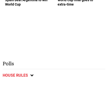
World Cup
extra-time
Polls
HOUSE RULES