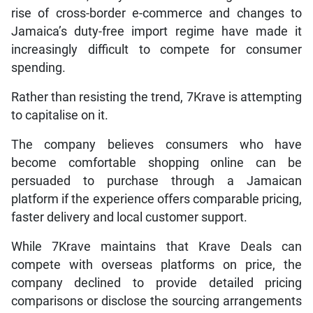
rise of cross-border e-commerce and changes to
Jamaica’s duty-free import regime have made it
increasingly difficult to compete for consumer
spending.
Rather than resisting the trend, 7Krave is attempting
to capitalise on it.
The company believes consumers who have
become comfortable shopping online can be
persuaded to purchase through a Jamaican
platform if the experience offers comparable pricing,
faster delivery and local customer support.
While 7Krave maintains that Krave Deals can
compete with overseas platforms on price, the
company declined to provide detailed pricing
comparisons or disclose the sourcing arrangements