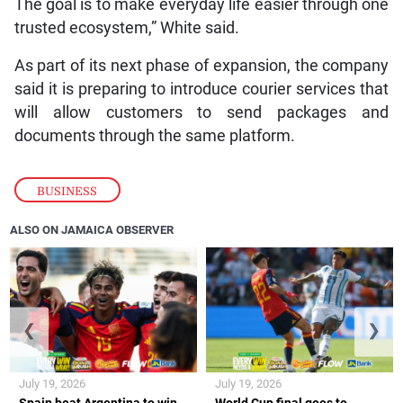
The goal is to make everyday life easier through one
trusted ecosystem,” White said.
As part of its next phase of expansion, the company
said it is preparing to introduce courier services that
will allow customers to send packages and
documents through the same platform.
BUSINESS
ALSO ON JAMAICA OBSERVER
❮
❯
July 19, 2026
July 19, 2026
Spain beat Argentina to win
World Cup final goes to