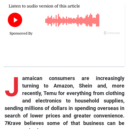
J
amaican consumers are increasingly
turning to Amazon, Shein and, more
recently, Temu for everything from clothing
and electronics to household supplies,
sending millions of dollars in spending overseas in
search of lower prices and greater convenience.
7Krave believes some of that business can be