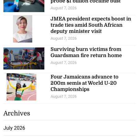
probe $1 billion cocaine bust
August 7, 2026
JMEA president expects boost in
trade ties amid South African
deputy minister visit
August 7, 2026
Surviving burn victims from
Guardsman fire return home
August 7, 2026
Four Jamaicans advance to
200m semis at World U-20
Championships
August 7, 2026
Archives
July 2026