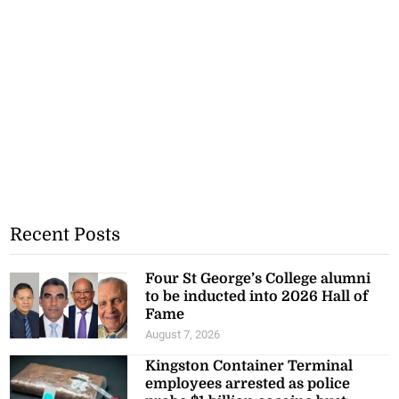
Recent Posts
Four St George’s College alumni
to be inducted into 2026 Hall of
Fame
August 7, 2026
Kingston Container Terminal
employees arrested as police