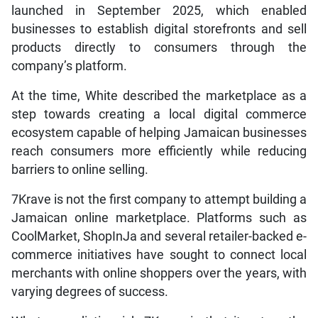
launched in September 2025, which enabled
businesses to establish digital storefronts and sell
products directly to consumers through the
company’s platform.
At the time, White described the marketplace as a
step towards creating a local digital commerce
ecosystem capable of helping Jamaican businesses
reach consumers more efficiently while reducing
barriers to online selling.
7Krave is not the first company to attempt building a
Jamaican online marketplace. Platforms such as
CoolMarket, ShopInJa and several retailer-backed e-
commerce initiatives have sought to connect local
merchants with online shoppers over the years, with
varying degrees of success.