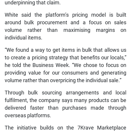
underpinning that claim.
White said the platform’s pricing model is built
around bulk procurement and a focus on sales
volume rather than maximising margins on
individual items.
“We found a way to get items in bulk that allows us
to create a pricing strategy that benefits our locals,”
he told the Business Week. “We chose to focus on
providing value for our consumers and generating
volume rather than overpricing the individual sale.”
Through bulk sourcing arrangements and local
fulfilment, the company says many products can be
delivered faster than purchases made through
overseas platforms.
The initiative builds on the 7Krave Marketplace