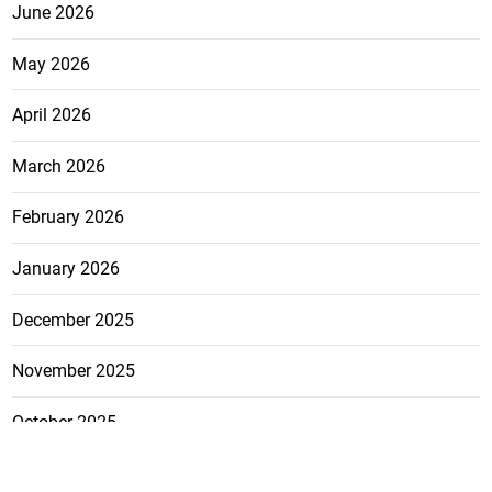
June 2026
May 2026
April 2026
March 2026
February 2026
January 2026
December 2025
November 2025
October 2025