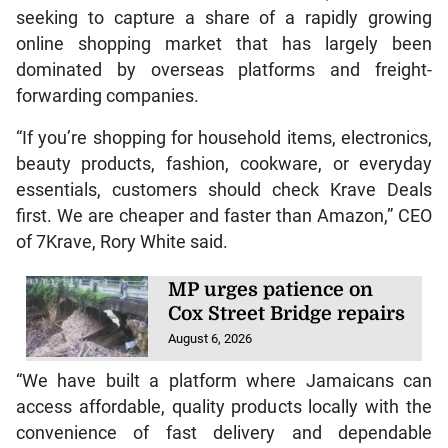
seeking to capture a share of a rapidly growing
online shopping market that has largely been
dominated by overseas platforms and freight-
forwarding companies.
“If you’re shopping for household items, electronics,
beauty products, fashion, cookware, or everyday
essentials, customers should check Krave Deals
first. We are cheaper and faster than Amazon,” CEO
of 7Krave, Rory White said.
MP urges patience on
Cox Street Bridge repairs
August 6, 2026
“We have built a platform where Jamaicans can
access affordable, quality products locally with the
convenience of fast delivery and dependable