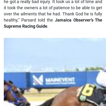
he got a really bad injury. It took us a lot of time and
it took the owners a lot of patience to be able to get
over the ailments that he had. Thank God he is fully
healthy,” Parsard told the
Jamaica Observer
’s
The
Supreme Racing Guide
.