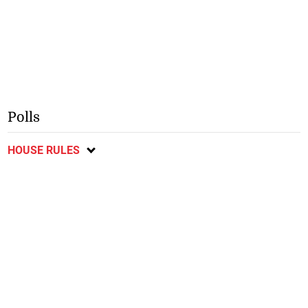
Polls
HOUSE RULES