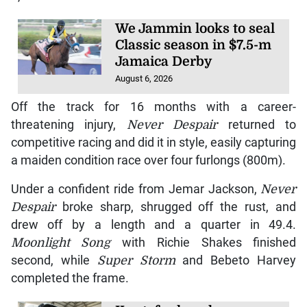
We Jammin looks to seal
Classic season in $7.5-m
Jamaica Derby
August 6, 2026
Off the track for 16 months with a career-
threatening injury,
Never Despair
returned to
competitive racing and did it in style, easily capturing
a maiden condition race over four furlongs (800m).
Under a confident ride from Jemar Jackson,
Never
Despair
broke sharp, shrugged off the rust, and
drew off by a length and a quarter in 49.4.
Moonlight Song
with Richie Shakes finished
second, while
Super Storm
and Bebeto Harvey
completed the frame.