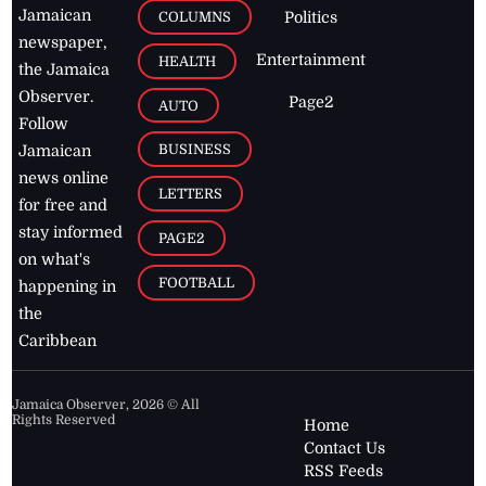
Jamaican
COLUMNS
Politics
newspaper,
Entertainment
HEALTH
the Jamaica
Observer.
Page2
AUTO
Follow
BUSINESS
Jamaican
news online
LETTERS
for free and
stay informed
PAGE2
on what's
FOOTBALL
happening in
the
Caribbean
Jamaica Observer,
2026
© All
Rights Reserved
Home
Contact Us
RSS Feeds