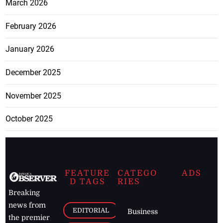
March 2026
February 2026
January 2026
December 2025
November 2025
October 2025
FEATURE
CATEGO
ADS
D TAGS
RIES
Breaking
news from
EDITORIAL
Business
the premier