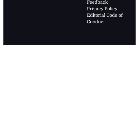
Feedback
Privacy Policy
Editorial Code of
Conduct