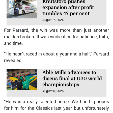
Knutsford pushes
expansion after profit
tumbles 47 per cent
August 7, 2026
For Parsard, the win was more than just another
maiden broken. It was vindication for patience, faith,
and time.
“He hasn’t raced in about a year and a half,” Parsard
revealed.
Able Mills advances to
discus final at U20 world
championships
August 6, 2026
“He was a really talented horse. We had big hopes
for him for the Classics last year but unfortunately