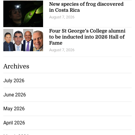
New species of frog discovered
in Costa Rica
August 7, 2026
Four St George’s College alumni
to be inducted into 2026 Hall of
Fame
August 7, 2026
Archives
July 2026
June 2026
May 2026
April 2026