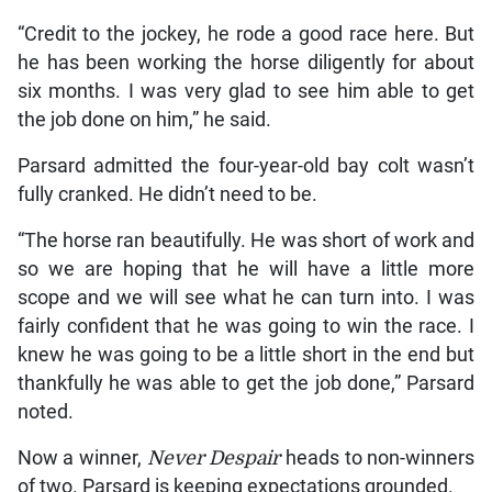
“Credit to the jockey, he rode a good race here. But
he has been working the horse diligently for about
six months. I was very glad to see him able to get
the job done on him,” he said.
Parsard admitted the four-year-old bay colt wasn’t
fully cranked. He didn’t need to be.
“The horse ran beautifully. He was short of work and
so we are hoping that he will have a little more
scope and we will see what he can turn into. I was
fairly confident that he was going to win the race. I
knew he was going to be a little short in the end but
thankfully he was able to get the job done,” Parsard
noted.
Now a winner,
Never Despair
heads to non-winners
of two. Parsard is keeping expectations grounded.