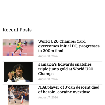
Recent Posts
World U20 Champs: Card
overcomes initial DQ, progresses
to 200m final
August 8, 2026
Jamaica’s Edwards snatches
triple jump gold at World U20
Champs
August 8, 2026
NBA player of J’can descent died
of heroin, cocaine overdose
August 7, 2026