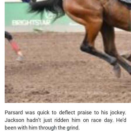
Parsard was quick to deflect praise to his jockey.
Jackson hadn’t just ridden him on race day. He’d
been with him through the grind.