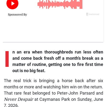
I
n an era when thoroughbreds run less often
and come back fresh off a month’s break as a
matter of routine, getting one to fire first time
out is no big feat.
The real trick is bringing a horse back after six
months or more and watching him win on the return.
That rare feat belonged to Peter-John Parsard and
Never Despair
at Caymanas Park on Sunday, June
7, 2026.