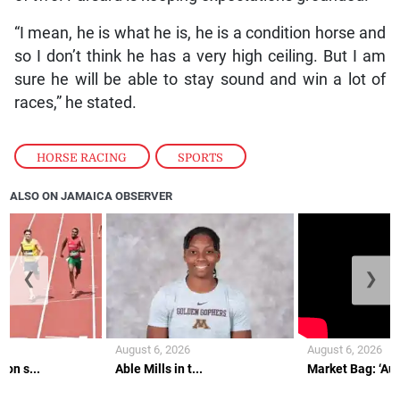
“I mean, he is what he is, he is a condition horse and
so I don’t think he has a very high ceiling. But I am
sure he will be able to stay sound and win a lot of
races,” he stated.
HORSE RACING
,
SPORTS
ALSO ON JAMAICA OBSERVER
❮
❯
August 6, 2026
August 6, 2026
on s...
Able Mills in t...
Market Bag: ‘Aunt