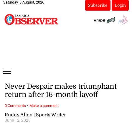
Saturday, 8 August, 2026
Subscribe
Login
ePaper
Never Despair makes triumphant
return after 16-month layoff
·
0 Comments
Make a comment
Ruddy Allen | Sports Writer
June 12, 2026