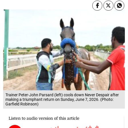
Trainer Peter-John Parsard (left) cools down Never Despair after
making a triumphant return on Sunday, June 7, 2026. (Photo:
Garfield Robinson)