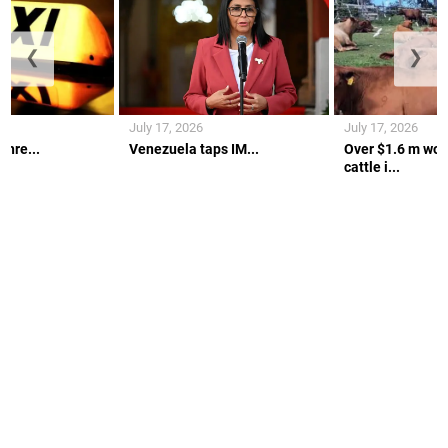
❮
❯
July 17, 2026
July 17, 2026
thre...
Venezuela taps IM...
Over $1.6 m wort
cattle i...