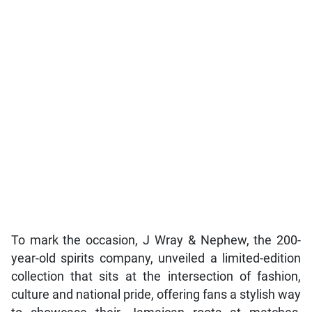
To mark the occasion, J Wray & Nephew, the 200-
year-old spirits company, unveiled a limited-edition
collection that sits at the intersection of fashion,
culture and national pride, offering fans a stylish way