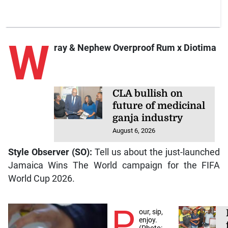
W
ray & Nephew Overproof Rum x Diotima
CLA bullish on
future of medicinal
ganja industry
August 6, 2026
Style Observer (SO):
Tell us about the just-launched
Jamaica Wins The World campaign for the FIFA
World Cup 2026.
P
our, sip,
enjoy.
(Photo: