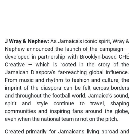
J Wray & Nephew:
As Jamaica’s iconic spirit, Wray &
Nephew announced the launch of the campaign —
developed in partnership with Brooklyn-based CHÉ
Creative — which is rooted in the story of the
Jamaican Diaspora’s far-reaching global influence.
From music and rhythm to fashion and culture, the
imprint of the diaspora can be felt across borders
and throughout the football world. Jamaica’s sound,
spirit and style continue to travel, shaping
communities and inspiring fans around the globe,
even when the national team is not on the pitch.
Created primarily for Jamaicans living abroad and