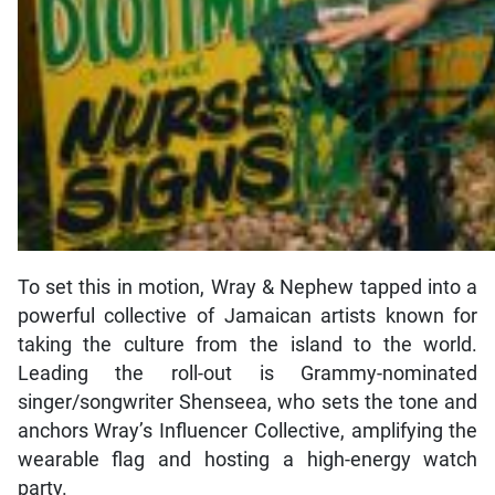
To set this in motion, Wray & Nephew tapped into a
powerful collective of Jamaican artists known for
taking the culture from the island to the world.
Leading the roll-out is Grammy-nominated
singer/songwriter Shenseea, who sets the tone and
anchors Wray’s Influencer Collective, amplifying the
wearable flag and hosting a high-energy watch
party.