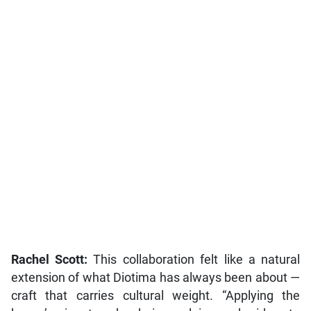
Rachel Scott:
This collaboration felt like a natural
extension of what Diotima has always been about —
craft that carries cultural weight. “Applying the