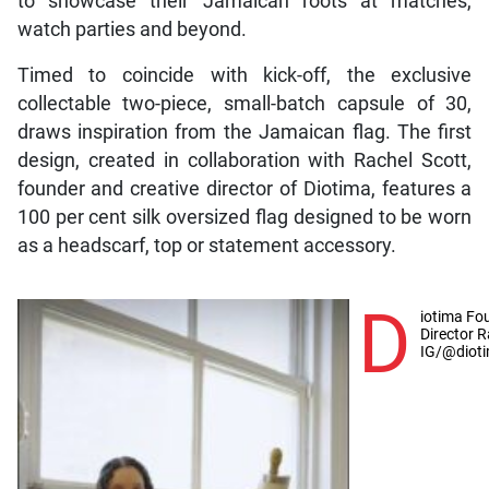
to showcase their Jamaican roots at matches,
watch parties and beyond.
Timed to coincide with kick-off, the exclusive
collectable two-piece, small-batch capsule of 30,
draws inspiration from the Jamaican flag. The first
design, created in collaboration with Rachel Scott,
founder and creative director of Diotima, features a
100 per cent silk oversized flag designed to be worn
as a headscarf, top or statement accessory.
D
iotima Fo
Director R
IG/@dioti