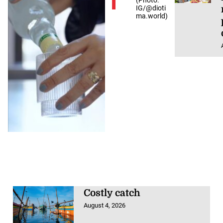
IG/@dioti
ma.world)
Costly catch
August 4, 2026