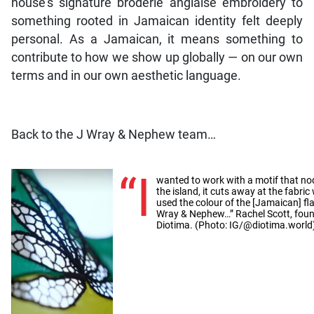
house’s signature broderie anglaise embroidery to
something rooted in Jamaican identity felt deeply
personal. As a Jamaican, it means something to
contribute to how we show up globally — on our own
terms and in our own aesthetic language.
Back to the J Wray & Nephew team…
“I
wanted to work with a motif that nod
the island, it cuts away at the fabri
used the colour of the [Jamaican] fla
Wray & Nephew…” Rachel Scott, found
Diotima. (Photo: IG/@diotima.world