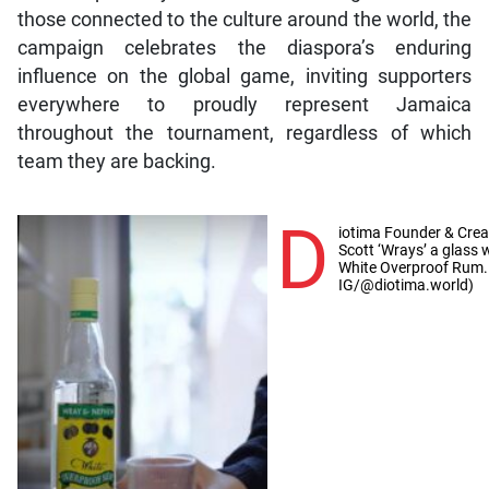
those connected to the culture around the world, the
campaign celebrates the diaspora’s enduring
influence on the global game, inviting supporters
everywhere to proudly represent Jamaica
throughout the tournament, regardless of which
team they are backing.
D
iotima Founder & Creat
Scott ‘Wrays’ a glass
White Overproof Rum.
IG/@diotima.world)