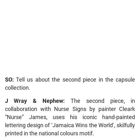
SO:
Tell us about the second piece in the capsule
collection.
J Wray & Nephew:
The second piece, in
collaboration with Nurse Signs by painter Cleark
“Nurse” James, uses his iconic hand-painted
lettering design of ‘Jamaica Wins the World’, skilfully
printed in the national colours motif.