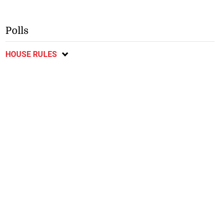
Polls
HOUSE RULES