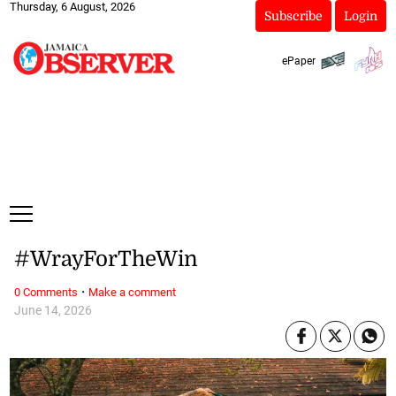
Thursday, 6 August, 2026
Subscribe
Login
ePaper
#WrayForTheWin
·
0 Comments
Make a comment
June 14, 2026