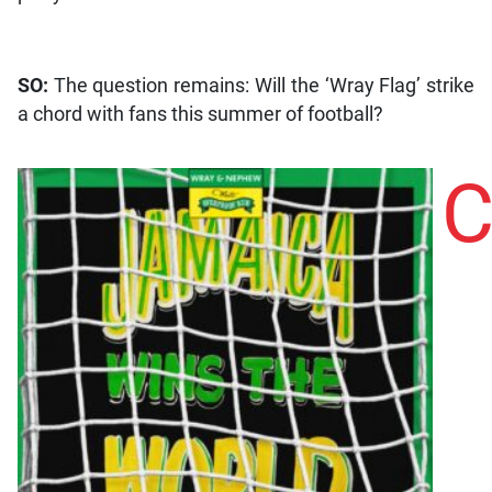
SO:
The question remains: Will the ‘Wray Flag’ strike
a chord with fans this summer of football?