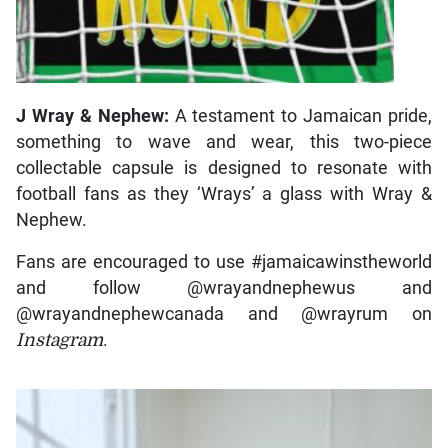
J Wray & Nephew:
A testament to Jamaican pride,
something to wave and wear, this two-piece
collectable capsule is designed to resonate with
football fans as they ‘Wrays’ a glass with Wray &
Nephew.
Fans are encouraged to use #jamaicawinstheworld
and follow @wrayandnephewus and
@wrayandnephewcanada and @wrayrum on
Instagram
.