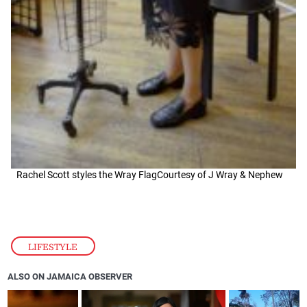
Rachel Scott styles the Wray FlagCourtesy of J Wray & Nephew
LIFESTYLE
ALSO ON JAMAICA OBSERVER