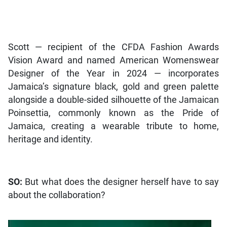
Scott — recipient of the CFDA Fashion Awards
Vision Award and named American Womenswear
Designer of the Year in 2024 — incorporates
Jamaica’s signature black, gold and green palette
alongside a double-sided silhouette of the Jamaican
Poinsettia, commonly known as the Pride of
Jamaica, creating a wearable tribute to home,
heritage and identity.
SO:
But what does the designer herself have to say
about the collaboration?