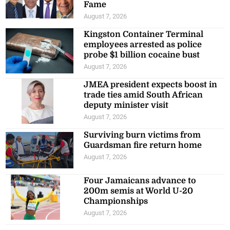
Fame
August 7, 2026
Kingston Container Terminal
employees arrested as police
probe $1 billion cocaine bust
August 7, 2026
JMEA president expects boost in
trade ties amid South African
deputy minister visit
August 7, 2026
Surviving burn victims from
Guardsman fire return home
August 7, 2026
Four Jamaicans advance to
200m semis at World U-20
Championships
August 7, 2026