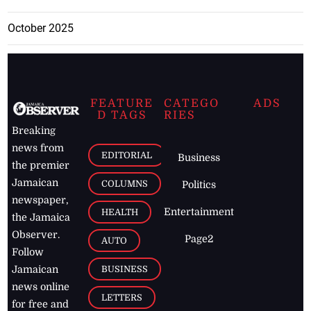
October 2025
FEATURE
CATEGO
ADS
D TAGS
RIES
Breaking
news from
EDITORIAL
Business
the premier
Jamaican
COLUMNS
Politics
newspaper,
Entertainment
HEALTH
the Jamaica
Observer.
Page2
AUTO
Follow
BUSINESS
Jamaican
news online
LETTERS
for free and