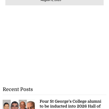
Recent Posts
Four St George’s College alumni
to be inducted into 2026 Hall of