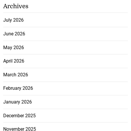
Archives
July 2026
June 2026
May 2026
April 2026
March 2026
February 2026
January 2026
December 2025
November 2025