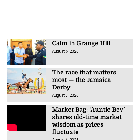
Calm in Grange Hill
August 6, 2026
The race that matters
most — the Jamaica
Derby
August 7, 2026
Market Bag: ‘Auntie Bev’
shares old-time market
wisdom as prices
fluctuate
August 6, 2026