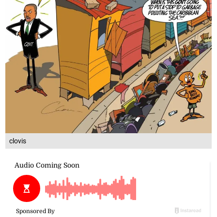
clovis