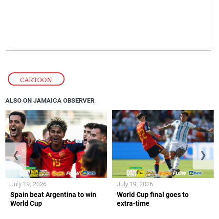
CARTOON
ALSO ON JAMAICA OBSERVER
❮
❯
July 19, 2026
July 19, 2026
Spain beat Argentina to win
World Cup final goes to
World Cup
extra-time