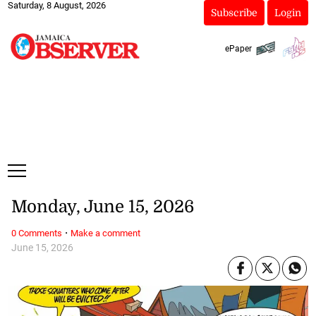
Saturday, 8 August, 2026
Subscribe
Login
ePaper
Monday, June 15, 2026
·
0 Comments
Make a comment
June 15, 2026