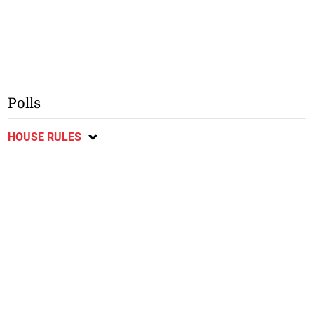
Polls
HOUSE RULES