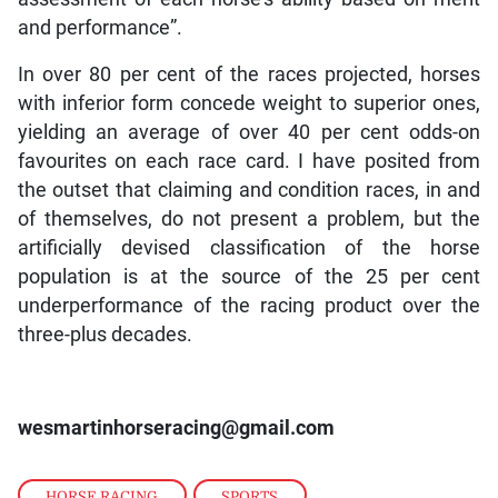
and performance”.
In over 80 per cent of the races projected, horses
with inferior form concede weight to superior ones,
yielding an average of over 40 per cent odds-on
favourites on each race card. I have posited from
the outset that claiming and condition races, in and
of themselves, do not present a problem, but the
artificially devised classification of the horse
population is at the source of the 25 per cent
underperformance of the racing product over the
three-plus decades.
wesmartinhorseracing@gmail.com
HORSE RACING
,
SPORTS