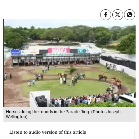
Horses doing the rounds in the Parade Ring. (Photo: Joseph
Wellington)