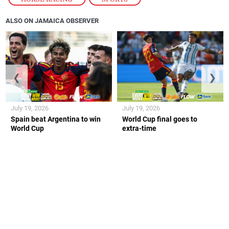
ALSO ON JAMAICA OBSERVER
❮
❯
July 19, 2026
July 19, 2026
Spain beat Argentina to win
World Cup final goes to
World Cup
extra-time