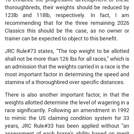
thoroughbreds, their weights should be reduced by
123lb and 118lb, respectively. In fact, I am
recommending that for the three remaining 2026
Classics this should be the case, as no owner or
trainer can be expected to object to this benefit.
JRC Rule#73 states, “The top weight to be allotted
shall not be more than 126 lbs for all races,” which is
an admission that the weights carried in a race is the
most important factor in determining the speed and
stamina of a thoroughbred over specific distances.
There is also another important factor, in that the
weights allotted determine the level of wagering in a
race significantly. Following an amendment in 1992
to mimic the US claiming condition system for 33
years, JRC Rule#33 has been applied without “an
assessment of each horse’s ability based on merit