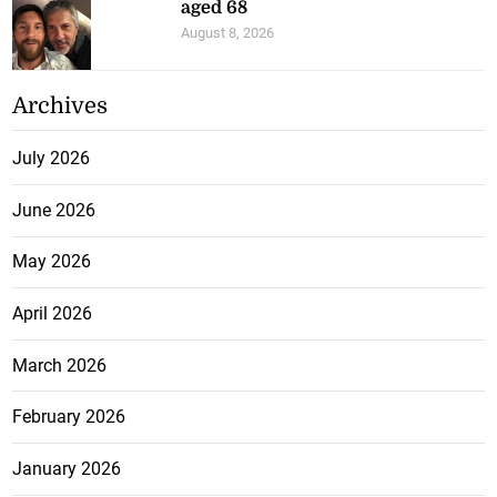
aged 68
August 8, 2026
Archives
July 2026
June 2026
May 2026
April 2026
March 2026
February 2026
January 2026