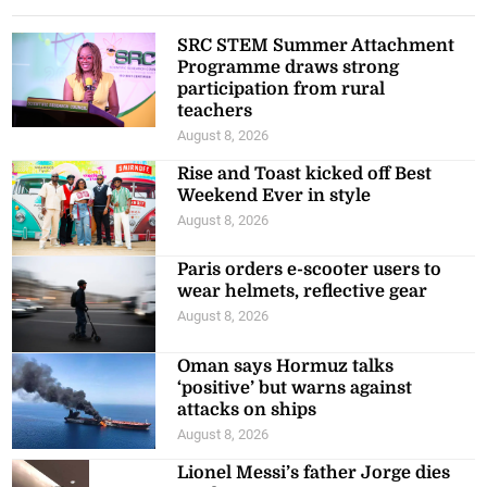
SRC STEM Summer Attachment
Programme draws strong
participation from rural
teachers
August 8, 2026
Rise and Toast kicked off Best
Weekend Ever in style
August 8, 2026
Paris orders e-scooter users to
wear helmets, reflective gear
August 8, 2026
Oman says Hormuz talks
‘positive’ but warns against
attacks on ships
August 8, 2026
Lionel Messi’s father Jorge dies