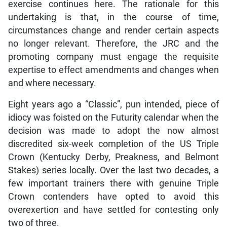
exercise continues here. The rationale for this
undertaking is that, in the course of time,
circumstances change and render certain aspects
no longer relevant. Therefore, the JRC and the
promoting company must engage the requisite
expertise to effect amendments and changes when
and where necessary.
Eight years ago a “Classic”, pun intended, piece of
idiocy was foisted on the Futurity calendar when the
decision was made to adopt the now almost
discredited six-week completion of the US Triple
Crown (Kentucky Derby, Preakness, and Belmont
Stakes) series locally. Over the last two decades, a
few important trainers there with genuine Triple
Crown contenders have opted to avoid this
overexertion and have settled for contesting only
two of three.