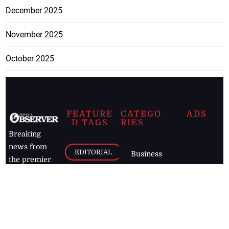
December 2025
November 2025
October 2025
FEATURE
CATEGO
ADS
D TAGS
RIES
Breaking
news from
EDITORIAL
Business
the premier
Jamaican
COLUMNS
Politics
newspaper,
Entertainment
HEALTH
the Jamaica
Observer.
Page2
AUTO
Follow