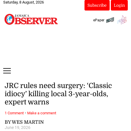
Saturday, 8 August, 2026
Subscribe
Login
ePaper
JRC rules need surgery: ‘Classic
idiocy’ killing local 3-year-olds,
expert warns
·
1 Comment
Make a comment
BY WES MARTIN
June 19, 2026