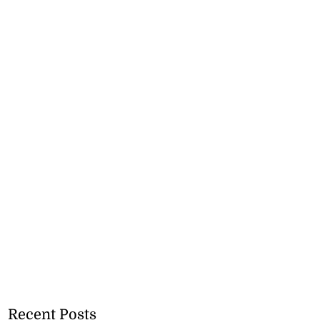
Recent Posts