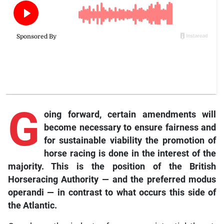
G
oing forward, certain amendments will
become necessary to ensure fairness and
for sustainable viability the promotion of
horse racing is done in the interest of the
majority. This is the position of the British
Horseracing Authority — and the preferred modus
operandi — in contrast to what occurs this side of
the Atlantic.