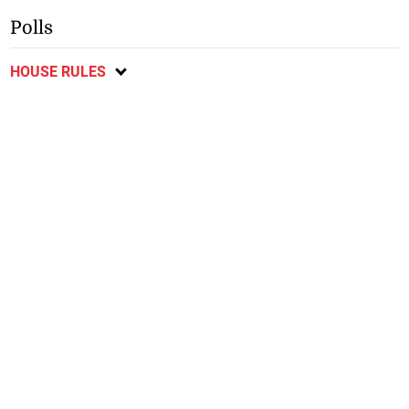
Polls
HOUSE RULES