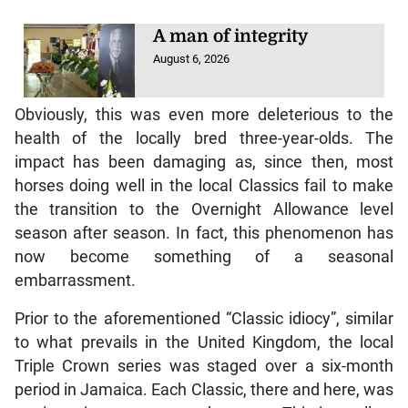
A man of integrity
August 6, 2026
Obviously, this was even more deleterious to the
health of the locally bred three-year-olds. The
impact has been damaging as, since then, most
horses doing well in the local Classics fail to make
the transition to the Overnight Allowance level
season after season. In fact, this phenomenon has
now become something of a seasonal
embarrassment.
Prior to the aforementioned “Classic idiocy”, similar
to what prevails in the United Kingdom, the local
Triple Crown series was staged over a six-month
period in Jamaica. Each Classic, there and here, was