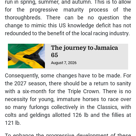
run in spring, summer, and autumn. This is to allow
for the progressive maturity process of the
thoroughbreds. There can be no question the
change to mimic this US knowledge deficit has not
redounded to the benefit of the local racing industry.
The journey to Jamaica
65
August 7, 2026
Consequently, some changes have to be made. For
the 2027 season, there should be a return to sanity
with a six-month for the Triple Crown. There is no
necessity for young, immature horses to race over
so many furlongs collectively in the Classics, with
colts and geldings allotted 126 lb and the fillies at
121 lb.
To enhance the progressive development of these