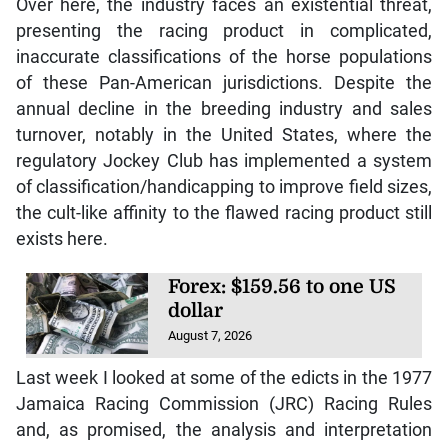
Over here, the industry faces an existential threat,
presenting the racing product in complicated,
inaccurate classifications of the horse populations
of these Pan-American jurisdictions. Despite the
annual decline in the breeding industry and sales
turnover, notably in the United States, where the
regulatory Jockey Club has implemented a system
of classification/handicapping to improve field sizes,
the cult-like affinity to the flawed racing product still
exists here.
Forex: $159.56 to one US
dollar
August 7, 2026
Last week I looked at some of the edicts in the 1977
Jamaica Racing Commission (JRC) Racing Rules
and, as promised, the analysis and interpretation