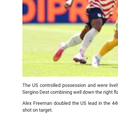
The US controlled possession and were liv
Sergino Dest combining well down the right fl
Alex Freeman doubled the US lead in the 44t
shot on target.