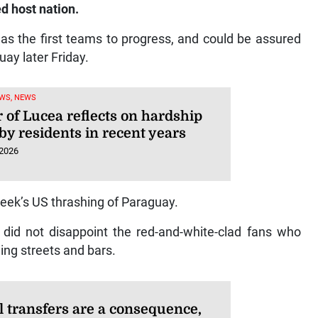
d host nation.
as the first teams to progress, and could be assured
uay later Friday.
WS, NEWS
 of Lucea reflects on hardship
by residents in recent years
 2026
eek’s US thrashing of Paraguay.
 did not disappoint the red-and-white-clad fans who
ing streets and bars.
l transfers are a consequence,