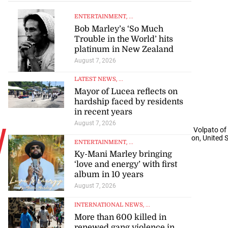
ENTERTAINMENT
, ...
Bob Marley’s ‘So Much
Trouble in the World’ hits
platinum in New Zealand
August 7, 2026
LATEST NEWS
, ...
Mayor of Lucea reflects on
hardship faced by residents
in recent years
August 7, 2026
W
eston McKennie (left) of the United States chases Cristian Volpato of
World Cup Group D match at Seattle Stadium in Washington, United St
ENTERTAINMENT
, ...
AFP
Ky-Mani Marley bringing
‘love and energy’ with first
album in 10 years
August 7, 2026
INTERNATIONAL NEWS
, ...
More than 600 killed in
renewed gang violence in