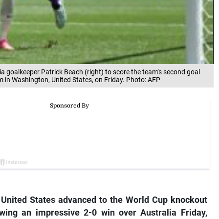
a goalkeeper Patrick Beach (right) to score the team’s second goal
 in Washington, United States, on Friday. Photo: AFP
 United States advanced to the World Cup knockout
wing an impressive 2-0 win over Australia Friday,