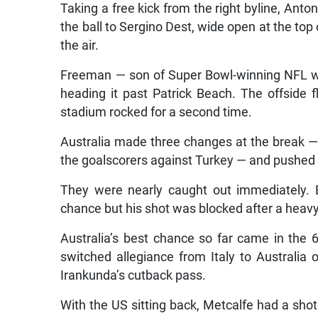
Taking a free kick from the right byline, Ant
the ball to Sergino Dest, wide open at the top
the air.
Freeman — son of Super Bowl-winning NFL wid
heading it past Patrick Beach. The offside 
stadium rocked for a second time.
Australia made three changes at the break 
the goalscorers against Turkey — and pushed h
They were nearly caught out immediately. 
chance but his shot was blocked after a heav
Australia’s best chance so far came in the
switched allegiance from Italy to Australia
Irankunda’s cutback pass.
With the US sitting back, Metcalfe had a sh