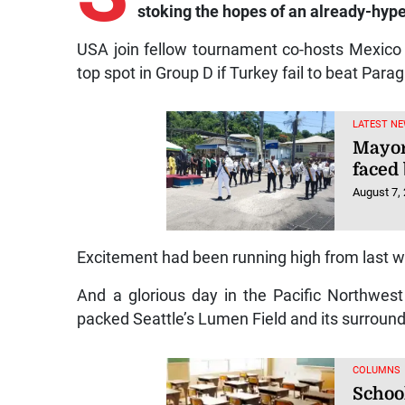
stoking the hopes of an already-hype
USA join fellow tournament co-hosts Mexico 
top spot in Group D if Turkey fail to beat Parag
LATEST NE
Mayor
faced 
August 7,
Excitement had been running high from last w
And a glorious day in the Pacific Northwest
packed Seattle’s Lumen Field and its surround
COLUMNS
Schoo