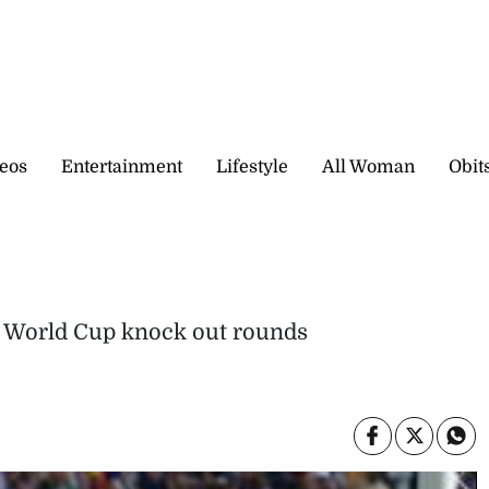
eos
Entertainment
Lifestyle
All Woman
Obit
ch World Cup knock out rounds