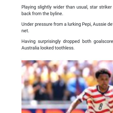
Playing slightly wider than usual, star strike
back from the byline.
Under pressure from a lurking Pepi, Aussie d
net.
Having surprisingly dropped both goalscor
Australia looked toothless.