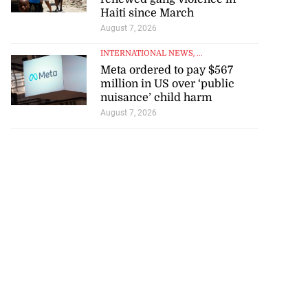
Haiti since March
August 7, 2026
INTERNATIONAL NEWS
, ...
Meta ordered to pay $567
million in US over ‘public
nuisance’ child harm
August 7, 2026