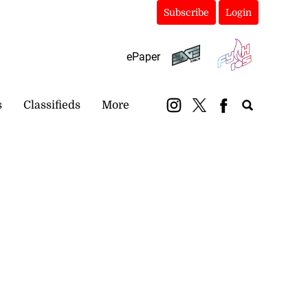
Subscribe
Login
ePaper
s
Classifieds
More