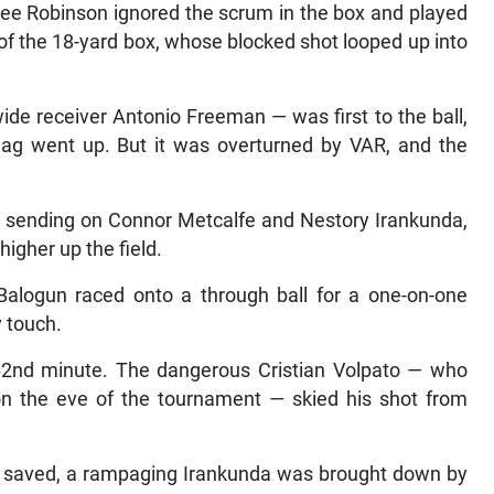
onee Robinson ignored the scrum in the box and played
 of the 18-yard box, whose blocked shot looped up into
e receiver Antonio Freeman — was first to the ball,
flag went up. But it was overturned by VAR, and the
— sending on Connor Metcalfe and Nestory Irankunda,
igher up the field.
Balogun raced onto a through ball for a one-on-one
y touch.
 62nd minute. The dangerous Cristian Volpato — who
 on the eve of the tournament — skied his shot from
ot saved, a rampaging Irankunda was brought down by