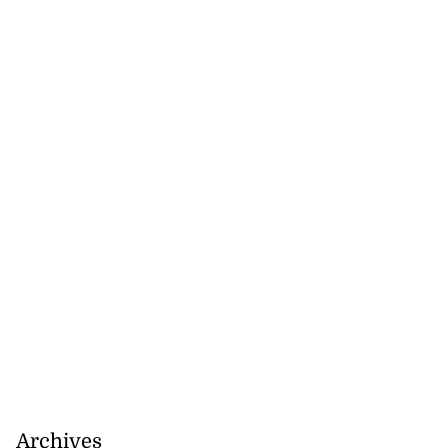
Archives