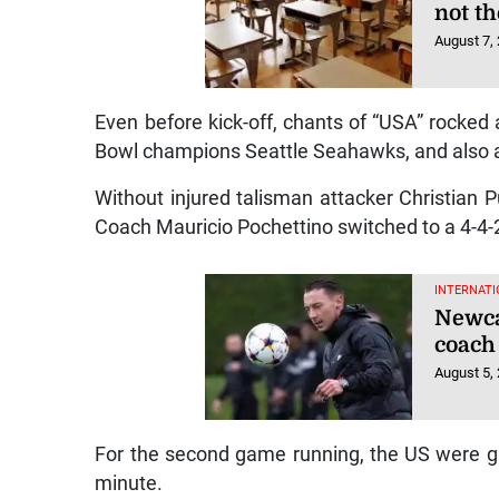
not t
August 7,
Even before kick-off, chants of “USA” rocke
Bowl champions Seattle Seahawks, and also a
Without injured talisman attacker Christian Pu
Coach Mauricio Pochettino switched to a 4-4-2 
INTERNATI
Newca
coach
August 5,
For the second game running, the US were gif
minute.