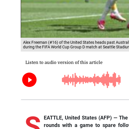
Alex Freeman (#16) of the United States heads past Australi
during the FIFA World Cup Group D match at Seattle Stadium
S
EATTLE, United States (AFP) — The
rounds with a game to spare follo