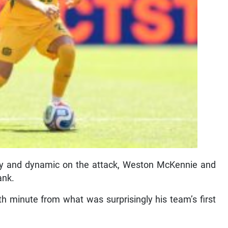
ely and dynamic on the attack, Weston McKennie and
ank.
h minute from what was surprisingly his team’s first