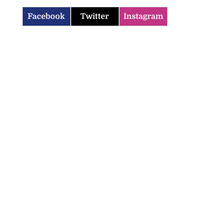
Facebook
Twitter
Instagram