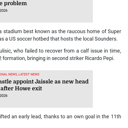
he problem
 2026
d a stadium best known as the raucous home of Super
s a US soccer hotbed that hosts the local Sounders.
lisic, who failed to recover from a calf issue in time,
formation, bringing in second striker Ricardo Pepi.
ONAL NEWS, LATEST NEWS
stle appoint Jaissle as new head
 after Howe exit
 2026
ted an early lead, thanks to an own goal in the 11th