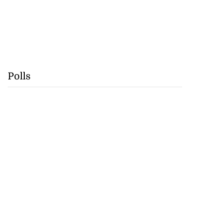
Polls