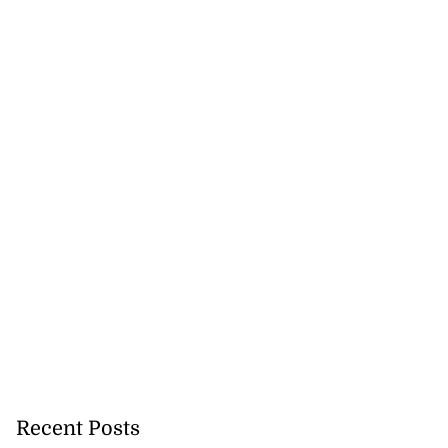
Recent Posts