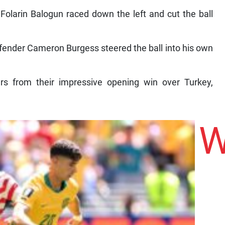
r Folarin Balogun raced down the left and cut the ball
efender Cameron Burgess steered the ball into his own
ers from their impressive opening win over Turkey,