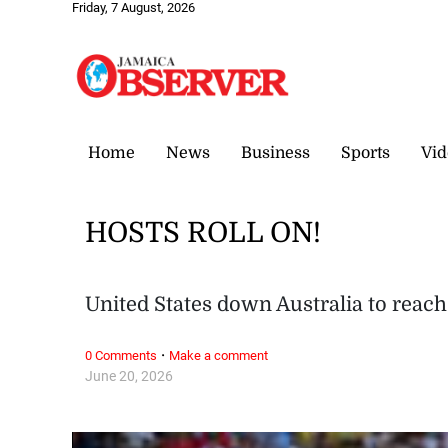
Friday, 7 August, 2026
Home
News
Business
Sports
Vid
HOSTS ROLL ON!
United States down Australia to rea
·
0 Comments
Make a comment
June 20, 2026