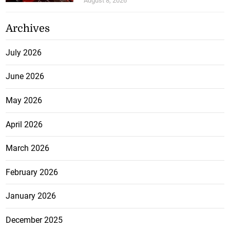
August 8, 2026
Archives
July 2026
June 2026
May 2026
April 2026
March 2026
February 2026
January 2026
December 2025