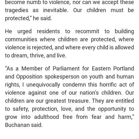
become numb to violence, nor can we accept these
tragedies as inevitable. Our children must be
protected,” he said.
He urged residents to recommit to building
communities where children are protected, where
violence is rejected, and where every child is allowed
to dream, thrive, and live.
“As a Member of Parliament for Eastern Portland
and Opposition spokesperson on youth and human
rights, I unequivocally condemn this horrific act of
violence against one of our nation’s children. Our
children are our greatest treasure. They are entitled
to safety, protection, love, and the opportunity to
grow into adulthood free from fear and harm,”
Buchanan said.