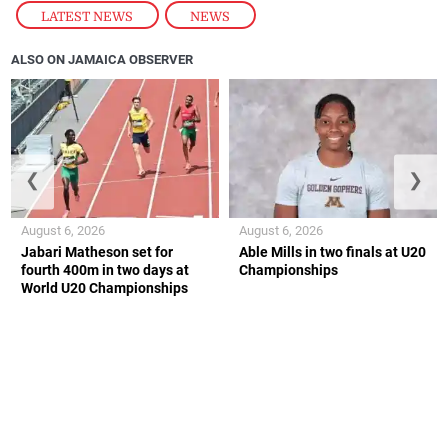
LATEST NEWS
,
NEWS
ALSO ON JAMAICA OBSERVER
❮
❯
August 6, 2026
August 6, 2026
Jabari Matheson set for
Able Mills in two finals at U20
fourth 400m in two days at
Championships
World U20 Championships