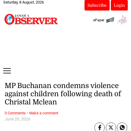
Saturday, 8 August, 2026
Subscribe
Login
ePaper
MP Buchanan condemns violence
against children following death of
Christal Mclean
·
0 Comments
Make a comment
June 20, 2026