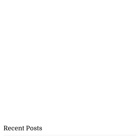
Recent Posts