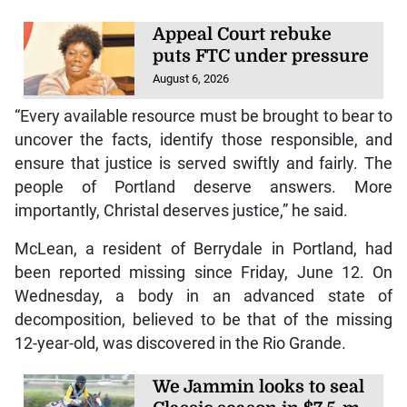
Appeal Court rebuke
puts FTC under pressure
August 6, 2026
“Every available resource must be brought to bear to
uncover the facts, identify those responsible, and
ensure that justice is served swiftly and fairly. The
people of Portland deserve answers. More
importantly, Christal deserves justice,” he said.
McLean, a resident of Berrydale in Portland, had
been reported missing since Friday, June 12. On
Wednesday, a body in an advanced state of
decomposition, believed to be that of the missing
12-year-old, was discovered in the Rio Grande.
We Jammin looks to seal