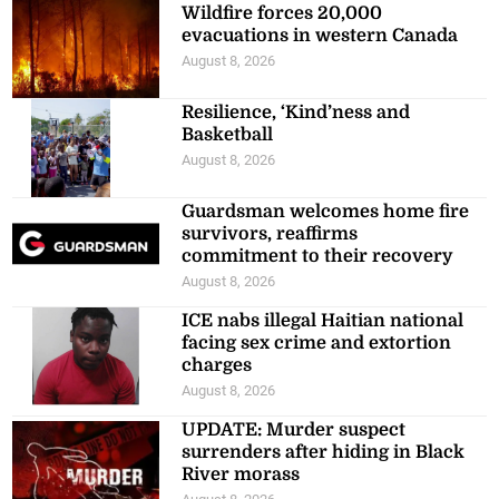
Wildfire forces 20,000
evacuations in western Canada
August 8, 2026
Resilience, ‘Kind’ness and
Basketball
August 8, 2026
Guardsman welcomes home fire
survivors, reaffirms
commitment to their recovery
August 8, 2026
ICE nabs illegal Haitian national
facing sex crime and extortion
charges
August 8, 2026
UPDATE: Murder suspect
surrenders after hiding in Black
River morass