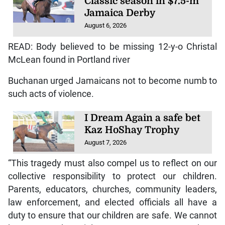
Classic season in $7.5-m
Jamaica Derby
August 6, 2026
READ: Body believed to be missing 12-y-o Christal
McLean found in Portland river
Buchanan urged Jamaicans not to become numb to
such acts of violence.
I Dream Again a safe bet
Kaz HoShay Trophy
August 7, 2026
“This tragedy must also compel us to reflect on our
collective responsibility to protect our children.
Parents, educators, churches, community leaders,
law enforcement, and elected officials all have a
duty to ensure that our children are safe. We cannot