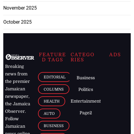
November 2025
October 2025
FEATURE
CATEGO
ADS
D TAGS
RIES
Breaking
news from
EDITORIAL
Business
the premier
Jamaican
COLUMNS
Politics
newspaper,
Entertainment
HEALTH
the Jamaica
Observer.
Page2
AUTO
Follow
BUSINESS
Jamaican
news online