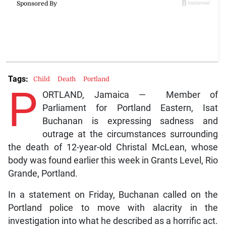
Tags:
Child
Death
Portland
P
ORTLAND, Jamaica — Member of
Parliament for Portland Eastern, Isat
Buchanan is expressing sadness and
outrage at the circumstances surrounding
the death of 12-year-old Christal McLean, whose
body was found earlier this week in Grants Level, Rio
Grande, Portland.
In a statement on Friday, Buchanan called on the
Portland police to move with alacrity in the
investigation into what he described as a horrific act.