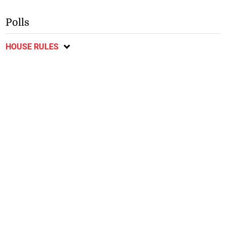
Polls
HOUSE RULES