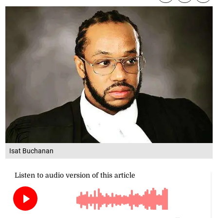
Isat Buchanan