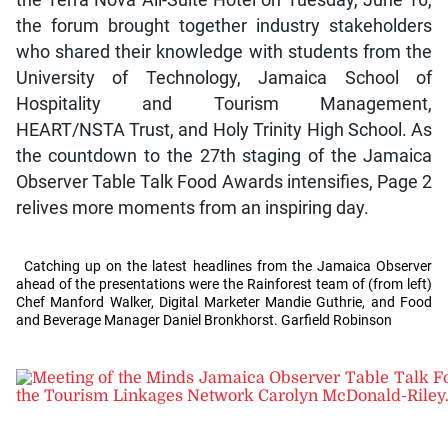
the Terra Nova All-Suite Hotel on Tuesday, June 16,
the forum brought together industry stakeholders
who shared their knowledge with students from the
University of Technology, Jamaica School of
Hospitality and Tourism Management,
HEART/NSTA Trust, and Holy Trinity High School. As
the countdown to the 27th staging of the Jamaica
Observer Table Talk Food Awards intensifies, Page 2
relives more moments from an inspiring day.
Catching up on the latest headlines from the Jamaica Observer
ahead of the presentations were the Rainforest team of (from left)
Chef Manford Walker, Digital Marketer Mandie Guthrie, and Food
and Beverage Manager Daniel Bronkhorst. Garfield Robinson