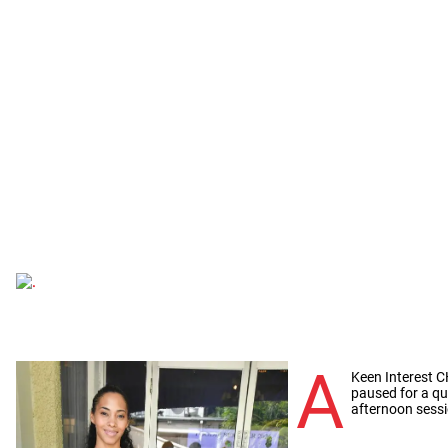
A
Keen Interest 
paused for a qu
afternoon sessi