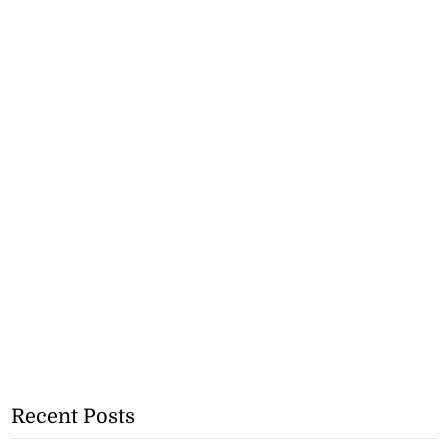
Recent Posts