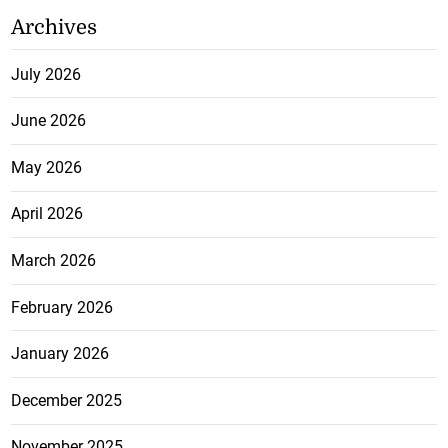
Archives
July 2026
June 2026
May 2026
April 2026
March 2026
February 2026
January 2026
December 2025
November 2025