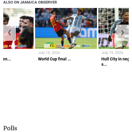
ALSO ON JAMAICA OBSERVER
❮
❯
July 19, 2026
July 19, 2026
gen...
World Cup final ...
Hull City in nego
s...
Polls