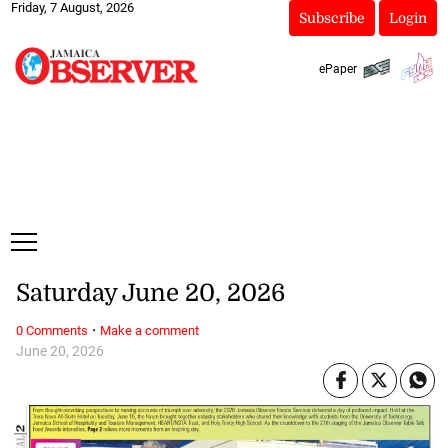
Friday, 7 August, 2026
Subscribe
Login
ePaper
Saturday June 20, 2026
·
0 Comments
Make a comment
June 20, 2026