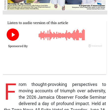
F
rom thought-provoking perspectives to
moving accounts of triumph over adversity,
the 2026 Jamaica Observer Foodie Seminar
delivered a day of profound impact. Held at