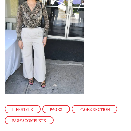
LIFESTYLE
,
PAGE2
,
PAGE2 SECTION
,
PAGE2COMPLETE