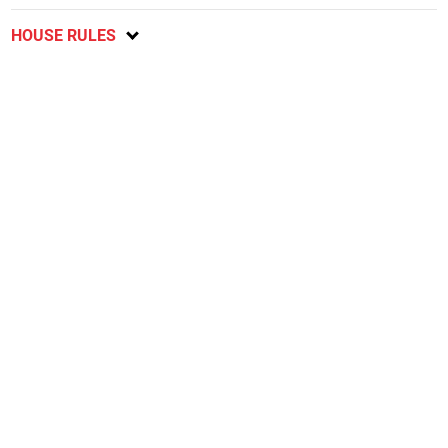
HOUSE RULES