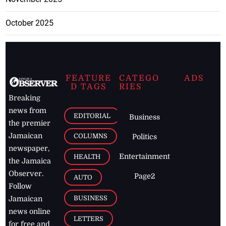
October 2025
FEATURE
CATEGO
ADS
D TAGS
RIES
Breaking
news from
EDITORIAL
Business
the premier
Jamaican
COLUMNS
Politics
newspaper,
Entertainment
HEALTH
the Jamaica
Observer.
Page2
AUTO
Follow
BUSINESS
Jamaican
news online
LETTERS
for free and