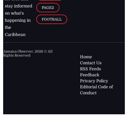
stay informed
PAGE2
on what's
FOOTBALL
happening in
the
Caribbean
Jamaica Observer,
2026
© All
Rights Reserved
Home
Contact Us
RSS Feeds
Feedback
Privacy Policy
Editorial Code of
Conduct