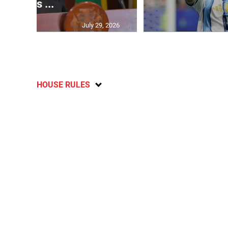
says ...
July 29, 2026
HOUSE RULES