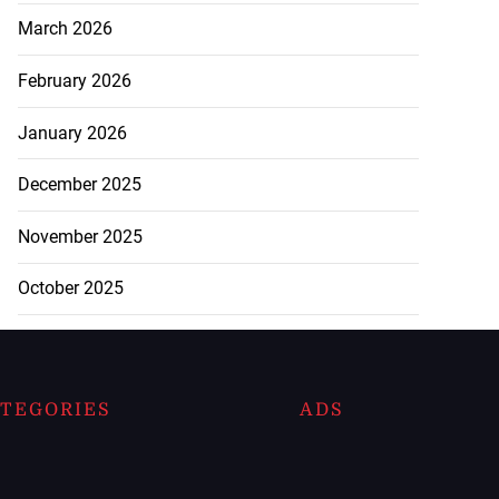
March 2026
February 2026
January 2026
December 2025
November 2025
October 2025
TEGORIES
ADS