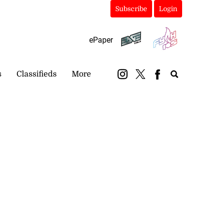
Subscribe
Login
ePaper
s
Classifieds
More