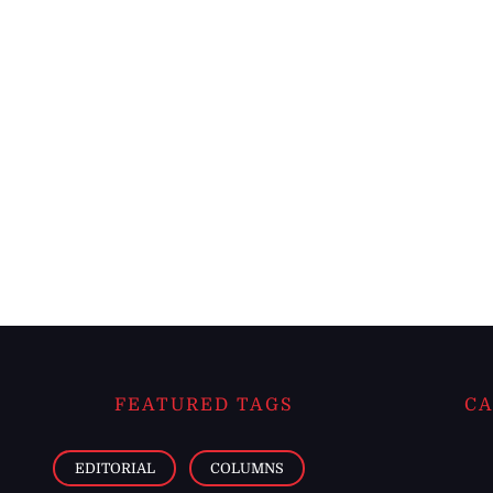
FEATURED TAGS
CA
EDITORIAL
COLUMNS