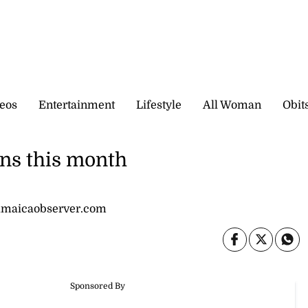
eos
Entertainment
Lifestyle
All Woman
Obit
ns this month
jamaicaobserver.com