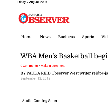
Friday, 7 August, 2026
Home
News
Business
Sports
Vid
WBA Men’s Basketball begi
·
0 Comments
Make a comment
BY PAUL A REID Observer West writer reidp@
September 12, 2012