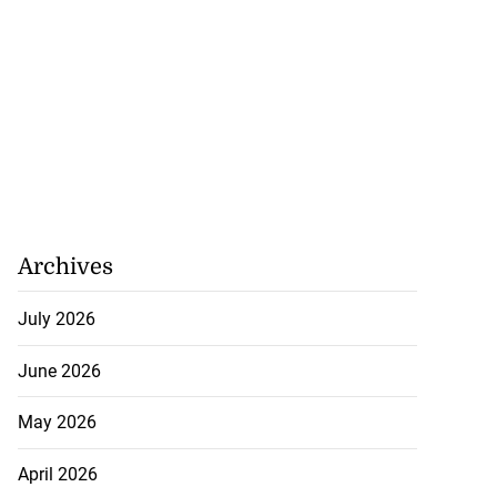
Archives
July 2026
June 2026
May 2026
April 2026