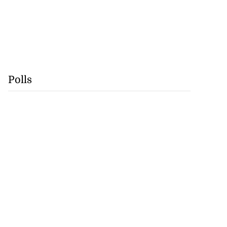
Polls
se application