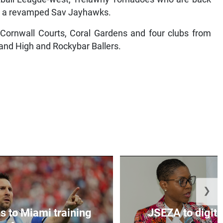
and a revamped Sav Jayhawks.
Cornwall Courts, Coral Gardens and four clubs from
and High and Rockybar Ballers.
❯
s to Miami training
JSEZA to digiti