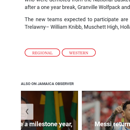
after a one year break, Granville Wolfpack 
The new teams expected to participate are 
Trelawny– William Knibb, Muschett High, Holl
REGIONAL
,
WESTERN
ALSO ON JAMAICA OBSERVER
❮
 will be a milestone year,
Messi return