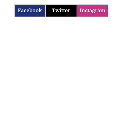
Facebook
Twitter
Instagram