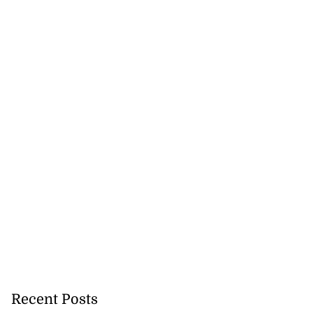
Recent Posts