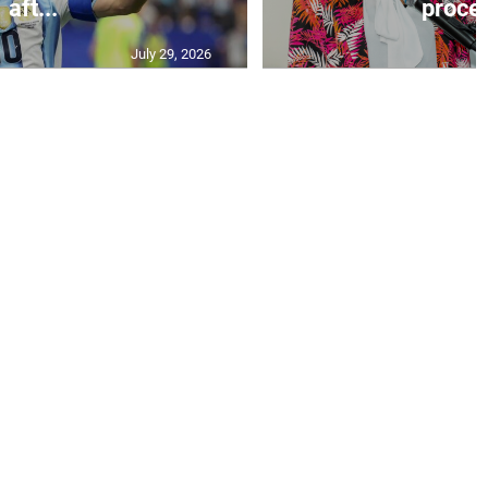
aft...
proces
July 29, 2026