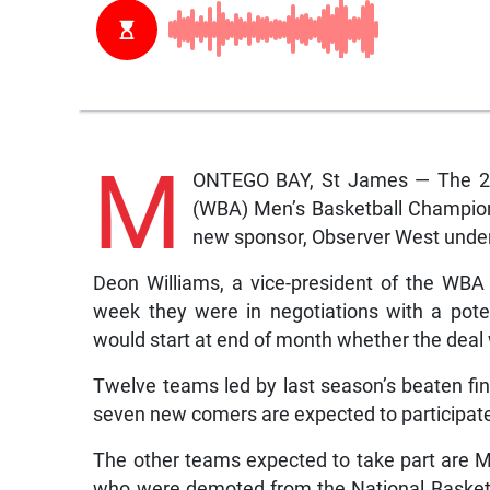
M
ONTEGO BAY, St James — The 201
(WBA) Men’s Basketball Champions
new sponsor, Observer West unde
Deon Williams, a vice-president of the WBA
week they were in negotiations with a pote
would start at end of month whether the deal w
Twelve teams led by last season’s beaten fin
seven new comers are expected to participate 
The other teams expected to take part are M
who were demoted from the National Basket