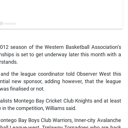
2 season of the Western Basketball Association’s
hips is set to get underway later this month with a
rstands.
 and the league coordinator told Observer West this
ntial new sponsor, adding however, that the league
as finalised or not.
alists Montego Bay Cricket Club Knights and at least
in the competition, Williams said.
ontego Bay Boys Club Warriors, Inner-city Avalanche
ball League-west, Trelawny Tornadoes who are back