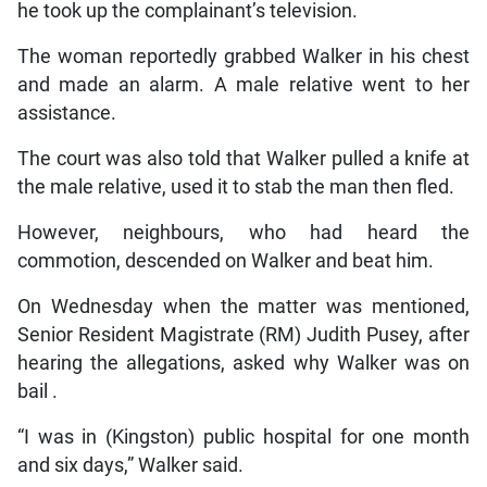
he took up the complainant’s television.
The woman reportedly grabbed Walker in his chest
and made an alarm. A male relative went to her
assistance.
The court was also told that Walker pulled a knife at
the male relative, used it to stab the man then fled.
However, neighbours, who had heard the
commotion, descended on Walker and beat him.
On Wednesday when the matter was mentioned,
Senior Resident Magistrate (RM) Judith Pusey, after
hearing the allegations, asked why Walker was on
bail .
“I was in (Kingston) public hospital for one month
and six days,” Walker said.