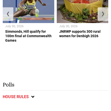
❮
❯
July 30, 2026
July 30, 2026
Simmonds, Hill qualify for
JNRWP supports 300 rural
100m final at Commonwealth
women for Denbigh 2026
Games
Polls
HOUSE RULES