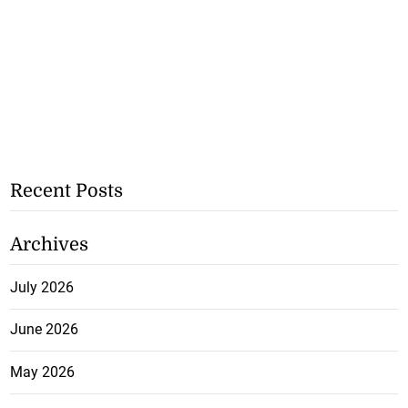
Recent Posts
Archives
July 2026
June 2026
May 2026