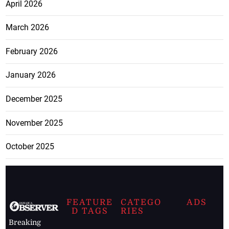
April 2026
March 2026
February 2026
January 2026
December 2025
November 2025
October 2025
FEATURE
CATEGO
ADS
D TAGS
RIES
Breaking