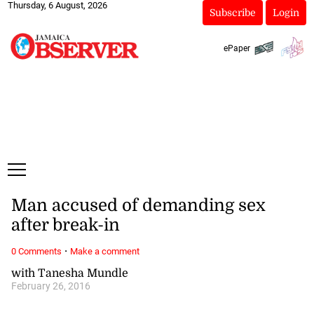
Thursday, 6 August, 2026
Subscribe
Login
ePaper
Man accused of demanding sex
after break-in
·
0 Comments
Make a comment
with Tanesha Mundle
February 26, 2016