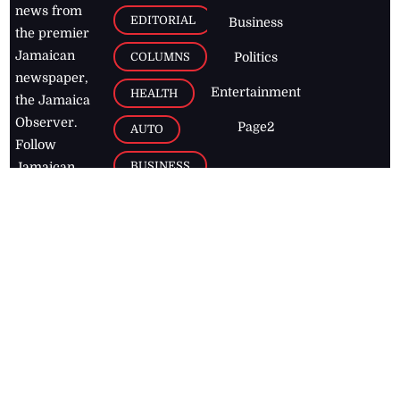
news from
EDITORIAL
Business
the premier
Jamaican
COLUMNS
Politics
newspaper,
Entertainment
HEALTH
the Jamaica
Observer.
Page2
AUTO
Follow
BUSINESS
Jamaican
news online
LETTERS
for free and
stay informed
PAGE2
on what's
FOOTBALL
happening in
the
Caribbean
Jamaica Observer,
2026
© All
Rights Reserved
Home