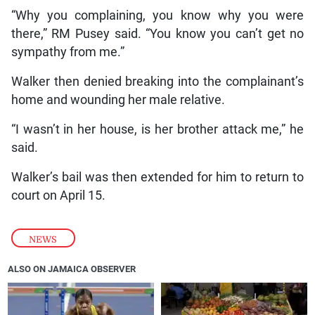
“Why you complaining, you know why you were
there,” RM Pusey said. “You know you can’t get no
sympathy from me.”
Walker then denied breaking into the complainant’s
home and wounding her male relative.
“I wasn’t in her house, is her brother attack me,” he
said.
Walker’s bail was then extended for him to return to
court on April 15.
NEWS
ALSO ON JAMAICA OBSERVER