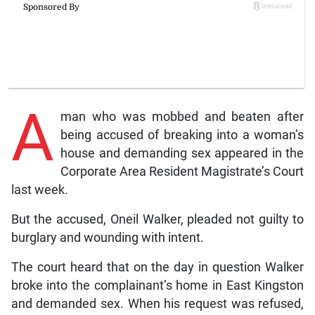
A
man who was mobbed and beaten after
being accused of breaking into a woman’s
house and demanding sex appeared in the
Corporate Area Resident Magistrate’s Court
last week.
But the accused, Oneil Walker, pleaded not guilty to
burglary and wounding with intent.
The court heard that on the day in question Walker
broke into the complainant’s home in East Kingston
and demanded sex. When his request was refused,