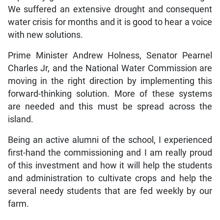
We suffered an extensive drought and consequent
water crisis for months and it is good to hear a voice
with new solutions.
Prime Minister Andrew Holness, Senator Pearnel
Charles Jr, and the National Water Commission are
moving in the right direction by implementing this
forward-thinking solution. More of these systems
are needed and this must be spread across the
island.
Being an active alumni of the school, I experienced
first-hand the commissioning and I am really proud
of this investment and how it will help the students
and administration to cultivate crops and help the
several needy students that are fed weekly by our
farm.