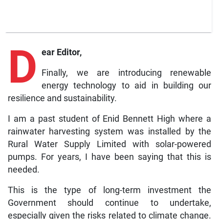
D
ear Editor,
Finally, we are introducing renewable
energy technology to aid in building our
resilience and sustainability.
I am a past student of Enid Bennett High where a
rainwater harvesting system was installed by the
Rural Water Supply Limited with solar-powered
pumps. For years, I have been saying that this is
needed.
This is the type of long-term investment the
Government should continue to undertake,
especially given the risks related to climate change.