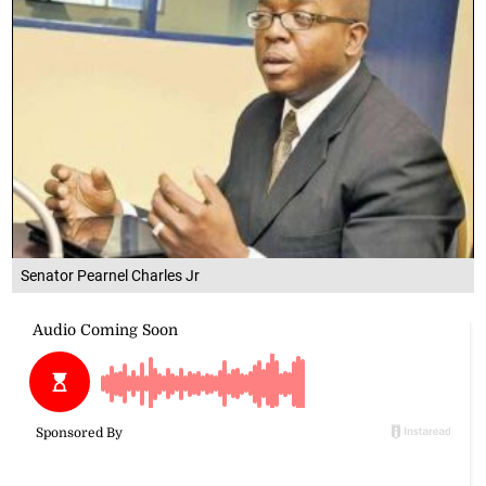
Senator Pearnel Charles Jr