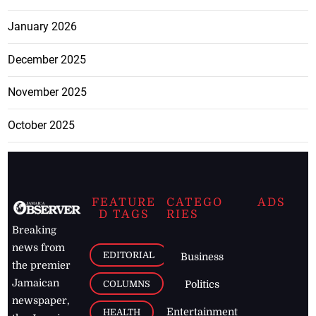
January 2026
December 2025
November 2025
October 2025
FEATURE
CATEGO
ADS
D TAGS
RIES
Breaking
news from
EDITORIAL
Business
the premier
Jamaican
COLUMNS
Politics
newspaper,
Entertainment
HEALTH