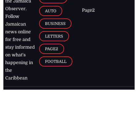
the Jamaica
Observer.
Page2
AUTO
Follow
BUSINESS
Jamaican
news online
LETTERS
for free and
stay informed
PAGE2
on what's
FOOTBALL
happening in
the
Caribbean
Jamaica Observer,
2026
© All
Rights Reserved
Home
Contact Us
RSS Feeds
Feedback
Privacy Policy
Editorial Code of