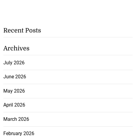
Recent Posts
Archives
July 2026
June 2026
May 2026
April 2026
March 2026
February 2026