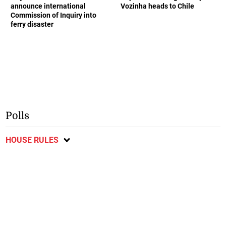
announce international
Vozinha heads to Chile
Commission of Inquiry into
ferry disaster
Polls
HOUSE RULES