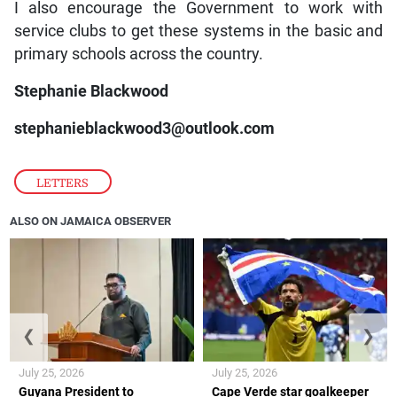
I also encourage the Government to work with
service clubs to get these systems in the basic and
primary schools across the country.
Stephanie Blackwood
stephanieblackwood3@outlook.com
LETTERS
ALSO ON JAMAICA OBSERVER
❮
❯
July 25, 2026
July 25, 2026
Guyana President to
Cape Verde star goalkeeper