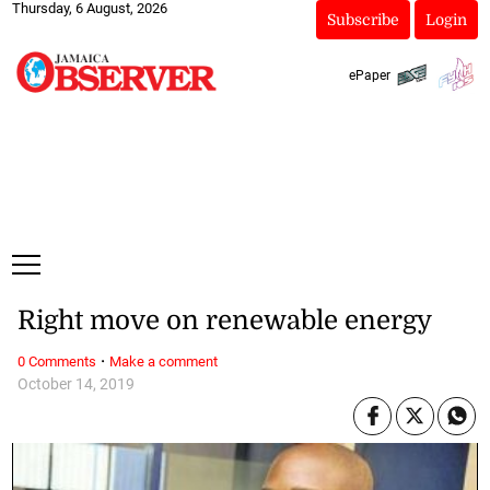
Thursday, 6 August, 2026
Subscribe
Login
ePaper
Right move on renewable energy
·
0 Comments
Make a comment
October 14, 2019