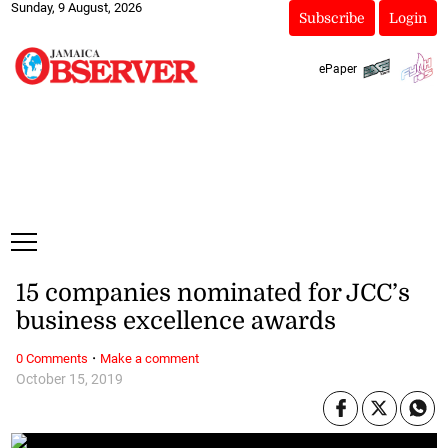
Sunday, 9 August, 2026
Subscribe
Login
ePaper
15 companies nominated for JCC’s
business excellence awards
·
0 Comments
Make a comment
October 15, 2019