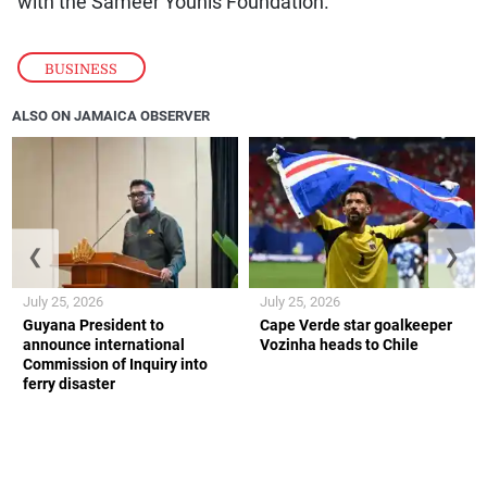
with the Sameer Younis Foundation.
BUSINESS
ALSO ON JAMAICA OBSERVER
❮
❯
July 25, 2026
July 25, 2026
Guyana President to
Cape Verde star goalkeeper
announce international
Vozinha heads to Chile
Commission of Inquiry into
ferry disaster