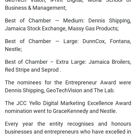
GeoTech Vision, iPrint Digital, Mona School of
Business & Management;
Best of Chamber — Medium: Dennis Shipping,
Jamaica Stock Exchange, Massy Gas Products;
Best of Chamber — Large: DunnCox, Fontana,
Nestle;
Best of Chamber – Extra Large: Jamaica Broilers,
Red Stripe and Seprod .
The nominees for the Entrepreneur Award were
Dennis Shipping, GeoTechVision and The Lab.
The JCC Yello Digital Marketing Excellence Award
nomination went to GraceKennedy and Nestle.
Every year the entity recognises and honours
businesses and entrepreneurs who have excelled in