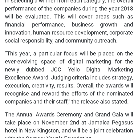
In selecting a winner from each category, the overall
performance of the companies during the year 2018
will be evaluated. This will cover areas such as
financial performance, business growth and
innovation, human resource development, corporate
social responsibility, and community outreach.
“This year, a particular focus will be placed on the
ever-evolving space of digital marketing for the
newly dubbed JCC Yello Digital Marketing
Excellence Award. Judging criteria includes strategy,
execution, creativity, results. Overall, the awards will
recognise and reward the efforts of the nominated
companies and their staff,” the release also stated.
The Annual Awards Ceremony and Grand Gala will
take place on November 2nd at Jamaica Pegasus
hotel in New Kingston, and will be a joint celebration