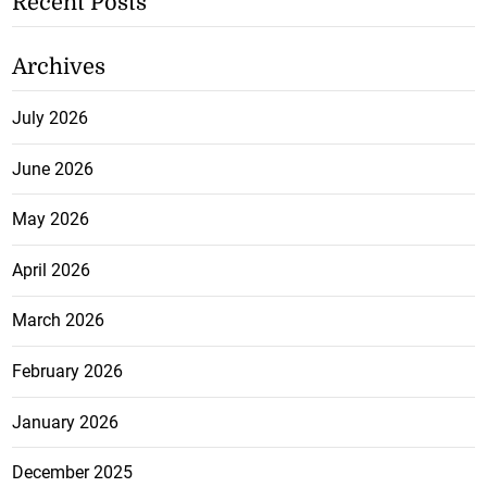
Recent Posts
Archives
July 2026
June 2026
May 2026
April 2026
March 2026
February 2026
January 2026
December 2025