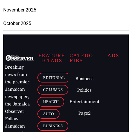
November 2025
October 2025
FEATURE
CATEGO
ADS
D TAGS
RIES
Breaking
news from
EDITORIAL
Business
the premier
Jamaican
COLUMNS
Politics
newspaper,
Entertainment
HEALTH
the Jamaica
Observer.
Page2
AUTO
Follow
BUSINESS
Jamaican