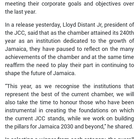
meeting their corporate goals and objectives over
the last year.
In a release yesterday, Lloyd Distant Jr, president of
the JCC, said that as the chamber attained its 240th
year as an institution dedicated to the growth of
Jamaica, they have paused to reflect on the many
achievements of the chamber and at the same time
reaffirm the need to play their part in continuing to
shape the future of Jamaica.
“This year, as we recognise the institutions that
represent the best of the current chamber, we will
also take the time to honour those who have been
instrumental in creating the foundations on which
the current JCC stands, while we work on building
the pillars for Jamaica 2030 and beyond,” he shared.