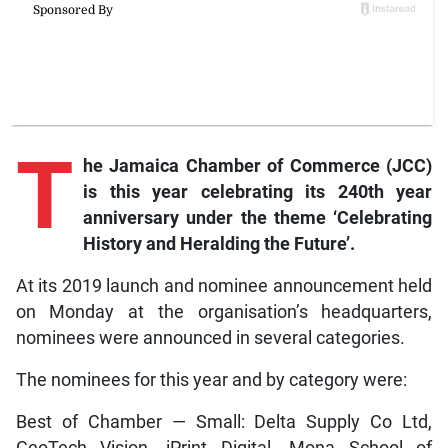
T
he Jamaica Chamber of Commerce (JCC)
is this year celebrating its 240th year
anniversary under the theme ‘Celebrating
History and Heralding the Future’.
At its 2019 launch and nominee announcement held
on Monday at the organisation’s headquarters,
nominees were announced in several categories.
The nominees for this year and by category were:
Best of Chamber — Small: Delta Supply Co Ltd,