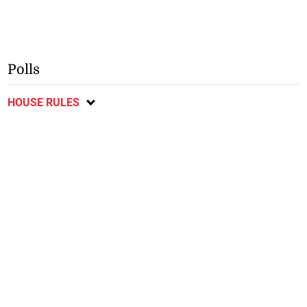
Polls
HOUSE RULES