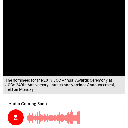
The nominees for the 2019 JCC Annual Awards Ceremony at
JCC's 240th Anniversary Launch andNominee Announcement,
held on Monday