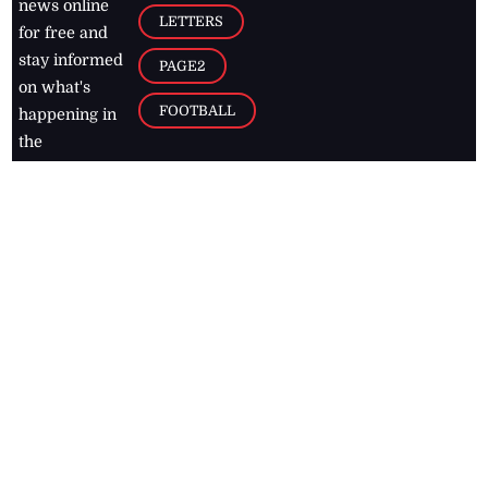
news online
LETTERS
for free and
stay informed
PAGE2
on what's
FOOTBALL
happening in
the
Caribbean
Jamaica Observer,
2026
© All
Rights Reserved
Home
Contact Us
RSS Feeds
Feedback
Privacy Policy
Editorial Code of
Conduct