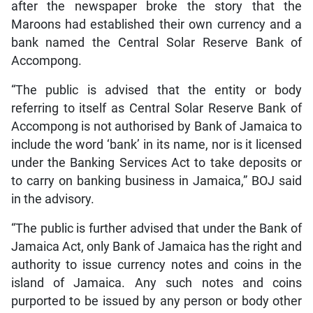
after the newspaper broke the story that the
Maroons had established their own currency and a
bank named the Central Solar Reserve Bank of
Accompong.
“The public is advised that the entity or body
referring to itself as Central Solar Reserve Bank of
Accompong is not authorised by Bank of Jamaica to
include the word ‘bank’ in its name, nor is it licensed
under the Banking Services Act to take deposits or
to carry on banking business in Jamaica,” BOJ said
in the advisory.
“The public is further advised that under the Bank of
Jamaica Act, only Bank of Jamaica has the right and
authority to issue currency notes and coins in the
island of Jamaica. Any such notes and coins
purported to be issued by any person or body other