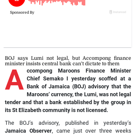
BOJ says Lumi not legal, but Accompong finance
minister insists central bank can’t dictate to them
A
ccompong
Maroons Finance Minister
Chief Semako I yesterday scoffed at a
Bank of Jamaica (BOJ) advisory that the
Maroons’ currency, the Lumi, was not legal
tender and that a bank established by the group in
its St Elizabeth community is not licensed.
The BOJ’s advisory, published in yesterday’s
Jamaica Observer
, came just over three weeks