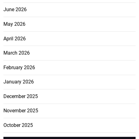
June 2026
May 2026
April 2026
March 2026
February 2026
January 2026
December 2025
November 2025
October 2025