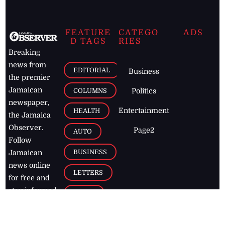
FEATURE
CATEGO
ADS
D TAGS
RIES
Breaking
news from
EDITORIAL
Business
the premier
Jamaican
COLUMNS
Politics
newspaper,
Entertainment
HEALTH
the Jamaica
Observer.
Page2
AUTO
Follow
BUSINESS
Jamaican
news online
LETTERS
for free and
stay informed
PAGE2
on what's
FOOTBALL
happening in