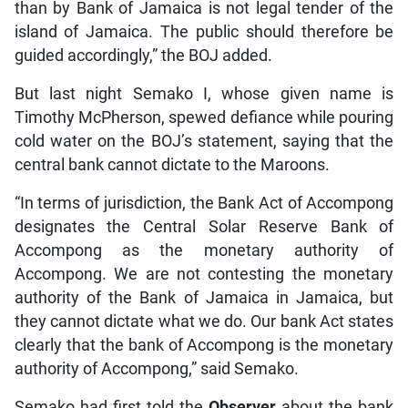
than by Bank of Jamaica is not legal tender of the
island of Jamaica. The public should therefore be
guided accordingly,” the BOJ added.
But last night Semako I, whose given name is
Timothy McPherson, spewed defiance while pouring
cold water on the BOJ’s statement, saying that the
central bank cannot dictate to the Maroons.
“In terms of jurisdiction, the Bank Act of Accompong
designates the Central Solar Reserve Bank of
Accompong as the monetary authority of
Accompong. We are not contesting the monetary
authority of the Bank of Jamaica in Jamaica, but
they cannot dictate what we do. Our bank Act states
clearly that the bank of Accompong is the monetary
authority of Accompong,” said Semako.
Semako had first told the
Observer
about the bank