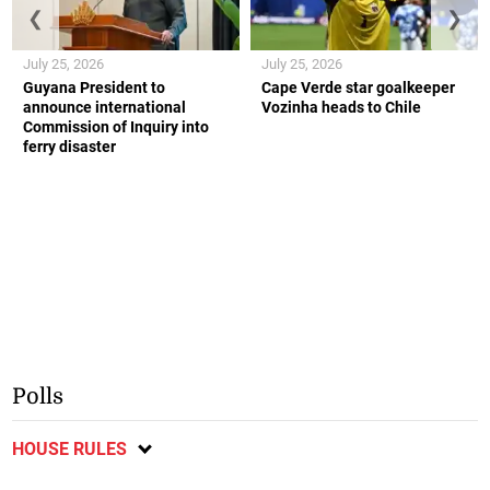
❮
❯
July 25, 2026
July 25, 2026
Guyana President to
Cape Verde star goalkeeper
announce international
Vozinha heads to Chile
Commission of Inquiry into
ferry disaster
Polls
HOUSE RULES