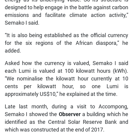
designed to help engage in the battle against carbon
emissions and facilitate climate action activity,”
Semako I said.
“It is also being established as the official currency
for the six regions of the African diaspora,” he
added.
Asked how the currency is valued, Semako I said
each Lumi is valued at 100 kilowatt hours (kWh).
“We nominalise the kilowatt hour currently at 10
cents per kilowatt hour, so one Lumi is
approximately US$10,” he explained at the time.
Late last month, during a visit to Accompong,
Semako I showed the
Observer
a building which he
identified as the Central Solar Reserve Bank and
which was constructed at the end of 2017.