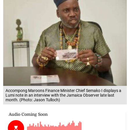
Accompong Maroons Finance Minister Chief Semako I displays a
Lumi note in an interview with the Jamaica Observer late last
month. (Photo: Jason Tulloch)