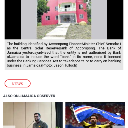
The building identified by Accompong FinanceMinister Chief Semako I
as the Central Solar ReserveBank of Accompong. The Bank of
Jamaica yesterdayadvised that the entity is not authorised by Bank
ofJamaica to include the word “bank” in its name, noris it licensed
under the Banking Services Act to takedeposits or to carry on banking
business in Jamaica.(Photo: Jason Tulloch)
NEWS
ALSO ON JAMAICA OBSERVER