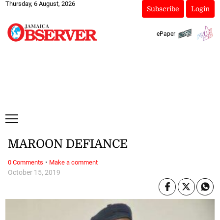
Thursday, 6 August, 2026
Subscribe
Login
ePaper
MAROON DEFIANCE
·
0 Comments
Make a comment
October 15, 2019