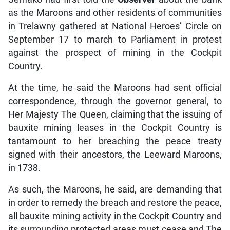
as the Maroons and other residents of communities
in Trelawny gathered at National Heroes’ Circle on
September 17 to march to Parliament in protest
against the prospect of mining in the Cockpit
Country.
At the time, he said the Maroons had sent official
correspondence, through the governor general, to
Her Majesty The Queen, claiming that the issuing of
bauxite mining leases in the Cockpit Country is
tantamount to her breaching the peace treaty
signed with their ancestors, the Leeward Maroons,
in 1738.
As such, the Maroons, he said, are demanding that
in order to remedy the breach and restore the peace,
all bauxite mining activity in the Cockpit Country and
its surrounding protected areas must cease and The