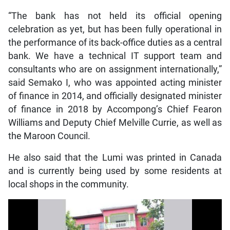
“The bank has not held its official opening
celebration as yet, but has been fully operational in
the performance of its back-office duties as a central
bank. We have a technical IT support team and
consultants who are on assignment internationally,”
said Semako I, who was appointed acting minister
of finance in 2014, and officially designated minister
of finance in 2018 by Accompong’s Chief Fearon
Williams and Deputy Chief Melville Currie, as well as
the Maroon Council.
He also said that the Lumi was printed in Canada
and is currently being used by some residents at
local shops in the community.