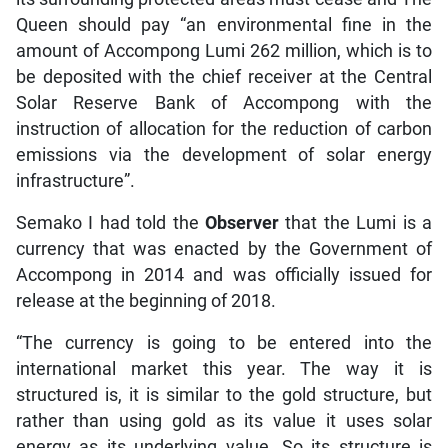
Queen should pay “an environmental fine in the
amount of Accompong Lumi 262 million, which is to
be deposited with the chief receiver at the Central
Solar Reserve Bank of Accompong with the
instruction of allocation for the reduction of carbon
emissions via the development of solar energy
infrastructure”.
Semako I had told the
Observer
that the Lumi is a
currency that was enacted by the Government of
Accompong in 2014 and was officially issued for
release at the beginning of 2018.
“The currency is going to be entered into the
international market this year. The way it is
structured is, it is similar to the gold structure, but
rather than using gold as its value it uses solar
energy as its underlying value. So its structure is