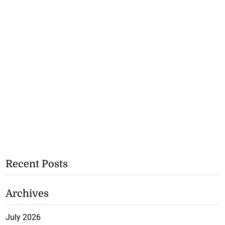
Recent Posts
Archives
July 2026