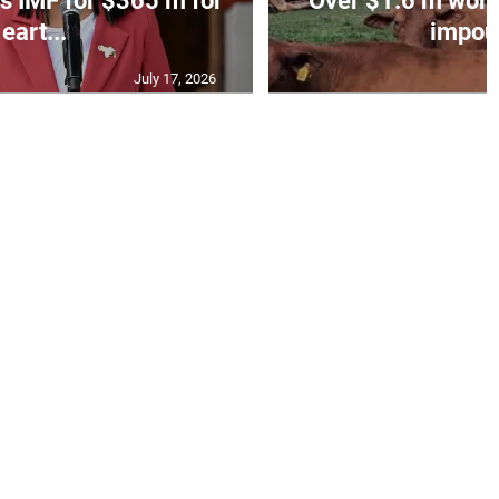
s IMF for $365 m for
Over $1.6 m worth
eart...
impoun
July 17, 2026