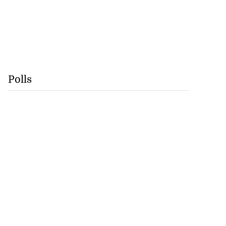
Polls