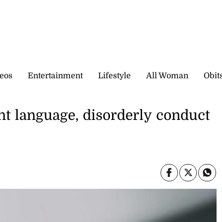
eos
Entertainment
Lifestyle
All Woman
Obit
nt language, disorderly conduct