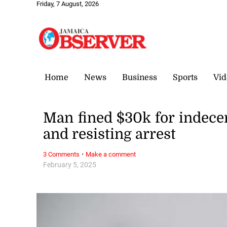
Friday, 7 August, 2026
Home
News
Business
Sports
Vid
Man fined $30k for indece
and resisting arrest
·
3 Comments
Make a comment
February 5, 2025