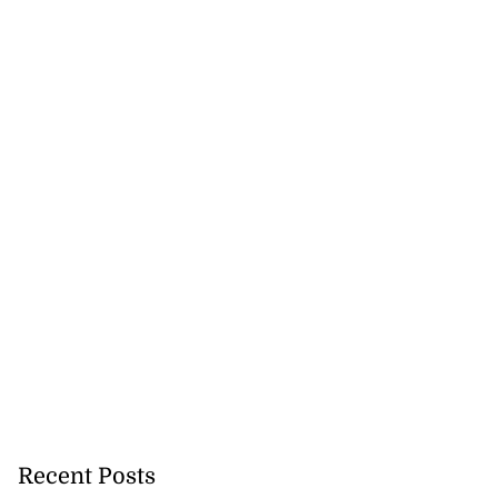
Recent Posts