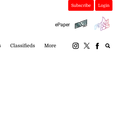
Subscribe
Login
ePaper
s
Classifieds
More