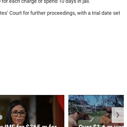
for each charge or spend 10 days in jail.
s’ Court for further proceedings, with a trial date set
❯