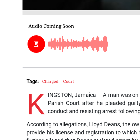
Tags:
Charged
Court
K
INGSTON, Jamaica — A man was on Tu
Parish Court after he pleaded guilt
conduct and resisting arrest following
According to allegations, Lloyd Deans, the ow
provide his license and registration to whic