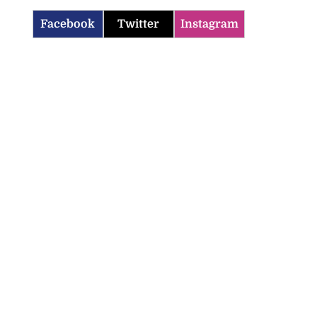
Facebook
Twitter
Instagram