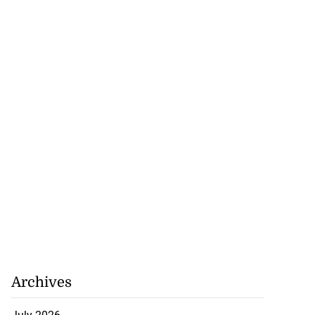
Archives