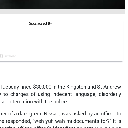
esday fined $30,000 in the Kingston and St Andrew
y to charges of using indecent language, disorderly
 an altercation with the police.
ner of a dark green Nissan, was asked by an officer to
h he responded, “weh yuh wah mi documents for?” It is