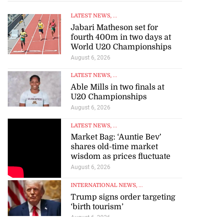
 of stray cattle
d...
LATEST NEWS
, ...
Jabari Matheson set for
July 17, 2026
fourth 400m in two days at
World U20 Championships
August 6, 2026
LATEST NEWS
, ...
Able Mills in two finals at
U20 Championships
August 6, 2026
LATEST NEWS
, ...
Market Bag: ‘Auntie Bev’
shares old-time market
wisdom as prices fluctuate
August 6, 2026
INTERNATIONAL NEWS
, ...
Trump signs order targeting
‘birth tourism’