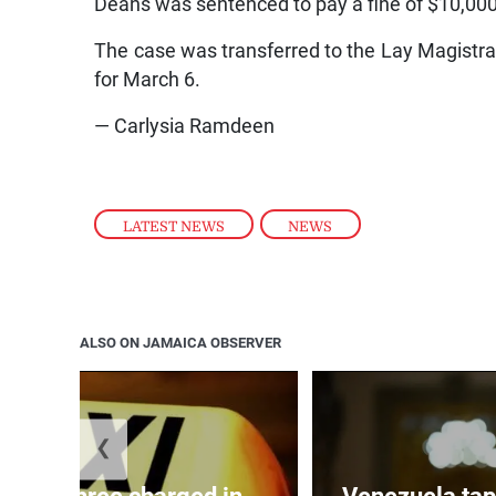
Deans was sentenced to pay a fine of $10,000 
The case was transferred to the Lay Magistrate
for March 6.
— Carlysia Ramdeen
LATEST NEWS
,
NEWS
ALSO ON JAMAICA OBSERVER
❮