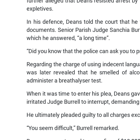
further alleged that Deans resisted arrest by t
expletives.
In his defence, Deans told the court that he 
documents. Senior Parish Judge Sanchia Burr
which he answered, “a long time”.
“Did you know that the police can ask you to 
Regarding the charge of using indecent languag
was later revealed that he smelled of alco
administer a breathalyser test.
When it was time to enter his plea, Deans ga
irritated Judge Burrell to interrupt, demanding 
He ultimately pleaded guilty to all charges ex
“You seem difficult,” Burrell remarked.