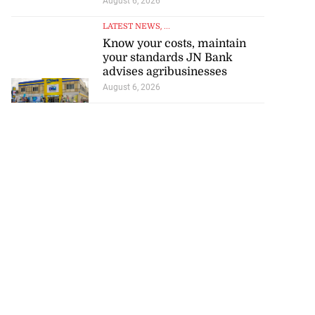
August 6, 2026
LATEST NEWS
, ...
Know your costs, maintain
your standards JN Bank
advises agribusinesses
August 6, 2026