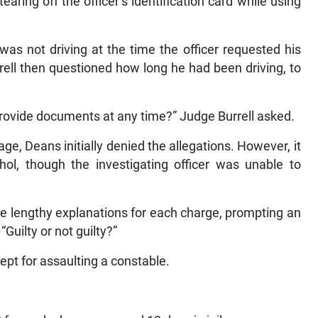
earing off the officer’s identification card while using
was not driving at the time the officer requested his
ell then questioned how long he had been driving, to
provide documents at any time?” Judge Burrell asked.
e, Deans initially denied the allegations. However, it
hol, though the investigating officer was unable to
ve lengthy explanations for each charge, prompting an
“Guilty or not guilty?”
cept for assaulting a constable.