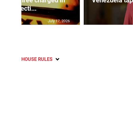
mong three charged in
Venezuela tap
connecti...
July 17, 2026
HOUSE RULES