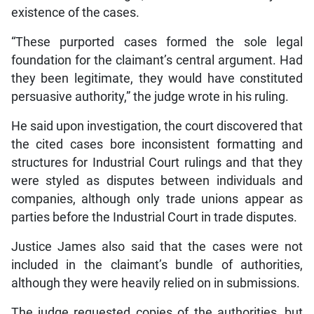
existence of the cases.
“These purported cases formed the sole legal
foundation for the claimant’s central argument. Had
they been legitimate, they would have constituted
persuasive authority,” the judge wrote in his ruling.
He said upon investigation, the court discovered that
the cited cases bore inconsistent formatting and
structures for Industrial Court rulings and that they
were styled as disputes between individuals and
companies, although only trade unions appear as
parties before the Industrial Court in trade disputes.
Justice James also said that the cases were not
included in the claimant’s bundle of authorities,
although they were heavily relied on in submissions.
The judge requested copies of the authorities, but