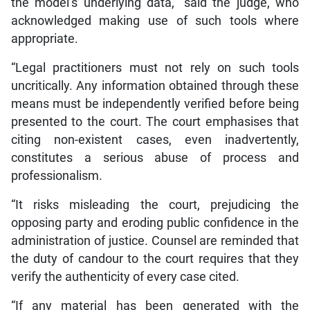
the model’s underlying data,” said the judge, who
acknowledged making use of such tools where
appropriate.
“Legal practitioners must not rely on such tools
uncritically. Any information obtained through these
means must be independently verified before being
presented to the court. The court emphasises that
citing non-existent cases, even inadvertently,
constitutes a serious abuse of process and
professionalism.
“It risks misleading the court, prejudicing the
opposing party and eroding public confidence in the
administration of justice. Counsel are reminded that
the duty of candour to the court requires that they
verify the authenticity of every case cited.
“If any material has been generated with the