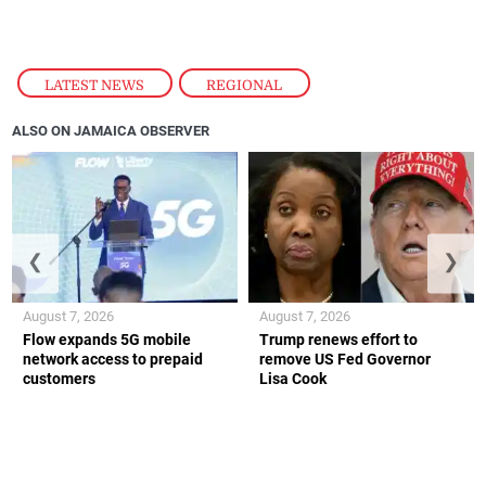
LATEST NEWS
,
REGIONAL
ALSO ON JAMAICA OBSERVER
❮
❯
August 7, 2026
August 7, 2026
Flow expands 5G mobile
Trump renews effort to
network access to prepaid
remove US Fed Governor
customers
Lisa Cook