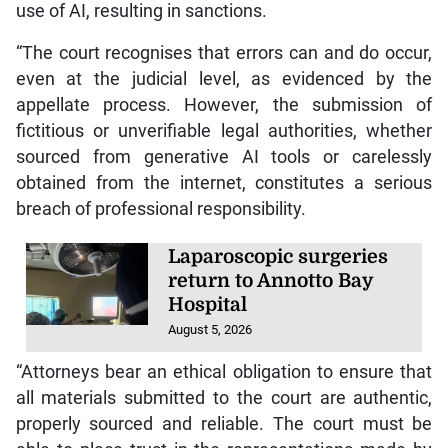
use of AI, resulting in sanctions.
“The court recognises that errors can and do occur,
even at the judicial level, as evidenced by the
appellate process. However, the submission of
fictitious or unverifiable legal authorities, whether
sourced from generative AI tools or carelessly
obtained from the internet, constitutes a serious
breach of professional responsibility.
Laparoscopic surgeries
return to Annotto Bay
Hospital
August 5, 2026
“Attorneys bear an ethical obligation to ensure that
all materials submitted to the court are authentic,
properly sourced and reliable. The court must be