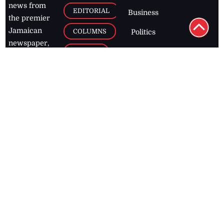
news from
EDITORIAL
Business
the premier
Jamaican
COLUMNS
Politics
newspaper,
Entertainment
HEALTH
the Jamaica
Observer.
Page2
AUTO
Follow
BUSINESS
Jamaican
news online
LETTERS
for free and
stay informed
PAGE2
on what's
FOOTBALL
happening in
the
Caribbean
Jamaica Observer,
2026
© All
Rights Reserved
Home