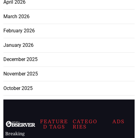
April 2026
March 2026
February 2026
January 2026
December 2025
November 2025
October 2025
FEATURE
CATEGO
ADS
D TAGS
RIES
Breaking