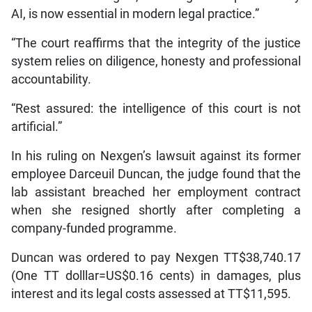
AI, is now essential in modern legal practice.”
“The court reaffirms that the integrity of the justice
system relies on diligence, honesty and professional
accountability.
“Rest assured: the intelligence of this court is not
artificial.”
In his ruling on Nexgen’s lawsuit against its former
employee Darceuil Duncan, the judge found that the
lab assistant breached her employment contract
when she resigned shortly after completing a
company-funded programme.
Duncan was ordered to pay Nexgen TT$38,740.17
(One TT dolllar=US$0.16 cents) in damages, plus
interest and its legal costs assessed at TT$11,595.