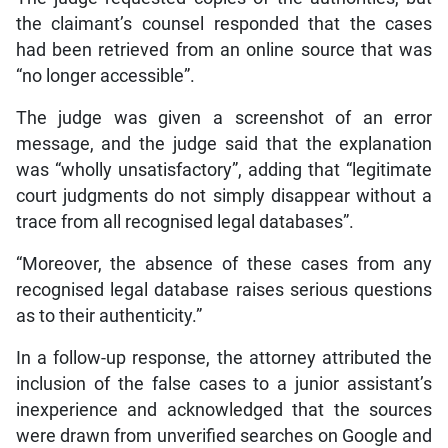
the claimant’s counsel responded that the cases
had been retrieved from an online source that was
“no longer accessible”.
The judge was given a screenshot of an error
message, and the judge said that the explanation
was “wholly unsatisfactory”, adding that “legitimate
court judgments do not simply disappear without a
trace from all recognised legal databases”.
“Moreover, the absence of these cases from any
recognised legal database raises serious questions
as to their authenticity.”
In a follow-up response, the attorney attributed the
inclusion of the false cases to a junior assistant’s
inexperience and acknowledged that the sources
were drawn from unverified searches on Google and