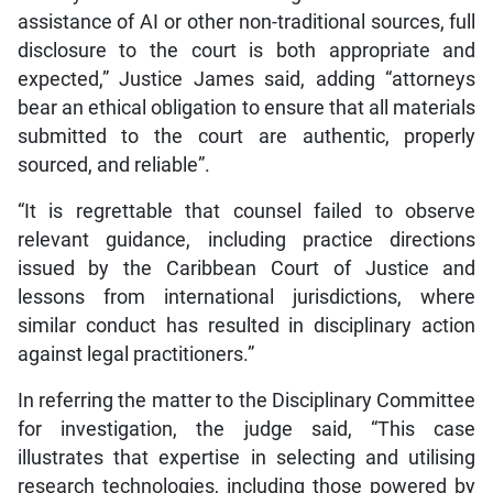
assistance of AI or other non-traditional sources, full
disclosure to the court is both appropriate and
expected,” Justice James said, adding “attorneys
bear an ethical obligation to ensure that all materials
submitted to the court are authentic, properly
sourced, and reliable”.
“It is regrettable that counsel failed to observe
relevant guidance, including practice directions
issued by the Caribbean Court of Justice and
lessons from international jurisdictions, where
similar conduct has resulted in disciplinary action
against legal practitioners.”
In referring the matter to the Disciplinary Committee
for investigation, the judge said, “This case
illustrates that expertise in selecting and utilising
research technologies, including those powered by