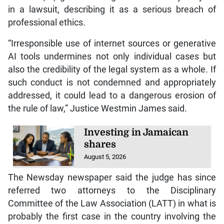
in a lawsuit, describing it as a serious breach of
professional ethics.
“Irresponsible use of internet sources or generative
AI tools undermines not only individual cases but
also the credibility of the legal system as a whole. If
such conduct is not condemned and appropriately
addressed, it could lead to a dangerous erosion of
the rule of law,” Justice Westmin James said.
Investing in Jamaican
shares
August 5, 2026
The Newsday newspaper said the judge has since
referred two attorneys to the Disciplinary
Committee of the Law Association (LATT) in what is
probably the first case in the country involving the