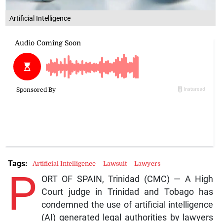
Artificial Intelligence
Tags:
Artificial Intelligence
Lawsuit
Lawyers
P
ORT OF SPAIN, Trinidad (CMC) — A High
Court judge in Trinidad and Tobago has
condemned the use of artificial intelligence
(AI) generated legal authorities by lawyers