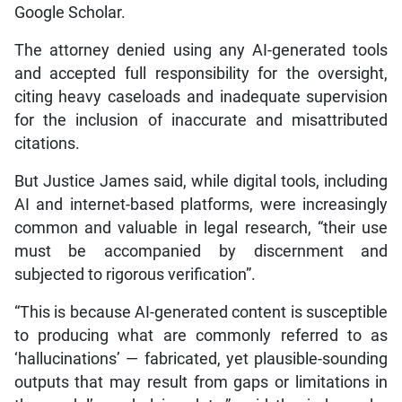
Google Scholar.
The attorney denied using any AI-generated tools
and accepted full responsibility for the oversight,
citing heavy caseloads and inadequate supervision
for the inclusion of inaccurate and misattributed
citations.
But Justice James said, while digital tools, including
AI and internet-based platforms, were increasingly
common and valuable in legal research, “their use
must be accompanied by discernment and
subjected to rigorous verification”.
“This is because AI-generated content is susceptible
to producing what are commonly referred to as
‘hallucinations’ — fabricated, yet plausible-sounding
outputs that may result from gaps or limitations in