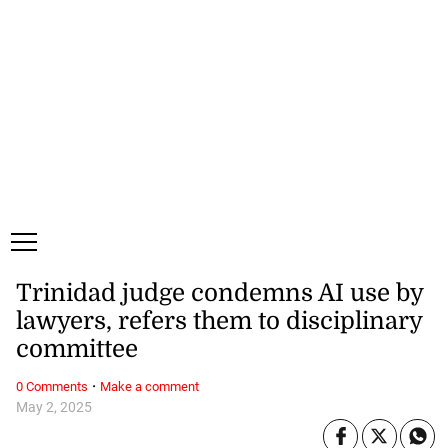
Friday, 7 August, 2026
Subscribe
Login
ePaper
Trinidad judge condemns AI use by
lawyers, refers them to disciplinary
committee
·
0 Comments
Make a comment
May 2, 2025