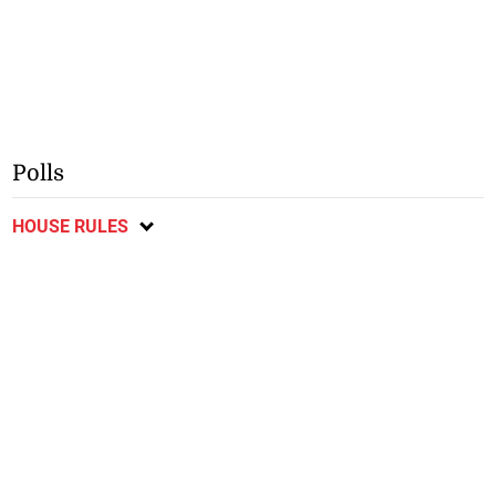
Polls
HOUSE RULES