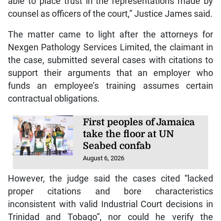
able to place trust in the representations made by
counsel as officers of the court,” Justice James said.
The matter came to light after the attorneys for
Nexgen Pathology Services Limited, the claimant in
the case, submitted several cases with citations to
support their arguments that an employer who
funds an employee’s training assumes certain
contractual obligations.
First peoples of Jamaica
take the floor at UN
Seabed confab
August 6, 2026
However, the judge said the cases cited “lacked
proper citations and bore characteristics
inconsistent with valid Industrial Court decisions in
Trinidad and Tobago”, nor could he verify the