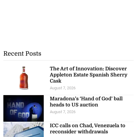
Recent Posts
The Art of Innovation: Discover
Appleton Estate Spanish Sherry
Cask
August 7, 2026
Maradona’s ‘Hand of God’ ball
heads to US auction
August 7, 2026
ICC calls on Chad, Venezuela to
reconsider withdrawals