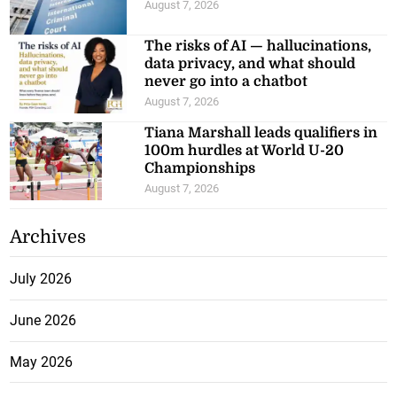
August 7, 2026
The risks of AI — hallucinations,
data privacy, and what should
never go into a chatbot
August 7, 2026
Tiana Marshall leads qualifiers in
100m hurdles at World U-20
Championships
August 7, 2026
Archives
July 2026
June 2026
May 2026